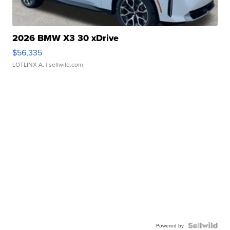
2026 BMW X3 30 xDrive
$56,335
LOTLINX A.
| sellwild.com
Powered by