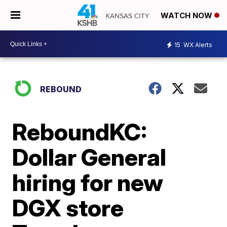
WATCH NOW
15
WX Alerts
REBOUND
ReboundKC:
Dollar General
hiring for new
DGX store