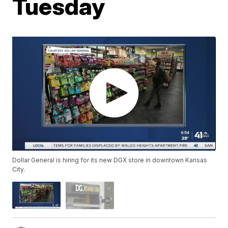
Tuesday
Dollar General is hiring for its new DGX store in downtown Kansas
City.