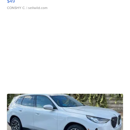
$49
CONSHY C.
| sellwild.com