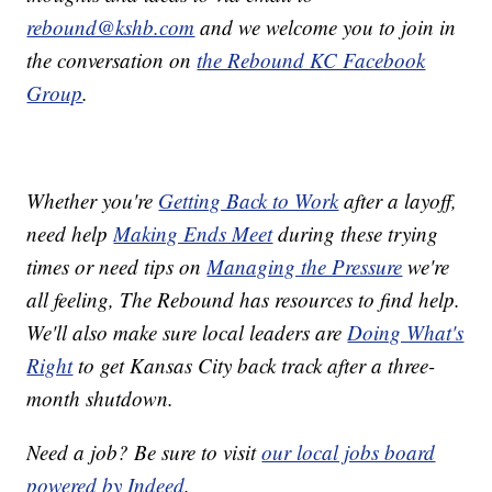
rebound@kshb.com
and we welcome you to join in
the conversation on
the Rebound KC Facebook
Group
.
Whether you're
Getting Back to Work
after a layoff,
need help
Making Ends Meet
during these trying
times or need tips on
Managing the Pressure
we're
all feeling, The Rebound has resources to find help.
We'll also make sure local leaders are
Doing What's
Right
to get Kansas City back track after a three-
month shutdown.
Need a job? Be sure to visit
our local jobs board
powered by Indeed
.