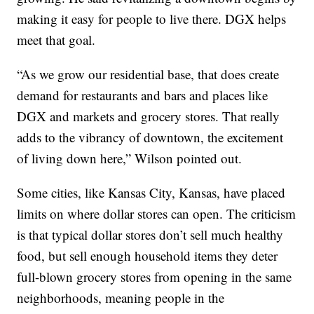
making it easy for people to live there. DGX helps
meet that goal.
“As we grow our residential base, that does create
demand for restaurants and bars and places like
DGX and markets and grocery stores. That really
adds to the vibrancy of downtown, the excitement
of living down here,” Wilson pointed out.
Some cities, like Kansas City, Kansas, have placed
limits on where dollar stores can open. The criticism
is that typical dollar stores don’t sell much healthy
food, but sell enough household items they deter
full-blown grocery stores from opening in the same
neighborhoods, meaning people in the