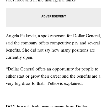
Angela Petkovic, a spokesperson for Dollar General,
said the company offers competitive pay and several
benefits. She did not say how many positions are
currently open.
“Dollar General offers an opportunity for people to
either start or grow their career and the benefits are a
very big draw to that,” Petkovic explained.
DGX is a relatively new concept from Dollar