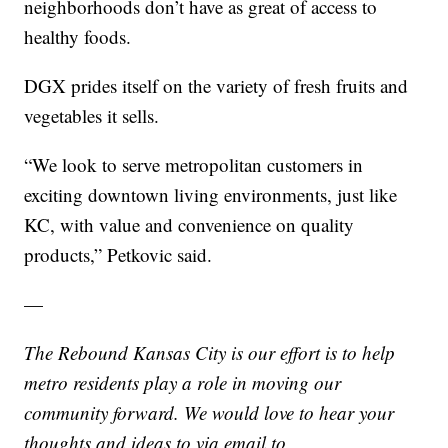
neighborhoods don’t have as great of access to
healthy foods.
DGX prides itself on the variety of fresh fruits and
vegetables it sells.
“We look to serve metropolitan customers in
exciting downtown living environments, just like
KC, with value and convenience on quality
products,” Petkovic said.
—
The Rebound Kansas City is our effort is to help
metro residents play a role in moving our
community forward. We would love to hear your
thoughts and ideas to via email to