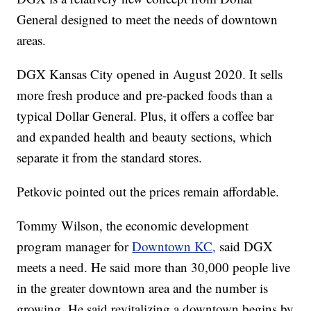
General designed to meet the needs of downtown
areas.
DGX Kansas City opened in August 2020. It sells
more fresh produce and pre-packed foods than a
typical Dollar General. Plus, it offers a coffee bar
and expanded health and beauty sections, which
separate it from the standard stores.
Petkovic pointed out the prices remain affordable.
Tommy Wilson, the economic development
program manager for
Downtown KC,
said DGX
meets a need. He said more than 30,000 people live
in the greater downtown area and the number is
growing. He said revitalizing a downtown begins by