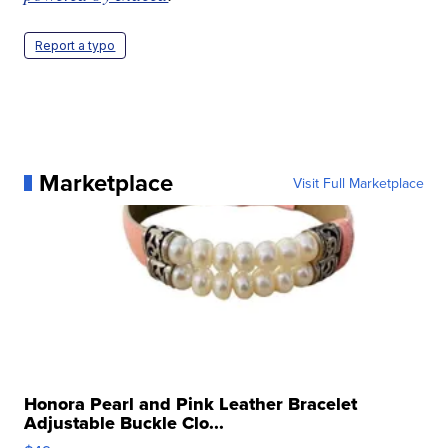
Report a typo
Marketplace
Visit Full Marketplace
Honora Pearl and Pink Leather Bracelet
Adjustable Buckle Clo...