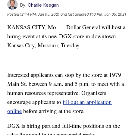
By:
Charlie Keegan
Posted
12:44 PM, Jan 05, 2021
and last updated
1:10 PM, Jan 05, 2021
KANSAS CITY, Mo. — Dollar General will host a
hiring event at its new DGX store in downtown
Kansas City, Missouri, Tuesday.
Interested applicants can stop by the store at 1979
Main St. between 9 a.m. and 5 p.m. to meet with a
human resources representative. Organizers
encourage applicants to
fill out an application
online
before arriving at the store.
DGX is hiring part and full-time positions on the
sales floor and in the managerial ranks.