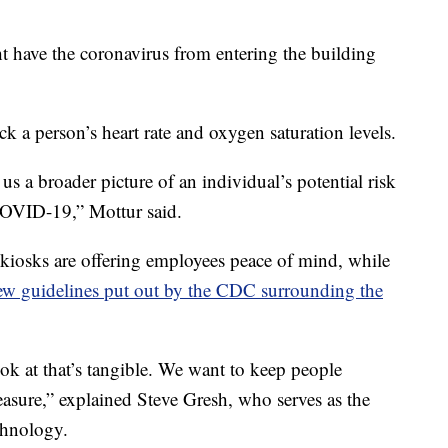
 have the coronavirus from entering the building
k a person’s heart rate and oxygen saturation levels.
 us a broader picture of an individual’s potential risk
COVID-19,” Mottur said.
kiosks are offering employees peace of mind, while
ew guidelines put out by the CDC surrounding the
ook at that’s tangible. We want to keep people
measure,” explained Steve Gresh, who serves as the
chnology.