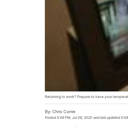
Returning to work? Prepare to have your tempera
By:
Chris Conte
Posted
5:49 PM, Jul 06, 2020
and last updated
5:49