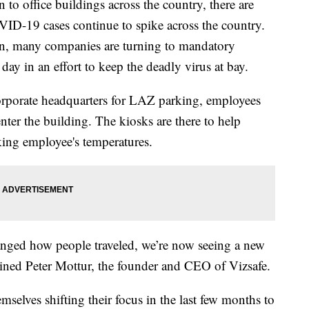
 to office buildings across the country, there are
VID-19 cases continue to spike across the country.
on, many companies are turning to mandatory
ay in an effort to keep the deadly virus at bay.
corporate headquarters for LAZ parking, employees
nter the building. The kiosks are there to help
ing employee's temperatures.
hanged how people traveled, we’re now seeing a new
ained Peter Mottur, the founder and CEO of Vizsafe.
elves shifting their focus in the last few months to