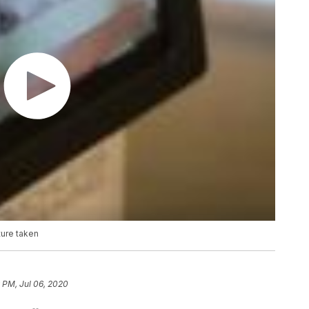
ture taken
 PM, Jul 06, 2020