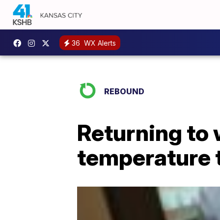
36
WX Alerts
REBOUND
Returning to 
temperature 