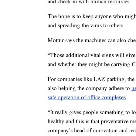
and check in with human resources.
The hope is to keep anyone who might
and spreading the virus to others.
Mottur says the machines can also chec
“Those additional vital signs will give
and whether they might be carrying 
For companies like LAZ parking, the 
also helping the company adhere to
n
safe operation of office complexes
.
“It really gives people something to l
healthy and this is that preventative 
company’s head of innovation and te