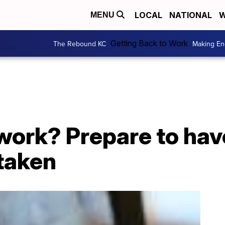
LOCAL
NATIONAL
W
MENU
Getting Back to Work
The Rebound KC
Making En
work? Prepare to hav
taken