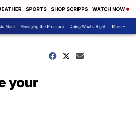
EATHER
SPORTS
SHOP SCRIPPS
WATCH NOW
ds Meet
Managing the Pressure
Doing What’s Right
More +
e your