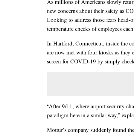
As millions of Americans slowly return
new concerns about their safety as CO
Looking to address those fears head-
temperature checks of employees each d
In Hartford, Connecticut, inside the 
are now met with four kiosks as they e
screen for COVID-19 by simply check
“After 9/11, where airport security c
paradigm here in a similar way,” expl
Mottur’s company suddenly found thems