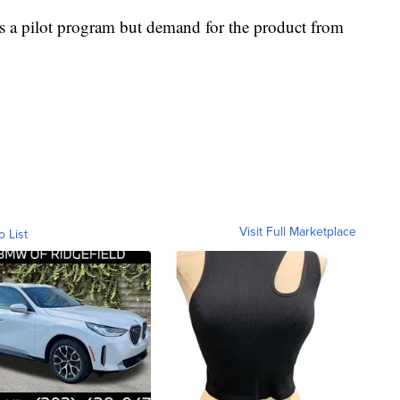
 as a pilot program but demand for the product from
Visit Full Marketplace
o List