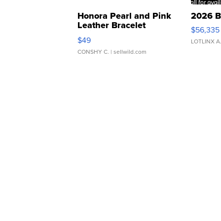
Honora Pearl and Pink
2026 B
Leather Bracelet
$56,335
Adjustable Buckle Clo...
$49
LOTLINX A
CONSHY C.
| sellwild.com