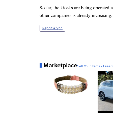
So far, the kiosks are being operated
other companies is already increasing.
Report a typo
Marketplace
Sell Your Items - Free t