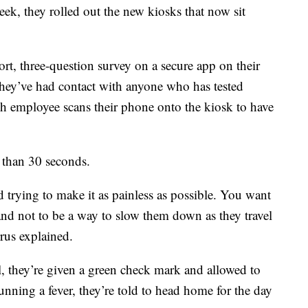
eek, they rolled out the new kiosks that now sit
rt, three-question survey on a secure app on their
they’ve had contact with anyone who has tested
ch employee scans their phone onto the kiosk to have
s than 30 seconds.
 trying to make it as painless as possible. You want
 and not to be a way to slow them down as they travel
rus explained.
l, they’re given a green check mark and allowed to
running a fever, they’re told to head home for the day