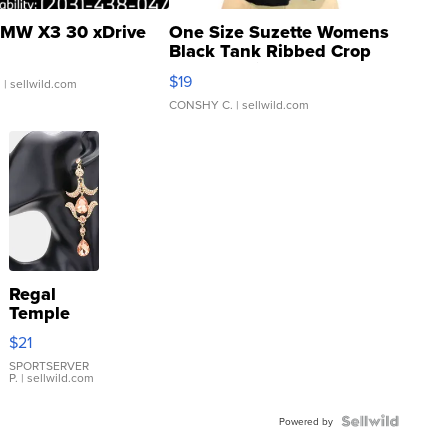
MW X3 30 xDrive
One Size Suzette Womens
Black Tank Ribbed Crop
Asymmetrical ...
$19
.
| sellwild.com
CONSHY C.
| sellwild.com
Regal
Temple
Droplet
$21
Earrings
SPORTSERVER
P.
| sellwild.com
Powered by