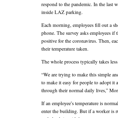
respond to the pandemic. In the last w
inside LAZ parking.
Each morning, employees fill out a sho
phone. The survey asks employees if 
positive for the coronavirus. Then, ea
their temperature taken.
The whole process typically takes les
“We are trying to make this simple and
to make it easy for people to adopt it
through their normal daily lives,” Mor
If an employee’s temperature is norma
enter the building. But if a worker is 