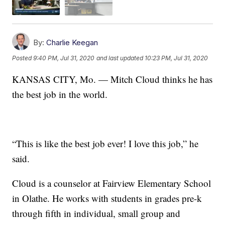
By:
Charlie Keegan
Posted
9:40 PM, Jul 31, 2020
and last updated
10:23 PM, Jul 31, 2020
KANSAS CITY, Mo. — Mitch Cloud thinks he has
the best job in the world.
“This is like the best job ever! I love this job,” he
said.
Cloud is a counselor at Fairview Elementary School
in Olathe. He works with students in grades pre-k
through fifth in individual, small group and