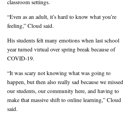
classroom settings.
“Even as an adult, it’s hard to know what you’re
feeling,” Cloud said.
His students felt many emotions when last school
year turned virtual over spring break because of
COVID-19.
“It was scary not knowing what was going to
happen, but then also really sad because we missed
our students, our community here, and having to
make that massive shift to online learning,” Cloud
said.