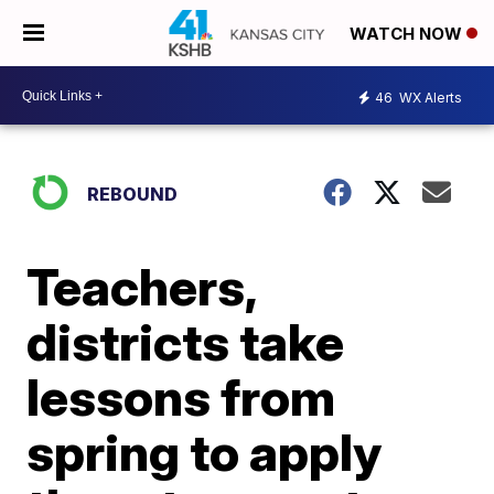
WATCH NOW
46
WX Alerts
REBOUND
Teachers,
districts take
lessons from
spring to apply