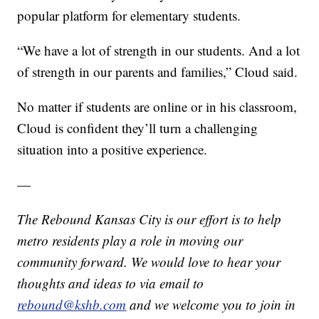
popular platform for elementary students.
“We have a lot of strength in our students. And a lot
of strength in our parents and families,” Cloud said.
No matter if students are online or in his classroom,
Cloud is confident they’ll turn a challenging
situation into a positive experience.
—
The Rebound Kansas City is our effort is to help
metro residents play a role in moving our
community forward. We would love to hear your
thoughts and ideas to via email to
rebound@kshb.com
and we welcome you to join in