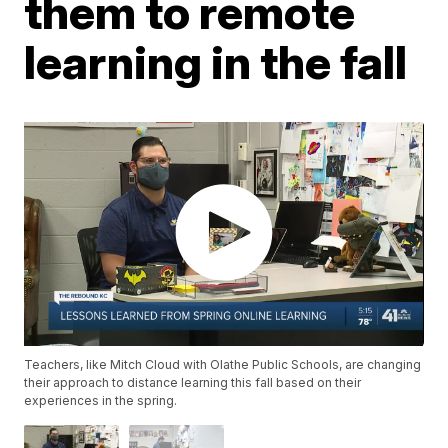
them to remote
learning in the fall
Teachers, like Mitch Cloud with Olathe Public Schools, are changing
their approach to distance learning this fall based on their
experiences in the spring.