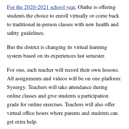
For the 2020-2021 school year
, Olathe is offering
students the choice to enroll virtually or come back
to traditional in-person classes with new health and
safety guidelines.
But the district is changing its virtual learning
system based on its experiences last semester.
For one, each teacher will record their own lessons.
All assignments and videos will be on one platform:
Synergy. Teachers will take attendance during
online classes and give students a participation
grade for online exercises. Teachers will also offer
virtual office hours where parents and students can
get extra help.