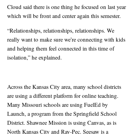
Cloud said there is one thing he focused on last year
which will be front and center again this semester.
“Relationships, relationships, relationships. We
really want to make sure we’re connecting with kids
and helping them feel connected in this time of
isolation,” he explained.
Across the Kansas City area, many school districts
are using a different platform for online teaching.
Many Missouri schools are using FuelEd by
Launch, a program from the Springfield School
District. Shawnee Mission is using Canvas, as is
North Kansas City and Ray-Pec. Seesaw is a