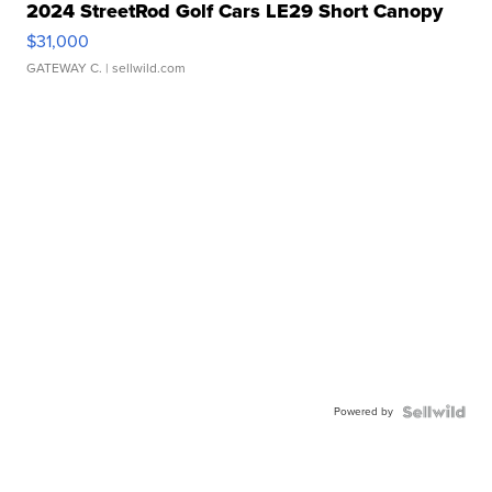
2024 StreetRod Golf Cars LE29 Short Canopy
$31,000
GATEWAY C.
| sellwild.com
Powered by