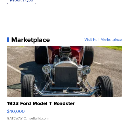
Report a typo
Marketplace
Visit Full Marketplace
1923 Ford Model T Roadster
$40,000
GATEWAY C.
| sellwild.com