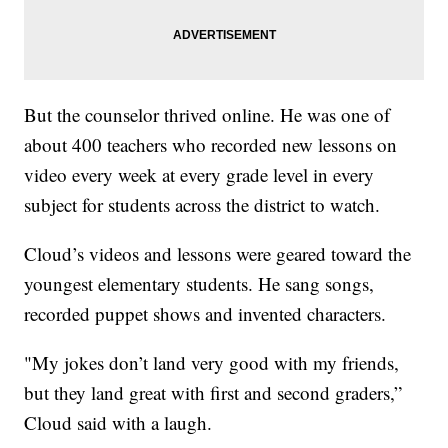
But the counselor thrived online. He was one of
about 400 teachers who recorded new lessons on
video every week at every grade level in every
subject for students across the district to watch.
Cloud’s videos and lessons were geared toward the
youngest elementary students. He sang songs,
recorded puppet shows and invented characters.
"My jokes don’t land very good with my friends,
but they land great with first and second graders,”
Cloud said with a laugh.