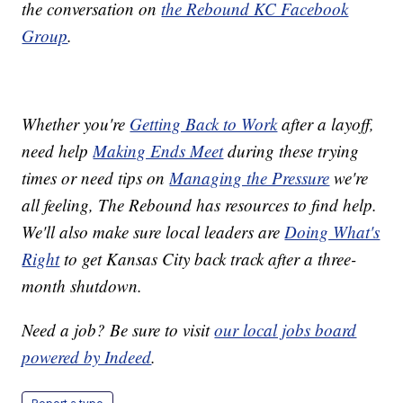
the conversation on
the Rebound KC Facebook
Group
.
Whether you're
Getting Back to Work
after a layoff,
need help
Making Ends Meet
during these trying
times or need tips on
Managing the Pressure
we're
all feeling, The Rebound has resources to find help.
We'll also make sure local leaders are
Doing What's
Right
to get Kansas City back track after a three-
month shutdown.
Need a job? Be sure to visit
our local jobs board
powered by Indeed
.