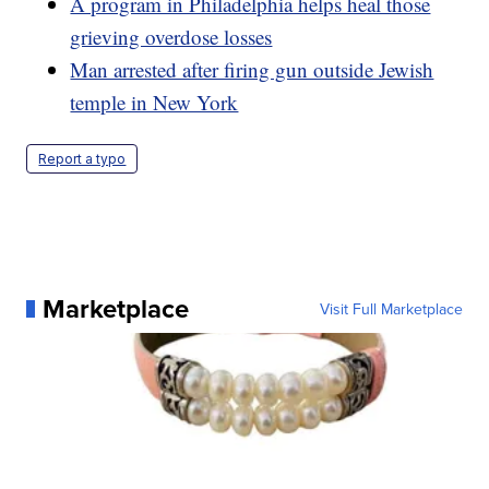
A program in Philadelphia helps heal those
grieving overdose losses
Man arrested after firing gun outside Jewish
temple in New York
Report a typo
Marketplace
Visit Full Marketplace