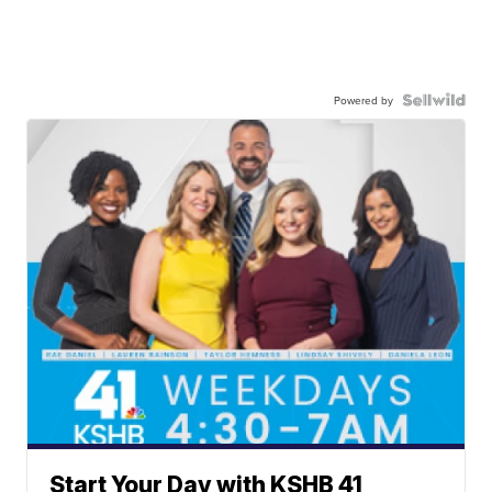
Powered by
Start Your Day with KSHB 41