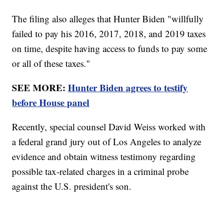
The filing also alleges that Hunter Biden "willfully
failed to pay his 2016, 2017, 2018, and 2019 taxes
on time, despite having access to funds to pay some
or all of these taxes."
SEE MORE:
Hunter Biden agrees to testify
before House panel
Recently, special counsel David Weiss worked with
a federal grand jury out of Los Angeles to analyze
evidence and obtain witness testimony regarding
possible tax-related charges in a criminal probe
against the U.S. president's son.