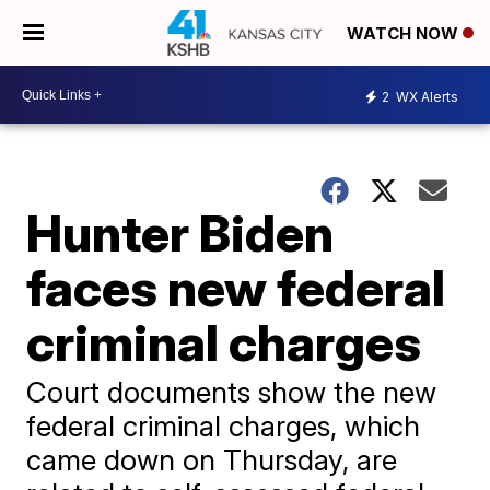
WATCH NOW
2
WX Alerts
Hunter Biden
faces new federal
criminal charges
Court documents show the new
federal criminal charges, which
came down on Thursday, are