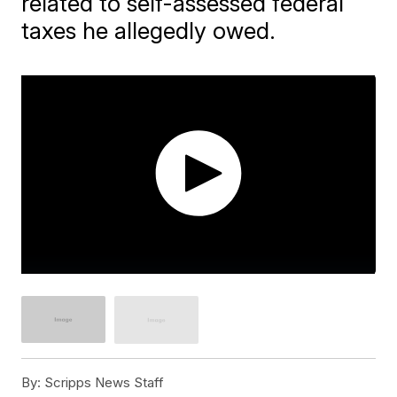
related to self-assessed federal
taxes he allegedly owed.
By:
Scripps News Staff