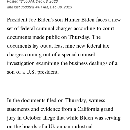
Posted
12:55 AM, Dec 08, 2023
and last updated
4:01 AM, Dec 08, 2023
President Joe Biden's son Hunter Biden faces a new
set of federal criminal charges according to court
documents made public on Thursday. The
documents lay out at least nine new federal tax
charges coming out of a special counsel
investigation examining the business dealings of a
son of a U.S. president.
In the documents filed on Thursday, witness
statements and evidence from a California grand
jury in October allege that while Biden was serving
on the boards of a Ukrainian industrial