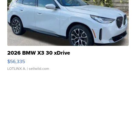
2026 BMW X3 30 xDrive
$56,335
LOTLINX A.
| sellwild.com