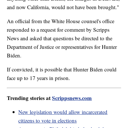
and now California, would not have been brought."
An official from the White House counsel's office
responded to a request for comment by Scripps
News and asked that questions be directed to the
Department of Justice or representatives for Hunter
Biden.
If convicted, it is possible that Hunter Biden could
face up to 17 years in prison.
Trending stories at
Scrippsnews.com
New legislation would allow incarcerated
citizens to vote in elections