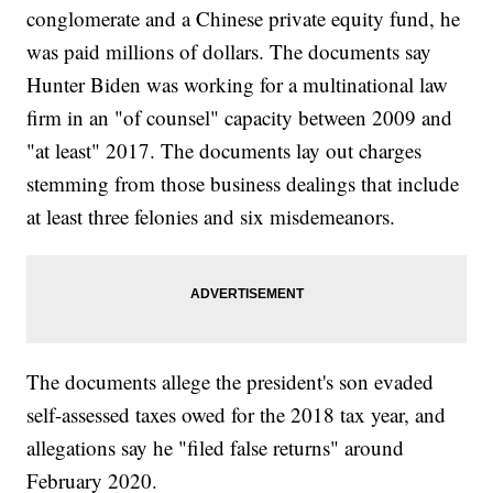
conglomerate and a Chinese private equity fund, he
was paid millions of dollars. The documents say
Hunter Biden was working for a multinational law
firm in an "of counsel" capacity between 2009 and
"at least" 2017. The documents lay out charges
stemming from those business dealings that include
at least three felonies and six misdemeanors.
The documents allege the president's son evaded
self-assessed taxes owed for the 2018 tax year, and
allegations say he "filed false returns" around
February 2020.