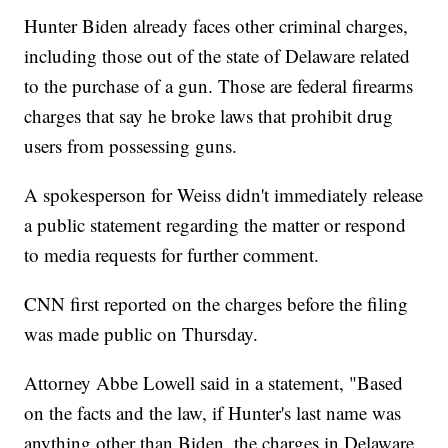
Hunter Biden already faces other criminal charges,
including those out of the state of Delaware related
to the purchase of a gun. Those are federal firearms
charges that say he broke laws that prohibit drug
users from possessing guns.
A spokesperson for Weiss didn't immediately release
a public statement regarding the matter or respond
to media requests for further comment.
CNN first reported on the charges before the filing
was made public on Thursday.
Attorney Abbe Lowell said in a statement, "Based
on the facts and the law, if Hunter's last name was
anything other than Biden, the charges in Delaware,