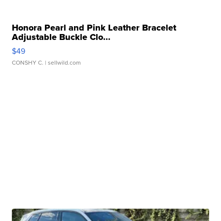
Honora Pearl and Pink Leather Bracelet
Adjustable Buckle Clo...
$49
CONSHY C.
| sellwild.com