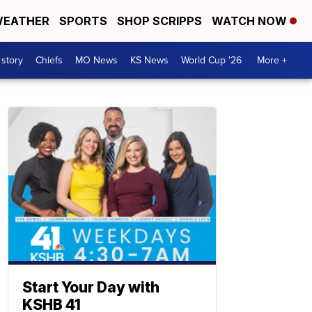
EATHER
SPORTS
SHOP SCRIPPS
WATCH NOW
 story
Chiefs
MO News
KS News
World Cup '26
More +
Start Your Day with
KSHB 41