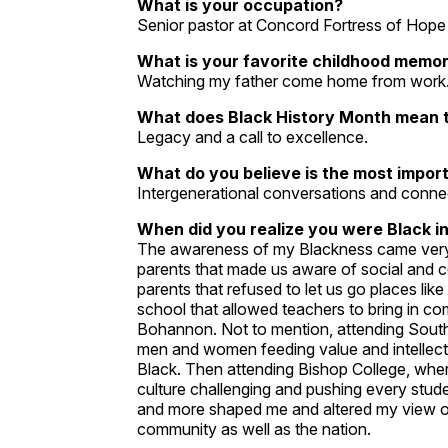
What is your occupation?
Senior pastor at Concord Fortress of Hop
What is your favorite childhood memo
Watching my father come home from work
What does Black History Month mean 
Legacy and a call to excellence.
What do you believe is the most impor
Intergenerational conversations and conne
When did you realize you were Black in
The awareness of my Blackness came very ea
parents that made us aware of social and c
parents that refused to let us go places lik
school that allowed teachers to bring in 
Bohannon. Not to mention, attending South
men and women feeding value and intellectua
Black. Then attending Bishop College, wher
culture challenging and pushing every stud
and more shaped me and altered my view o
community as well as the nation.