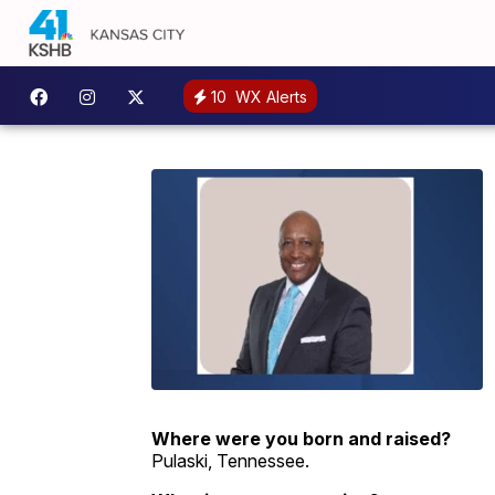
10
WX Alerts
Where were you born and raised?
Pulaski, Tennessee.