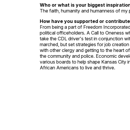
Who or what is your biggest inspiratio
The faith, humanity and humanness of my 
How have you supported or contribute
From being a part of Freedom Incorporated 
political officeholders. A Call to Oneness 
take the CDL driver's test in conjunction w
marched, but set strategies for job creation
with other clergy and getting to the heart 
the community and police. Economic devel
various boards to help shape Kansas City in
African Americans to live and thrive.