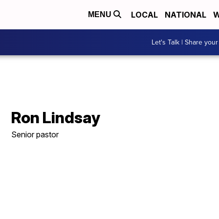
LOCAL
NATIONAL
W
MENU
Let's Talk | Share your
Ron Lindsay
Senior pastor