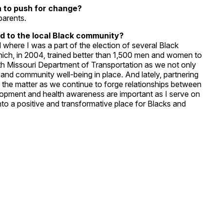
n to push for change?
parents.
d to the local Black community?
where I was a part of the election of several Black
which, in 2004, trained better than 1,500 men and women to
ith Missouri Department of Transportation as we not only
 and community well-being in place. And lately, partnering
of the matter as we continue to forge relationships between
opment and health awareness are important as I serve on
to a positive and transformative place for Blacks and