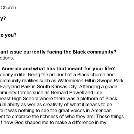
e Church
ry?
.
to you?
tant issue currently facing the Black community?
ctions.
 America and what has that meant for your life?
rly in life. Being the product of a Black church and
ommunity realities such as Watermelon Hill in Swope Park;
e Fairyland Park in South Kansas City. Attending a grade
community forces such as Bernard Powell and Lee
east High School where there was a plethora of Black
l ability as well as creativity of what it means to be
e it was nothing to see the great voices in American
ent to embrace the richness of who they are. These things
f how God shaped me to make a difference in my