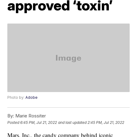
approved ‘toxin’
Photo by:
Adobe
By:
Marie Rossiter
Posted
6:45 PM, Jul 21, 2022
and last updated
2:45 PM, Jul 21, 2022
Mars, Inc., the candy company behind iconic