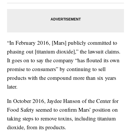
“In February 2016, [Mars] publicly committed to
phasing out [titanium dioxide],” the lawsuit claims.
It goes on to say the company “has flouted its own
promise to consumers” by continuing to sell
products with the compound more than six years
later.
In October 2016, Jaydee Hanson of the Center for
Food Safety seemed to confirm Mars’ position on
taking steps to remove toxins, including titanium
dioxide, from its products.