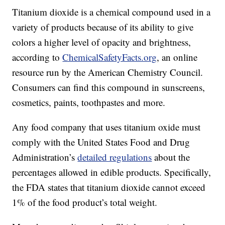
Titanium dioxide is a chemical compound used in a
variety of products because of its ability to give
colors a higher level of opacity and brightness,
according to
ChemicalSafetyFacts.org
, an online
resource run by the American Chemistry Council.
Consumers can find this compound in sunscreens,
cosmetics, paints, toothpastes and more.
Any food company that uses titanium oxide must
comply with the United States Food and Drug
Administration’s
detailed regulations
about the
percentages allowed in edible products. Specifically,
the FDA states that titanium dioxide cannot exceed
1% of the food product’s total weight.