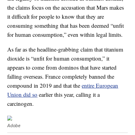
the claims focus on the accusation that Mars makes
it difficult for people to know that they are
consuming something that has been deemed “unfit
for human consumption,” even within legal limits.
As far as the headline-grabbing claim that titanium
dioxide is “unfit for human consumption,” it
appears to come from dominos that have started
falling overseas. France completely banned the
compound in 2019 and that the
entire European
Union did so
earlier this year, calling it a
carcinogen.
Adobe