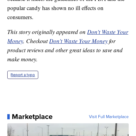
popular candy has shown no ill effects on
consumers.
This story originally appeared on
Don't Waste Your
Money
. Checkout
Don't Waste Your Money
for
product reviews and other great ideas to save and
make money.
Report a typo
Marketplace
Visit Full Marketplace