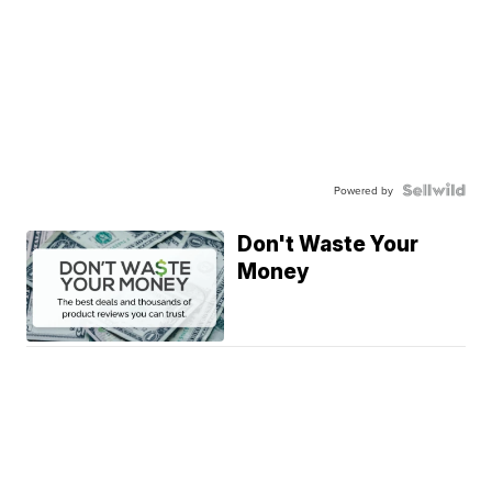
Powered by
Don't Waste Your
Money