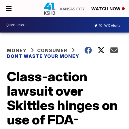
WATCH NOW
10
WX Alerts
MONEY
CONSUMER
DONT WASTE YOUR MONEY
Class-action
lawsuit over
Skittles hinges on
use of FDA-