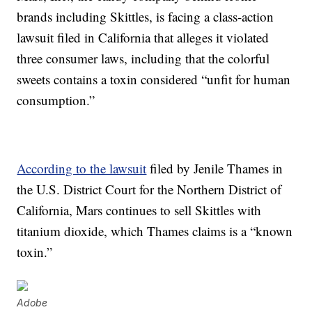
brands including Skittles, is facing a class-action
lawsuit filed in California that alleges it violated
three consumer laws, including that the colorful
sweets contains a toxin considered “unfit for human
consumption.”
According to the lawsuit
filed by Jenile Thames in
the U.S. District Court for the Northern District of
California, Mars continues to sell Skittles with
titanium dioxide, which Thames claims is a “known
toxin.”
Adobe