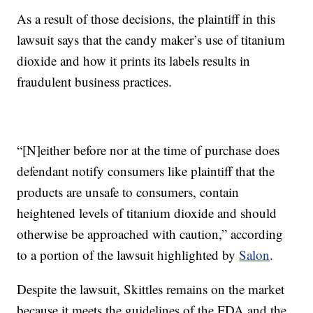
As a result of those decisions, the plaintiff in this
lawsuit says that the candy maker’s use of titanium
dioxide and how it prints its labels results in
fraudulent business practices.
“[N]either before nor at the time of purchase does
defendant notify consumers like plaintiff that the
products are unsafe to consumers, contain
heightened levels of titanium dioxide and should
otherwise be approached with caution,” according
to a portion of the lawsuit highlighted by
Salon
.
Despite the lawsuit, Skittles remains on the market
because it meets the guidelines of the FDA and the