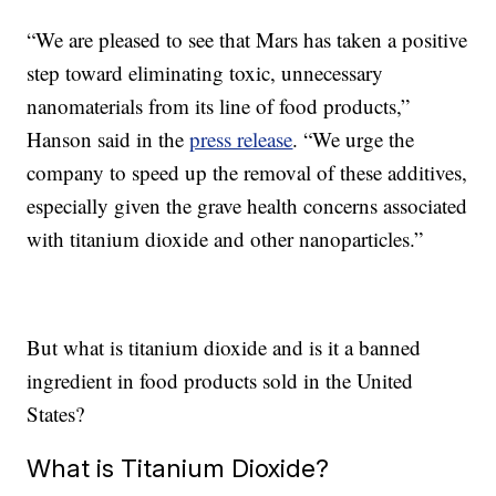
“We are pleased to see that Mars has taken a positive
step toward eliminating toxic, unnecessary
nanomaterials from its line of food products,”
Hanson said in the
press release
. “We urge the
company to speed up the removal of these additives,
especially given the grave health concerns associated
with titanium dioxide and other nanoparticles.”
But what is titanium dioxide and is it a banned
ingredient in food products sold in the United
States?
What is Titanium Dioxide?