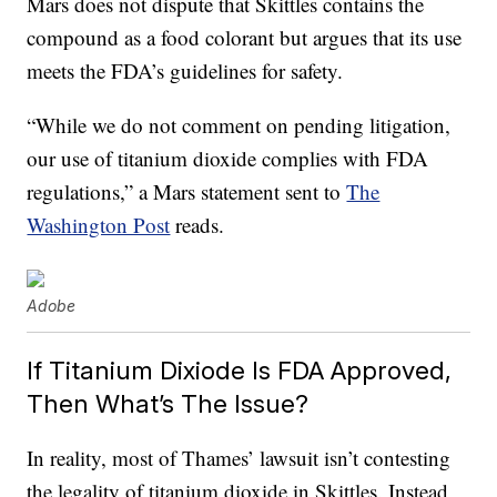
Mars does not dispute that Skittles contains the
compound as a food colorant but argues that its use
meets the FDA’s guidelines for safety.
“While we do not comment on pending litigation,
our use of titanium dioxide complies with FDA
regulations,” a Mars statement sent to
The
Washington Post
reads.
Adobe
If Titanium Dixiode Is FDA Approved,
Then What’s The Issue?
In reality, most of Thames’ lawsuit isn’t contesting
the legality of titanium dioxide in Skittles. Instead,