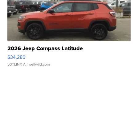
2026 Jeep Compass Latitude
$34,280
LOTLINX A.
| sellwild.com