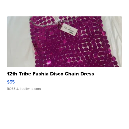
12th Tribe Fushia Disco Chain Dress
$55
ROSE J.
| sellwild.com