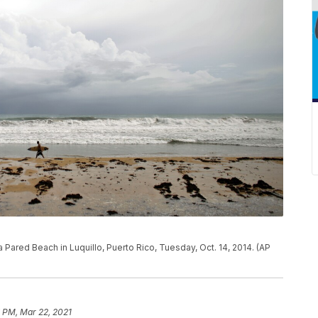
a Pared Beach in Luquillo, Puerto Rico, Tuesday, Oct. 14, 2014. (AP
 PM, Mar 22, 2021