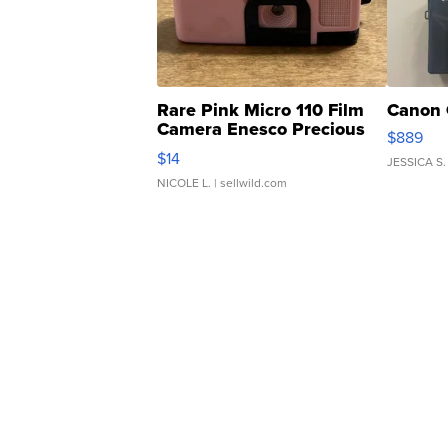
Rare Pink Micro 110 Film
Canon 
Camera Enesco Precious
$889
Moments TD4
$14
JESSICA S.
NICOLE L.
| sellwild.com