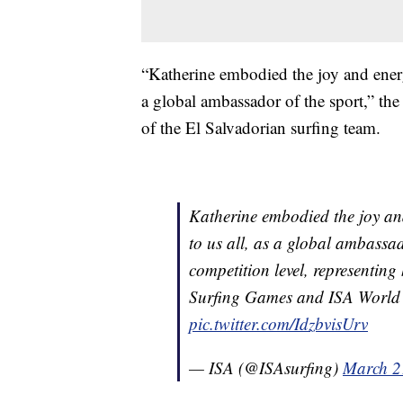
“Katherine embodied the joy and energy
a global ambassador of the sport,” th
of the El Salvadorian surfing team.
Katherine embodied the joy an
to us all, as a global ambassado
competition level, representing
Surfing Games and ISA World 
pic.twitter.com/IdzbvisUrv
— ISA (@ISAsurfing)
March 2