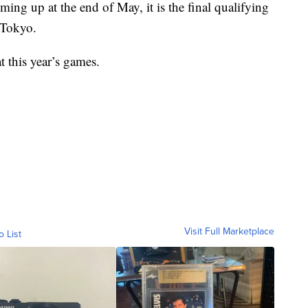
ming up at the end of May, it is the final qualifying
 Tokyo.
 this year’s games.
Visit Full Marketplace
o List