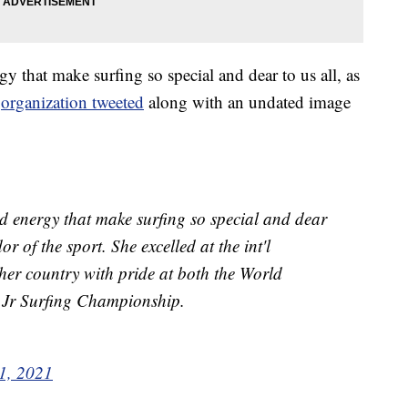
 that make surfing so special and dear to us all, as
e
organization tweeted
along with an undated image
d energy that make surfing so special and dear
r of the sport. She excelled at the int'l
 her country with pride at both the World
Jr Surfing Championship.
1, 2021