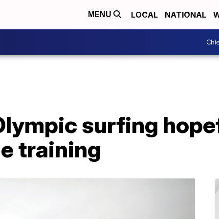
LOCAL
NATIONAL
W
MENU
Chie
lympic surfing hopefu
e training