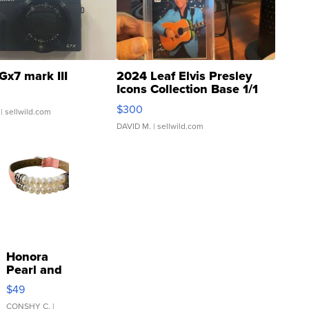
Gx7 mark III
2024 Leaf Elvis Presley
Icons Collection Base 1/1
SSP Clear ...
$300
| sellwild.com
DAVID M.
| sellwild.com
Honora
Pearl and
Pink
$49
Leather
Bracelet
CONSHY C.
|