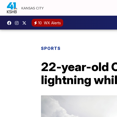
10
WX Alerts
SPORTS
22-year-old O
lightning whil