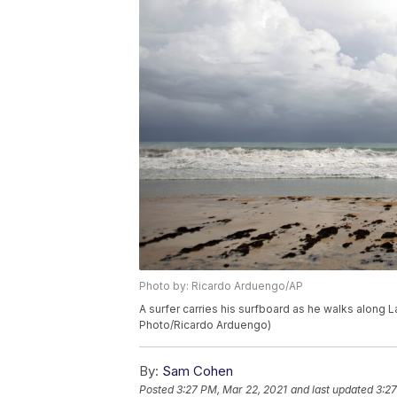
Photo by: Ricardo Arduengo/AP
A surfer carries his surfboard as he walks along L
Photo/Ricardo Arduengo)
By:
Sam Cohen
Posted
3:27 PM, Mar 22, 2021
and last updated
3:27