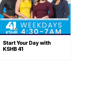
Start Your Day with
KSHB 41