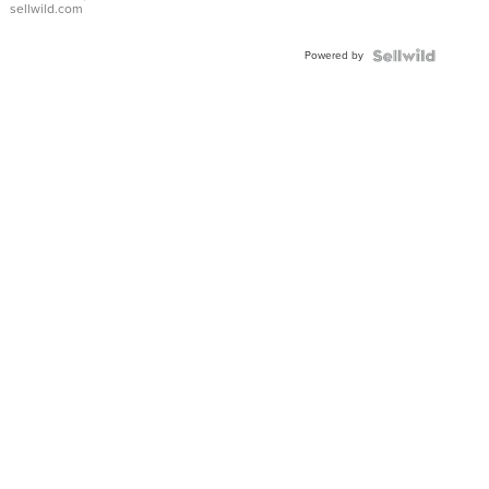
sellwild.com
Adjustable
Buckle
Powered by
Clo...