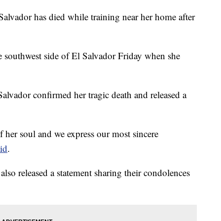
alvador has died while training near her home after
e southwest side of El Salvador Friday when she
 Salvador confirmed her tragic death and released a
 of her soul and we express our most sincere
id
.
also released a statement sharing their condolences