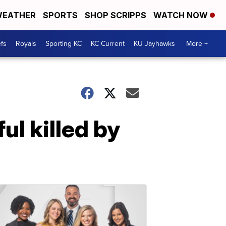
EATHER
SPORTS
SHOP SCRIPPS
WATCH NOW
fs
Royals
Sporting KC
KC Current
KU Jayhawks
More +
l killed by