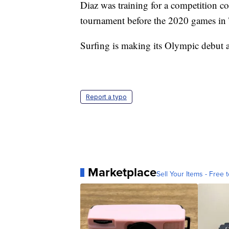
Diaz was training for a competition co
tournament before the 2020 games in
Surfing is making its Olympic debut at
Report a typo
Marketplace
Sell Your Items - Free t