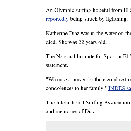
An Olympic surfing hopeful from El S
reportedly
being struck by lightning.
Katherine Diaz was in the water on th
died. She was 22 years old.
The National Institute for Sport in El
statement.
"We raise a prayer for the eternal rest
condolences to her family,"
INDES sa
The International Surfing Association 
and memories of Diaz.