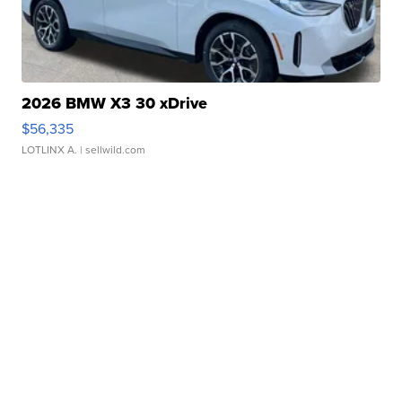
2026 BMW X3 30 xDrive
$56,335
LOTLINX A.
| sellwild.com