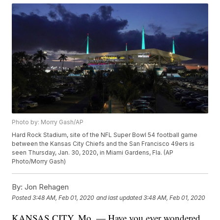
Photo by: Morry Gash/AP
Hard Rock Stadium, site of the NFL Super Bowl 54 football game
between the Kansas City Chiefs and the San Francisco 49ers is
seen Thursday, Jan. 30, 2020, in Miami Gardens, Fla. (AP
Photo/Morry Gash)
By:
Jon Rehagen
Posted
3:48 AM, Feb 01, 2020
and last updated
3:48 AM, Feb 01, 2020
KANSAS CITY, Mo. — Have you ever wondered