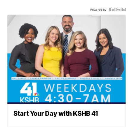
Powered by
Start Your Day with KSHB 41