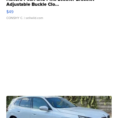
Adjustable Buckle Clo...
$49
CONSHY C.
| sellwild.com