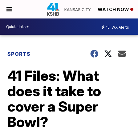
WATCH NOW
15
WX Alerts
SPORTS
41 Files: What
does it take to
cover a Super
Bowl?