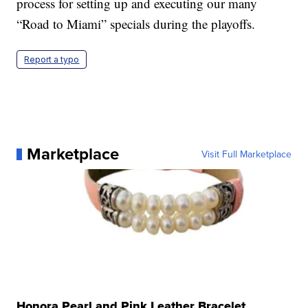
process for setting up and executing our many
“Road to Miami” specials during the playoffs.
Report a typo
Marketplace
Visit Full Marketplace
Honora Pearl and Pink Leather Bracelet