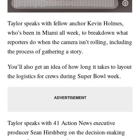
Taylor speaks with fellow anchor Kevin Holmes,
who’s been in Miami all week, to breakdown what
reporters do when the camera isn’t rolling, including
the process of gathering a story.
You’ll also get an idea of how long it takes to layout
the logistics for crews during Super Bowl week.
Taylor speaks with 41 Action News executive
producer Sean Hirshberg on the decision-making