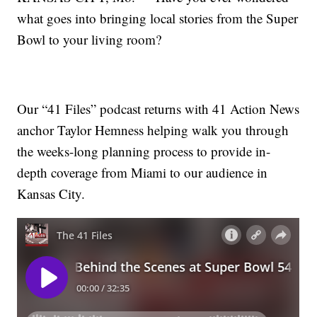
what goes into bringing local stories from the Super
Bowl to your living room?
Our “41 Files” podcast returns with 41 Action News
anchor Taylor Hemness helping walk you through
the weeks-long planning process to provide in-
depth coverage from Miami to our audience in
Kansas City.