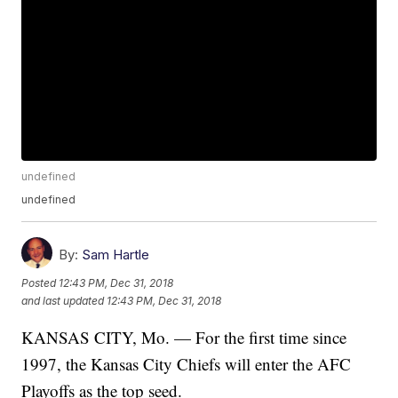
undefined
undefined
By:
Sam Hartle
Posted
12:43 PM, Dec 31, 2018
and last updated
12:43 PM, Dec 31, 2018
KANSAS CITY, Mo. — For the first time since
1997, the Kansas City Chiefs will enter the AFC
Playoffs as the top seed.