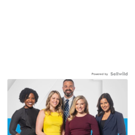
Powered by