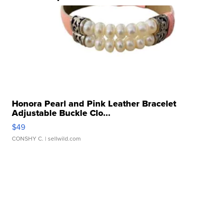
Honora Pearl and Pink Leather Bracelet
Adjustable Buckle Clo...
$49
CONSHY C.
| sellwild.com