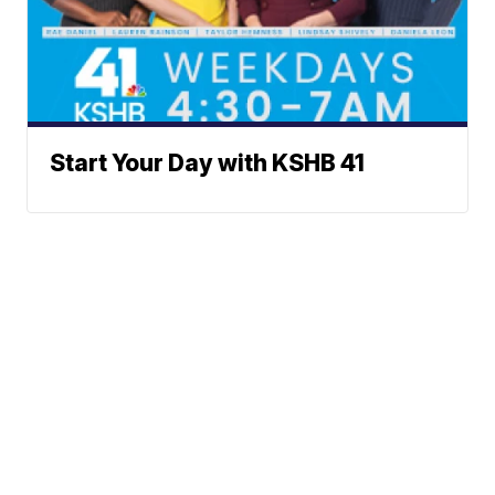
Start Your Day with KSHB 41