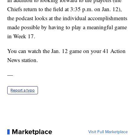
Chiefs return to the field at 3:35 p.m. on Jan. 12),
the podcast looks at the individual accomplishments
made possible by having to play a meaningful game
in Week 17.
You can watch the Jan. 12 game on your 41 Action
News station.
—
Report a typo
Marketplace
Visit Full Marketplace