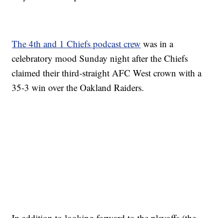
The 4th and 1 Chiefs podcast crew
was in a
celebratory mood Sunday night after the Chiefs
claimed their third-straight AFC West crown with a
35-3 win over the Oakland Raiders.
In addition to looking forward to the playoffs (the