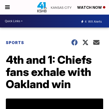
WATCH NOW
4
WX Alerts
SPORTS
4th and 1: Chiefs
fans exhale with
Oakland win