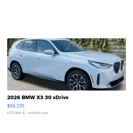
2026 BMW X3 30 xDrive
$56,335
LOTLINX A.
| sellwild.com