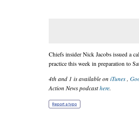
Chiefs insider Nick Jacobs issued a cal
practice this week in preparation to S
4th and 1 is available on
iTunes
,
Goo
Action News podcast
here
.
Report a typo