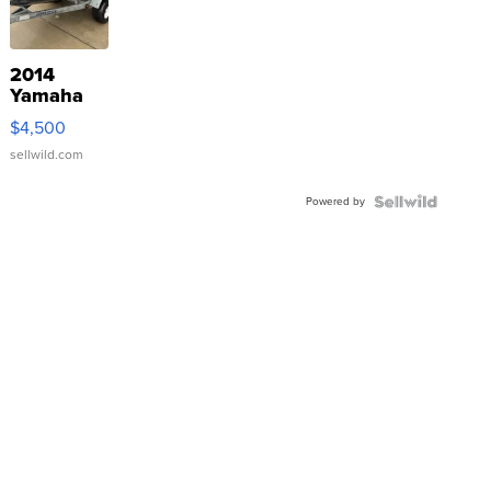
2014
Yamaha
VX Deluxe
$4,500
sellwild.com
Powered by