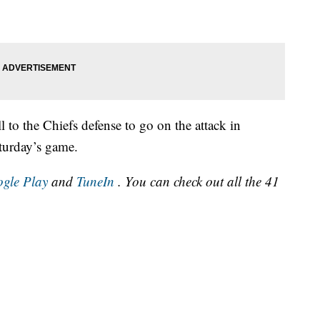
l to the Chiefs defense to go on the attack in
aturday’s game.
gle Play
and
TuneIn
. You can check out all the 41