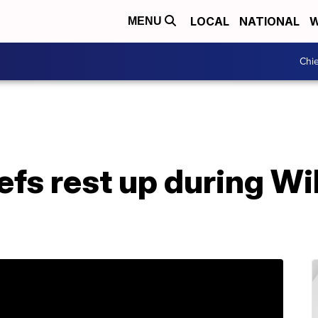
LOCAL
NATIONAL
W
MENU
Chie
iefs rest up during Wi