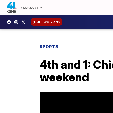
46
WX Alerts
SPORTS
4th and 1: Ch
weekend