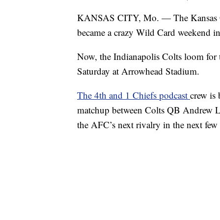
KANSAS CITY, Mo. — The Kansas City
became a crazy Wild Card weekend i
Now, the Indianapolis Colts loom for 
Saturday at Arrowhead Stadium.
The 4th and 1 Chiefs podcast
crew is
matchup between Colts QB Andrew L
the AFC’s next rivalry in the next few 