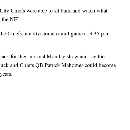
 Chiefs were able to sit back and watch what
n the NFL.
the Chiefs in a divisional round game at 3:35 p.m.
 back for their normal Monday show and say the
uck and Chiefs QB Patrick Mahomes could become
years.