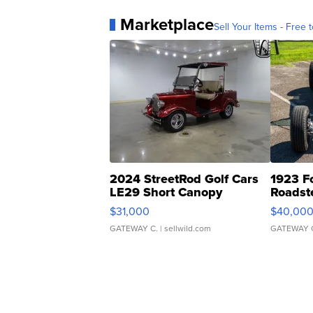
Marketplace
Sell Your Items - Free t
2024 StreetRod Golf Cars
1923 F
LE29 Short Canopy
Roadst
$31,000
$40,00
GATEWAY C.
| sellwild.com
GATEWAY 