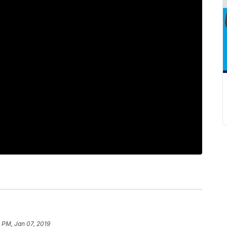
 PM, Jan 07, 2019