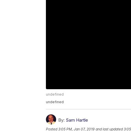
undefined
undefined
By:
Sam Hartle
Posted
3:05 PM, Jan 07, 2019
and last updated
3:05