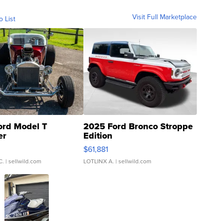
Visit Full Marketplace
o List
ord Model T
2025 Ford Bronco Stroppe
er
Edition
0
$61,881
C.
| sellwild.com
LOTLINX A.
| sellwild.com