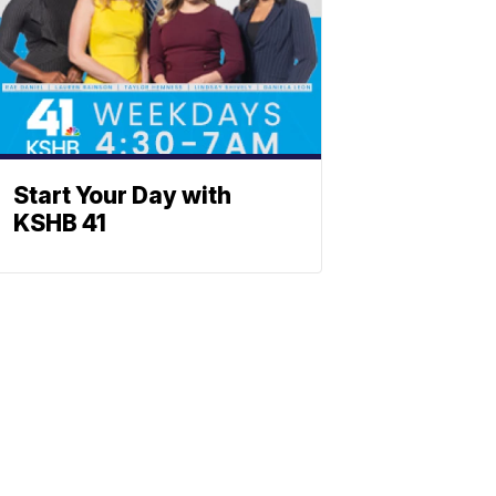
Start Your Day with
KSHB 41