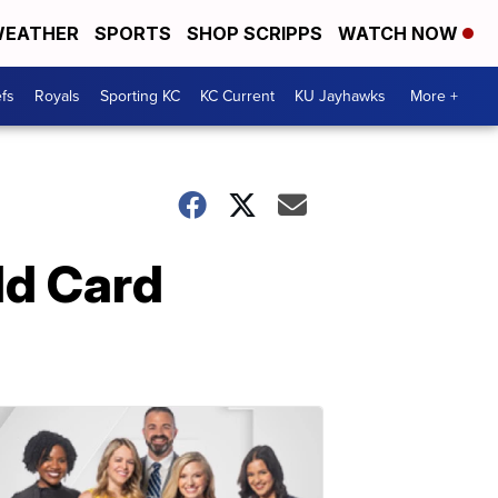
EATHER
SPORTS
SHOP SCRIPPS
WATCH NOW
fs
Royals
Sporting KC
KC Current
KU Jayhawks
More +
ld Card