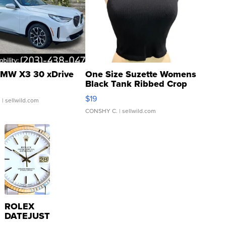
MW X3 30 xDrive
One Size Suzette Womens
Black Tank Ribbed Crop
Asymmetrical ...
$19
.
| sellwild.com
CONSHY C.
| sellwild.com
ROLEX
DATEJUST
16233