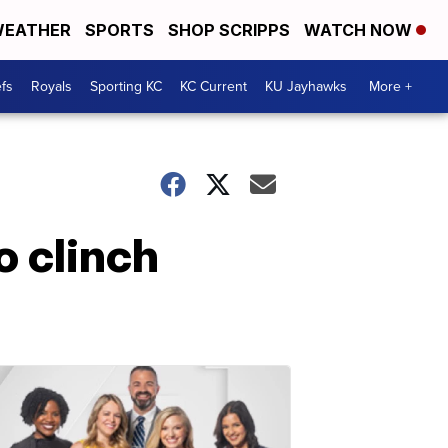
EATHER
SPORTS
SHOP SCRIPPS
WATCH NOW
fs
Royals
Sporting KC
KC Current
KU Jayhawks
More +
o clinch