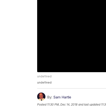
undefined
undefined
By:
Sam Hartle
Posted
11:30 PM, Dec 14, 2018
and last updated
11: