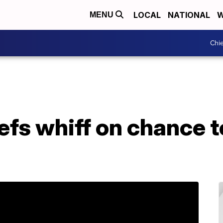
LOCAL
NATIONAL
W
MENU
Chie
iefs whiff on chance t