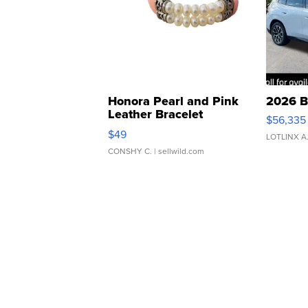
Honora Pearl and Pink
2026 B
Leather Bracelet
$56,335
Adjustable Buckle Clo...
$49
LOTLINX A
CONSHY C.
| sellwild.com