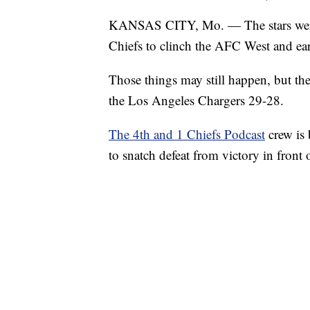
KANSAS CITY, Mo. — The stars were 
Chiefs to clinch the AFC West and earn
Those things may still happen, but th
the Los Angeles Chargers 29-28.
The 4th and 1 Chiefs Podcast
crew is
to snatch defeat from victory in front