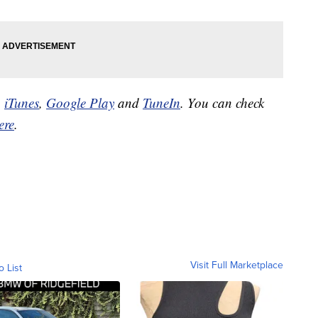
n
iTunes
,
Google Play
and
TuneIn
. You can check
ere
.
Visit Full Marketplace
o List