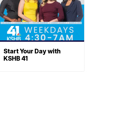
Start Your Day with
KSHB 41