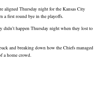
aligned Thursday night for the Kansas City
 a first round bye in the playoffs.
ey didn’t happen Thursday night when they lost to
 back and breaking down how the Chiefs managed
 of a home crowd.