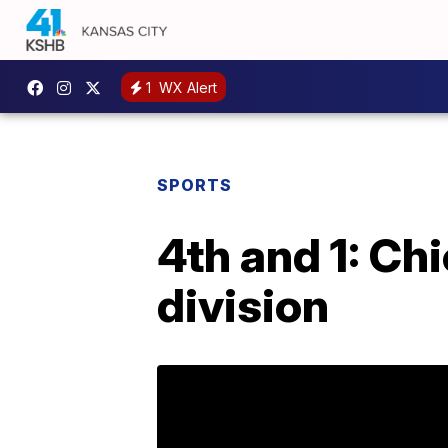
1
WX Alert
SPORTS
4th and 1: Ch
division