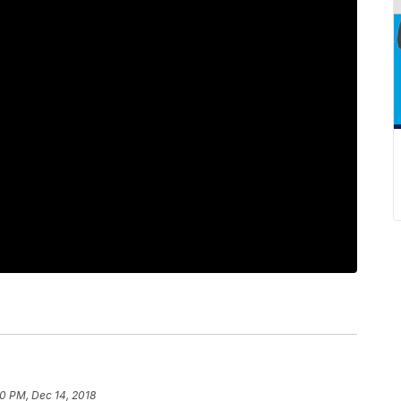
30 PM, Dec 14, 2018