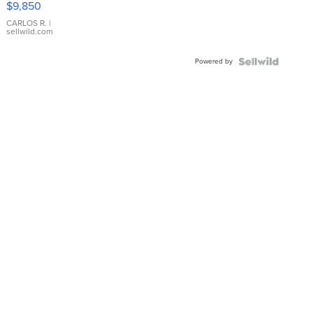
$9,850
WHITE
DIAL
CARLOS R.
|
sellwild.com
FLUTED
BEZEL
Powered by
TWO-
TONE
JUBILE...