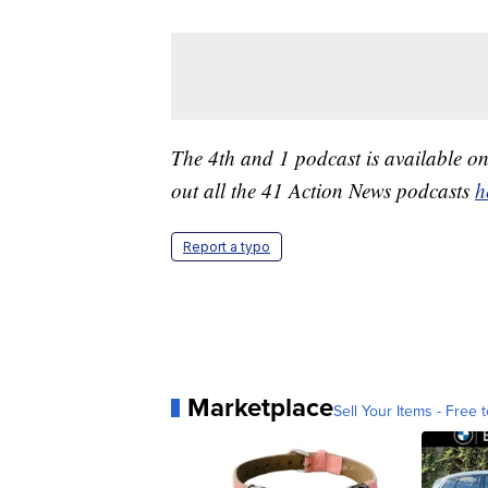
The 4th and 1 podcast is available o
out all the 41 Action News podcasts
h
Report a typo
Marketplace
Sell Your Items - Free t