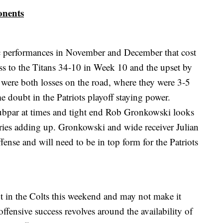
onents
ic performances in November and December that cost
oss to the Titans 34-10 in Week 10 and the upset by
were both losses on the road, where they were 3-5
e doubt in the Patriots playoff staying power.
bpar at times and tight end Rob Gronkowski looks
njuries adding up. Gronkowski and wide receiver Julian
fense and will need to be in top form for the Patriots
t in the Colts this weekend and may not make it
ffensive success revolves around the availability of