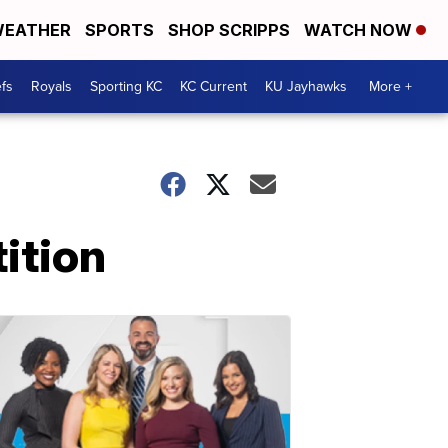
EATHER
SPORTS
SHOP SCRIPPS
WATCH NOW
fs
Royals
Sporting KC
KC Current
KU Jayhawks
More +
tition