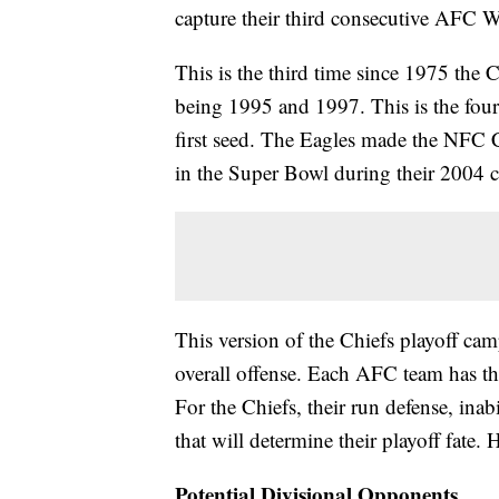
capture their third consecutive AFC W
This is the third time since 1975 the C
being 1995 and 1997. This is the four
first seed. The Eagles made the NFC C
in the Super Bowl during their 2004 
This version of the Chiefs playoff cam
overall offense. Each AFC team has the
For the Chiefs, their run defense, inabi
that will determine their playoff fate.
Potential Divisional Opponents