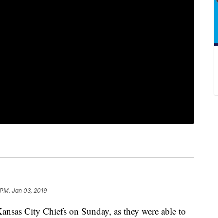
 PM, Jan 03, 2019
Kansas City Chiefs on Sunday, as they were able to