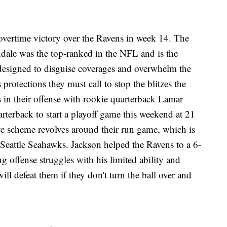
vertime victory over the Ravens in week 14. The
dale was the top-ranked in the NFL and is the
 designed to disguise coverages and overwhelm the
protections they must call to stop the blitzes the
in their offense with rookie quarterback Lamar
rterback to start a playoff game this weekend at 21
ve scheme revolves around their run game, which is
Seattle Seahawks. Jackson helped the Ravens to a 6-
g offense struggles with his limited ability and
ll defeat them if they don't turn the ball over and