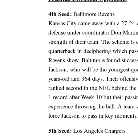
4th Seed:
Baltimore Ravens
Kansas City came away with a 27-24 o
defense under coordinator Don Martin
strength of their team. The scheme is
quarterback in deciphering which pass 
Ravens show. Baltimore found success 
Jackson, who will be the youngest qua
years-old and 364 days. Their offensi
ranked second in the NFL behind the 
1 record after Week 10 but their passin
experience throwing the ball. A team wi
force Jackson to pass in key moments.
5th Seed:
Los Angeles Chargers