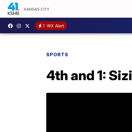
1
WX Alert
SPORTS
4th and 1: Si