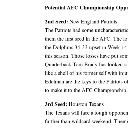
Potential AFC Championship Opp
2nd Seed:
New England Patriots
The Patriots had some uncharacterist
them the first seed in the AFC. The l
the Dolphins 34-33 upset in Week 14 
this season. Those losses have put som
Quarterback Tom Brady has looked su
like a shell of his former self with i
Edelman are the keys to the Patriots of
to make it to the AFC Championship.
3rd Seed:
Houston Texans
The Texans will face a tough opponen
further than wildcard weekend. Their o