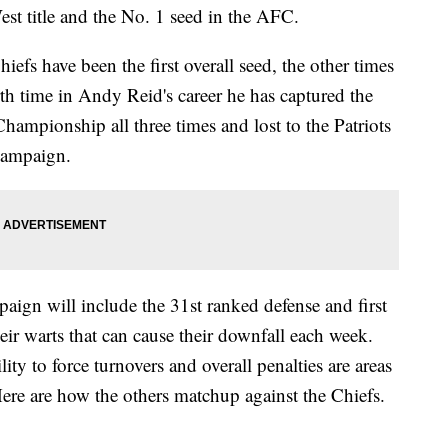
est title and the No. 1 seed in the AFC.
hiefs have been the first overall seed, the other times
th time in Andy Reid's career he has captured the
hampionship all three times and lost to the Patriots
campaign.
paign will include the 31st ranked defense and first
ir warts that can cause their downfall each week.
lity to force turnovers and overall penalties are areas
 Here are how the others matchup against the Chiefs.