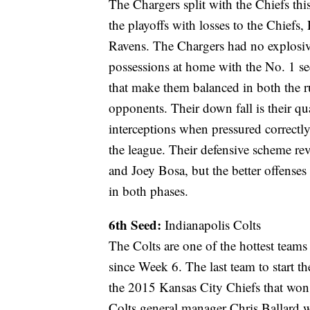
The Chargers split with the Chiefs thi
the playoffs with losses to the Chiefs
Ravens. The Chargers had no explosi
possessions at home with the No. 1 se
that make them balanced in both the r
opponents. Their down fall is their qu
interceptions when pressured correctly
the league. Their defensive scheme re
and Joey Bosa, but the better offenses
in both phases.
6th Seed:
Indianapolis Colts
The Colts are one of the hottest teams
since Week 6. The last team to start th
the 2015 Kansas City Chiefs that won t
Colts general manager Chris Ballard w