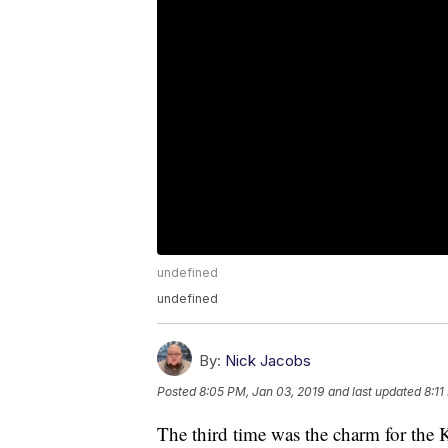
undefined
undefined
By:
Nick Jacobs
Posted
8:05 PM, Jan 03, 2019
and last updated
8:11
The third time was the charm for the 