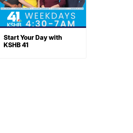
Start Your Day with
KSHB 41