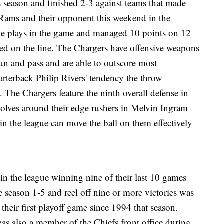
s season and finished 2-3 against teams that made
, Rams and their opponent this weekend in the
ve plays in the game and managed 10 points on 12
ed on the line. The Chargers have offensive weapons
un and pass and are able to outscore most
arterback Philip Rivers' tendency the throw
. The Chargers feature the ninth overall defense in
volves around their edge rushers in Melvin Ingram
 in the league can move the ball on them effectively
 in the league winning nine of their last 10 games
e season 1-5 and reel off nine or more victories was
heir first playoff game since 1994 that season.
as also a member of the Chiefs front office during