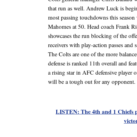
that run as well. Andrew Luck is begi
most passing touchdowns this season 
Mahomes at 50. Head coach Frank Ric
showcases the run blocking of the offen
receivers with play-action passes and 
The Colts are one of the more balance
defense is ranked 11th overall and feat
a rising star in AFC defensive player
will be a tough out for any opponent.
LISTEN: The 4th and 1 Chiefs p
victo