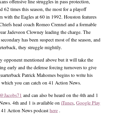
ns offensive line struggles in pass protection,
62 times this season, the most for a playoff
 with the Eagles at 60 in 1992. Houston features
r Chiefs head coach Romeo Crennel and a formable
 year Jadeveon Clowney leading the charge. The
r secondary has been suspect most of the season, and
arterback, they struggle mightily.
ry opponent mentioned above but it will take the
ng early and the defense forcing turnovers to give
quarterback Patrick Mahomes begins to write his
, which you can catch on 41 Action News.
@Jacobs71
and can also be heard on the 4th and 1
News. 4th and 1 is available on
iTunes
,
Google Play
he 41 Action News podcast
here
.