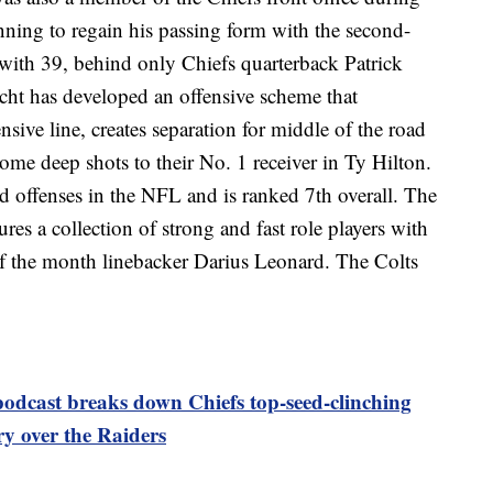
nning to regain his passing form with the second-
with 39, behind only Chiefs quarterback Patrick
ht has developed an offensive scheme that
sive line, creates separation for middle of the road
some deep shots to their No. 1 receiver in Ty Hilton.
d offenses in the NFL and is ranked 7th overall. The
ures a collection of strong and fast role players with
 of the month linebacker Darius Leonard. The Colts
odcast breaks down Chiefs top-seed-clinching
ry over the Raiders