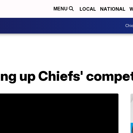
LOCAL
NATIONAL
W
MENU
Chie
zing up Chiefs' compe