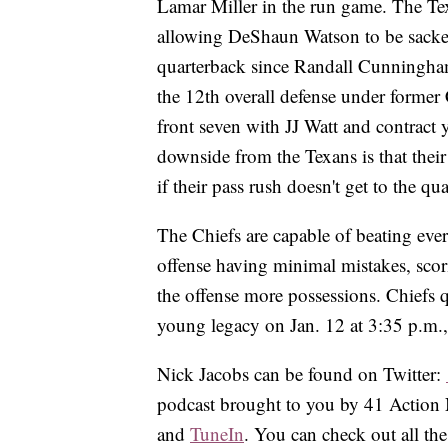
Lamar Miller in the run game. The Texa
allowing DeShaun Watson to be sacked 
quarterback since Randall Cunningham
the 12th overall defense under forme
front seven with JJ Watt and contract
downside from the Texans is that thei
if their pass rush doesn't get to the qu
The Chiefs are capable of beating eve
offense having minimal mistakes, scori
the offense more possessions. Chiefs 
young legacy on Jan. 12 at 3:35 p.m.
Nick Jacobs can be found on Twitter:
podcast brought to you by 41 Action 
and
TuneIn
. You can check out all t