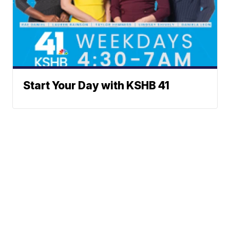
Start Your Day with KSHB 41