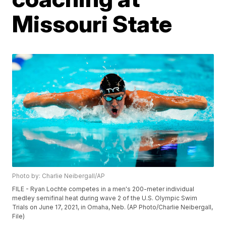
Missouri State
Photo by: Charlie Neibergall/AP
FILE - Ryan Lochte competes in a men's 200-meter individual
medley semifinal heat during wave 2 of the U.S. Olympic Swim
Trials on June 17, 2021, in Omaha, Neb. (AP Photo/Charlie Neibergall,
File)