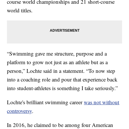
course world championships and 21 short-course
world titles.
“Swimming gave me structure, purpose and a
platform to grow not just as an athlete but as a
person,” Lochte said in a statement. “To now step
into a coaching role and pour that experience back
into student-athletes is something I take seriously.”
Lochte's brilliant swimming career
was not without
controversy
.
In 2016, he claimed to be among four American