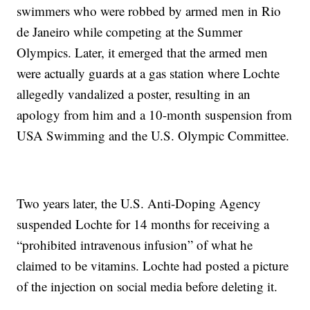
swimmers who were robbed by armed men in Rio
de Janeiro while competing at the Summer
Olympics. Later, it emerged that the armed men
were actually guards at a gas station where Lochte
allegedly vandalized a poster, resulting in an
apology from him and a 10-month suspension from
USA Swimming and the U.S. Olympic Committee.
Two years later, the U.S. Anti-Doping Agency
suspended Lochte for 14 months for receiving a
“prohibited intravenous infusion” of what he
claimed to be vitamins. Lochte had posted a picture
of the injection on social media before deleting it.