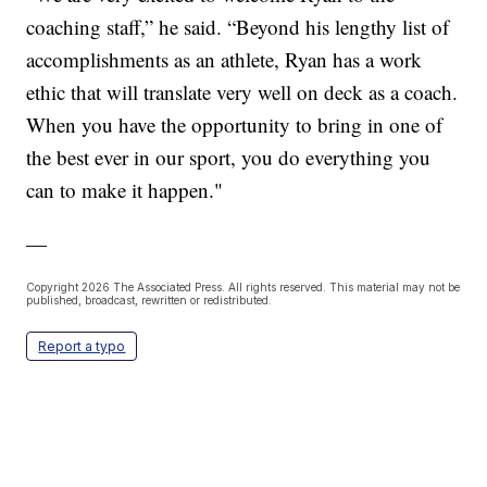
coaching staff,” he said. “Beyond his lengthy list of
accomplishments as an athlete, Ryan has a work
ethic that will translate very well on deck as a coach.
When you have the opportunity to bring in one of
the best ever in our sport, you do everything you
can to make it happen."
—
Copyright 2026 The Associated Press. All rights reserved. This material may not be
published, broadcast, rewritten or redistributed.
Report a typo