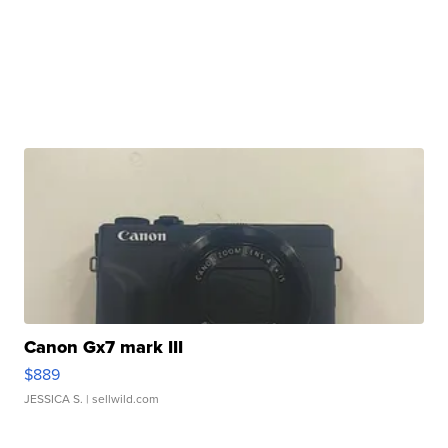
Canon Gx7 mark III
$889
JESSICA S.
| sellwild.com