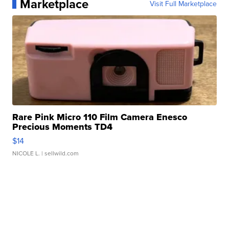
Marketplace
Visit Full Marketplace
Rare Pink Micro 110 Film Camera Enesco
Precious Moments TD4
$14
NICOLE L.
| sellwild.com