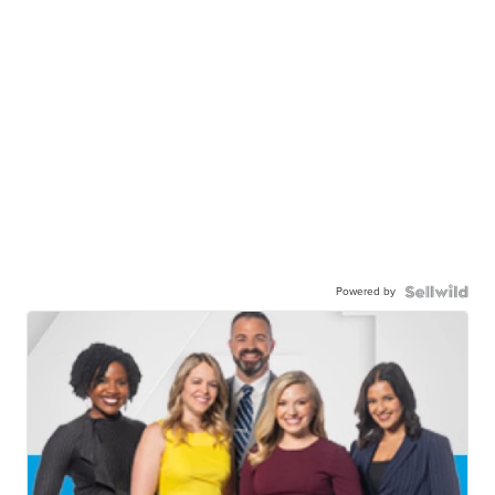
Powered by