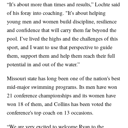
“It’s about more than times and results,” Lochte said
of his foray into coaching. "It’s about helping
young men and women build discipline, resilience
and confidence that will carry them far beyond the
pool. I’ve lived the highs and the challenges of this
sport, and I want to use that perspective to guide
them, support them and help them reach their full
potential in and out of the water.”
Missouri state has long been one of the nation's best
mid-major swimming programs. Its men have won
21 conference championships and its women have
won 18 of them, and Collins has been voted the
conference's top coach on 13 occasions.
“We are very excited to welcome Ryan to the