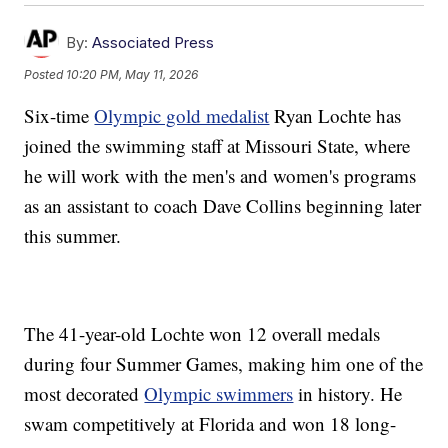
By:
Associated Press
Posted
10:20 PM, May 11, 2026
Six-time
Olympic gold medalist
Ryan Lochte has
joined the swimming staff at Missouri State, where
he will work with the men's and women's programs
as an assistant to coach Dave Collins beginning later
this summer.
The 41-year-old Lochte won 12 overall medals
during four Summer Games, making him one of the
most decorated
Olympic swimmers
in history. He
swam competitively at Florida and won 18 long-