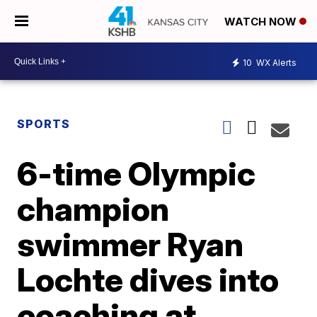
WATCH NOW
10
WX Alerts
SPORTS
6-time Olympic
champion
swimmer Ryan
Lochte dives into
coaching at