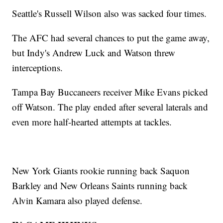
Seattle's Russell Wilson also was sacked four times.
The AFC had several chances to put the game away,
but Indy's Andrew Luck and Watson threw
interceptions.
Tampa Bay Buccaneers receiver Mike Evans picked
off Watson. The play ended after several laterals and
even more half-hearted attempts at tackles.
New York Giants rookie running back Saquon
Barkley and New Orleans Saints running back
Alvin Kamara also played defense.