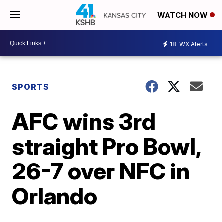
WATCH NOW
18
WX Alerts
SPORTS
AFC wins 3rd
straight Pro Bowl,
26-7 over NFC in
Orlando