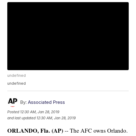
undefined
undefined
By:
Associated Press
Posted
12:30 AM, Jan 28, 2019
and last updated
12:30 AM, Jan 28, 2019
ORLANDO, Fla. (AP)
-- The AFC owns Orlando.