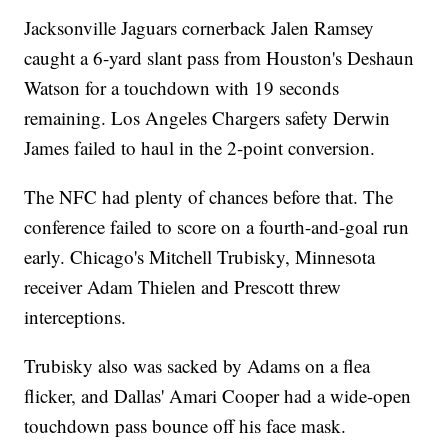
Jacksonville Jaguars cornerback Jalen Ramsey
caught a 6-yard slant pass from Houston's Deshaun
Watson for a touchdown with 19 seconds
remaining. Los Angeles Chargers safety Derwin
James failed to haul in the 2-point conversion.
The NFC had plenty of chances before that. The
conference failed to score on a fourth-and-goal run
early. Chicago's Mitchell Trubisky, Minnesota
receiver Adam Thielen and Prescott threw
interceptions.
Trubisky also was sacked by Adams on a flea
flicker, and Dallas' Amari Cooper had a wide-open
touchdown pass bounce off his face mask.