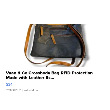
Vaan & Co Crossbody Bag RFID Protection
Made with Leather Sc...
$34
CONSHY C.
| sellwild.com