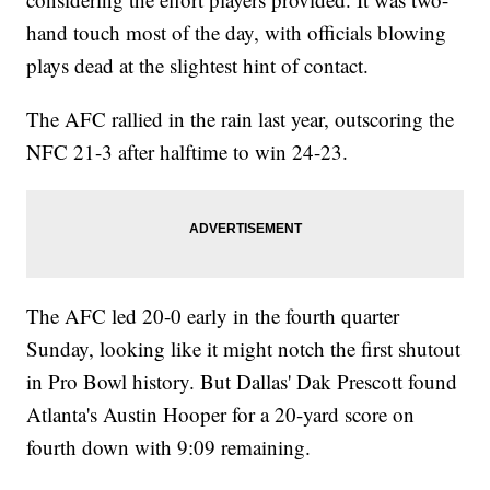
hand touch most of the day, with officials blowing
plays dead at the slightest hint of contact.
The AFC rallied in the rain last year, outscoring the
NFC 21-3 after halftime to win 24-23.
The AFC led 20-0 early in the fourth quarter
Sunday, looking like it might notch the first shutout
in Pro Bowl history. But Dallas' Dak Prescott found
Atlanta's Austin Hooper for a 20-yard score on
fourth down with 9:09 remaining.