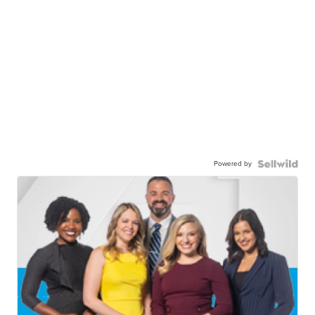
Powered by