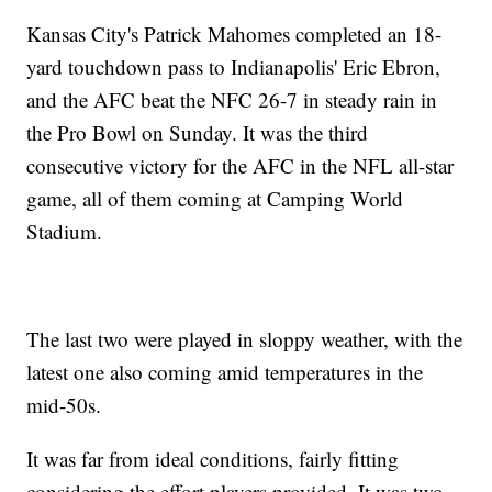
Kansas City's Patrick Mahomes completed an 18-
yard touchdown pass to Indianapolis' Eric Ebron,
and the AFC beat the NFC 26-7 in steady rain in
the Pro Bowl on Sunday. It was the third
consecutive victory for the AFC in the NFL all-star
game, all of them coming at Camping World
Stadium.
The last two were played in sloppy weather, with the
latest one also coming amid temperatures in the
mid-50s.
It was far from ideal conditions, fairly fitting
considering the effort players provided. It was two-