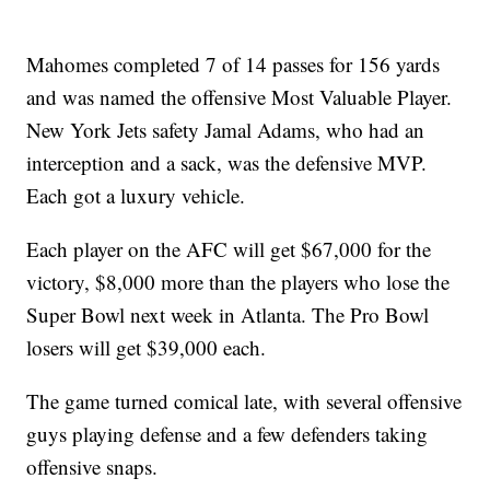
Mahomes completed 7 of 14 passes for 156 yards
and was named the offensive Most Valuable Player.
New York Jets safety Jamal Adams, who had an
interception and a sack, was the defensive MVP.
Each got a luxury vehicle.
Each player on the AFC will get $67,000 for the
victory, $8,000 more than the players who lose the
Super Bowl next week in Atlanta. The Pro Bowl
losers will get $39,000 each.
The game turned comical late, with several offensive
guys playing defense and a few defenders taking
offensive snaps.