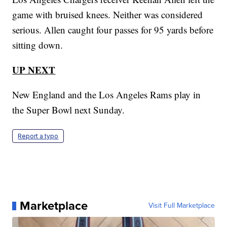
game with bruised knees. Neither was considered
serious. Allen caught four passes for 95 yards before
sitting down.
UP NEXT
New England and the Los Angeles Rams play in
the Super Bowl next Sunday.
Report a typo
Marketplace
Visit Full Marketplace