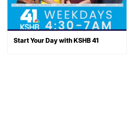
Start Your Day with KSHB 41