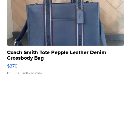
Coach Smith Tote Pepple Leather Denim
Crossbody Bag
$370
DEEZ D.
| sellwild.com