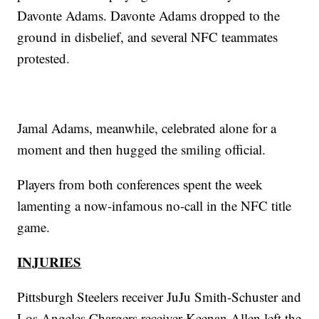
Davonte Adams. Davonte Adams dropped to the
ground in disbelief, and several NFC teammates
protested.
Jamal Adams, meanwhile, celebrated alone for a
moment and then hugged the smiling official.
Players from both conferences spent the week
lamenting a now-infamous no-call in the NFC title
game.
INJURIES
Pittsburgh Steelers receiver JuJu Smith-Schuster and
Los Angeles Chargers receiver Keenan Allen left the