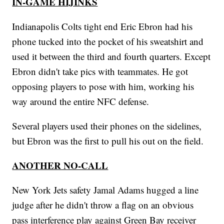
IN-GAME HIJINKS
Indianapolis Colts tight end Eric Ebron had his
phone tucked into the pocket of his sweatshirt and
used it between the third and fourth quarters. Except
Ebron didn't take pics with teammates. He got
opposing players to pose with him, working his
way around the entire NFC defense.
Several players used their phones on the sidelines,
but Ebron was the first to pull his out on the field.
ANOTHER NO-CALL
New York Jets safety Jamal Adams hugged a line
judge after he didn't throw a flag on an obvious
pass interference play against Green Bay receiver