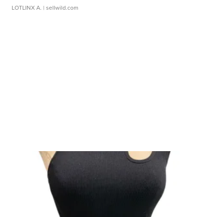
LOTLINX A.
| sellwild.com