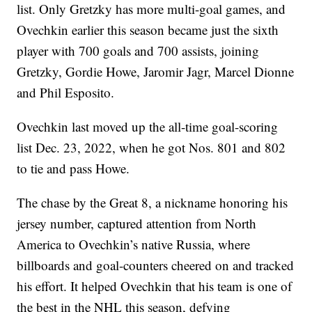
list. Only Gretzky has more multi-goal games, and
Ovechkin earlier this season became just the sixth
player with 700 goals and 700 assists, joining
Gretzky, Gordie Howe, Jaromir Jagr, Marcel Dionne
and Phil Esposito.
Ovechkin last moved up the all-time goal-scoring
list Dec. 23, 2022, when he got Nos. 801 and 802
to tie and pass Howe.
The chase by the Great 8, a nickname honoring his
jersey number, captured attention from North
America to Ovechkin’s native Russia, where
billboards and goal-counters cheered on and tracked
his effort. It helped Ovechkin that his team is one of
the best in the NHL this season, defying