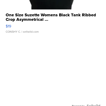
One Size Suzette Womens Black Tank Ribbed
Crop Asymmetrical ...
$19
CONSHY C.
| sellwild.com
Powered by