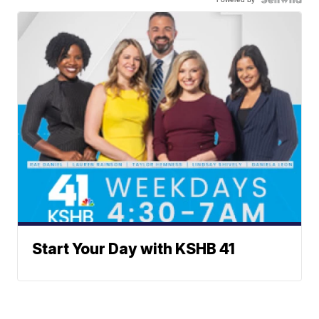
Start Your Day with KSHB 41