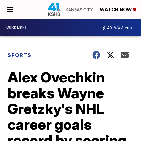
WATCH NOW
40
WX Alerts
SPORTS
Alex Ovechkin
breaks Wayne
Gretzky's NHL
career goals
record by scoring