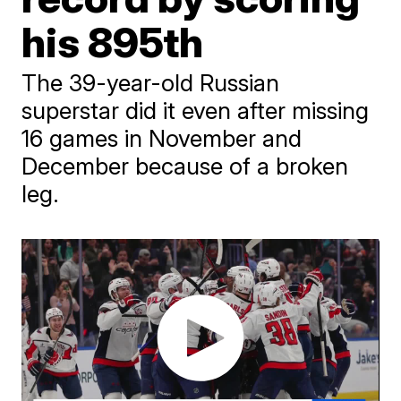
his 895th
The 39-year-old Russian
superstar did it even after missing
16 games in November and
December because of a broken
leg.