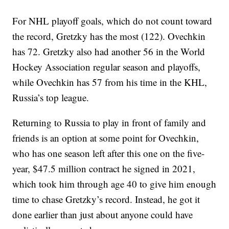
For NHL playoff goals, which do not count toward
the record, Gretzky has the most (122). Ovechkin
has 72. Gretzky also had another 56 in the World
Hockey Association regular season and playoffs,
while Ovechkin has 57 from his time in the KHL,
Russia’s top league.
Returning to Russia to play in front of family and
friends is an option at some point for Ovechkin,
who has one season left after this one on the five-
year, $47.5 million contract he signed in 2021,
which took him through age 40 to give him enough
time to chase Gretzky’s record. Instead, he got it
done earlier than just about anyone could have