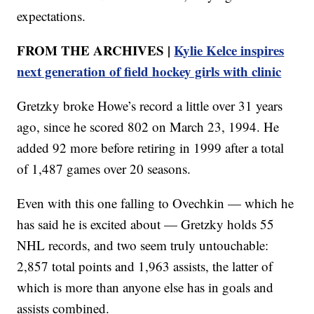
expectations.
FROM THE ARCHIVES |
Kylie Kelce inspires
next generation of field hockey girls with clinic
Gretzky broke Howe’s record a little over 31 years
ago, since he scored 802 on March 23, 1994. He
added 92 more before retiring in 1999 after a total
of 1,487 games over 20 seasons.
Even with this one falling to Ovechkin — which he
has said he is excited about — Gretzky holds 55
NHL records, and two seem truly untouchable:
2,857 total points and 1,963 assists, the latter of
which is more than anyone else has in goals and
assists combined.