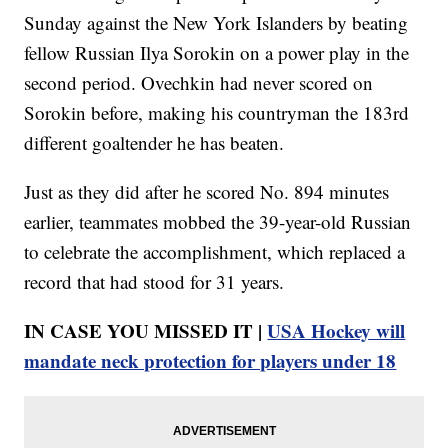
Sunday against the New York Islanders by beating
fellow Russian Ilya Sorokin on a power play in the
second period. Ovechkin had never scored on
Sorokin before, making his countryman the 183rd
different goaltender he has beaten.
Just as they did after he scored No. 894 minutes
earlier, teammates mobbed the 39-year-old Russian
to celebrate the accomplishment, which replaced a
record that had stood for 31 years.
IN CASE YOU MISSED IT |
USA Hockey will
mandate neck protection for players under 18