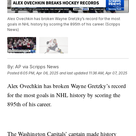
Alex Ovechkin has broken Wayne Gretzky’s record for the most
goals in NHL history by scoring the 895th of his career. (Scripps
News)
By:
AP via Scripps News
Posted
6:05 PM, Apr 06, 2025
and last updated
11:36 AM, Apr 07, 2025
Alex Ovechkin has broken Wayne Gretzky’s record
for the most goals in NHL history by scoring the
895th of his career.
The Washington Capitals’ captain made history