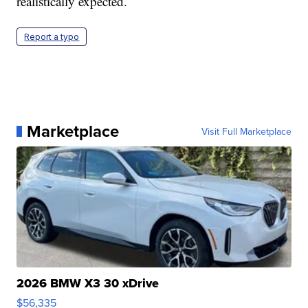
realistically expected.
Report a typo
Marketplace
Visit Full Marketplace
2026 BMW X3 30 xDrive
$56,335