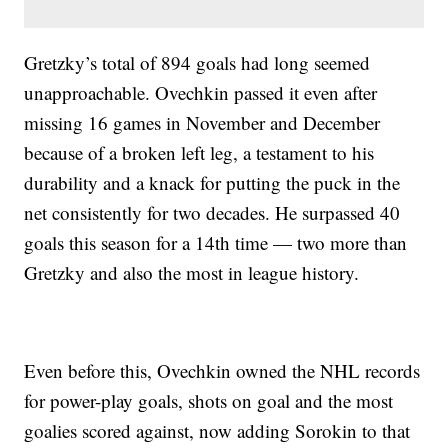
Gretzky’s total of 894 goals had long seemed
unapproachable. Ovechkin passed it even after
missing 16 games in November and December
because of a broken left leg, a testament to his
durability and a knack for putting the puck in the
net consistently for two decades. He surpassed 40
goals this season for a 14th time — two more than
Gretzky and also the most in league history.
Even before this, Ovechkin owned the NHL records
for power-play goals, shots on goal and the most
goalies scored against, now adding Sorokin to that