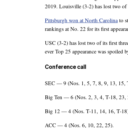
2019. Louisville (3-2) has lost two of
Pittsburgh won at North Carolina
to s
rankings at No. 22 for its first appear
USC (3-2) has lost two of its first th
ever Top 25 appearance was spoiled 
Conference call
SEC — 9 (Nos. 1, 5, 7, 8, 9, 13, 15, 
Big Ten — 6 (Nos. 2, 3, 4, T-18, 23, 
Big 12 — 4 (Nos. T-11, 14, 16, T-18)
ACC — 4 (Nos. 6, 10, 22, 25).