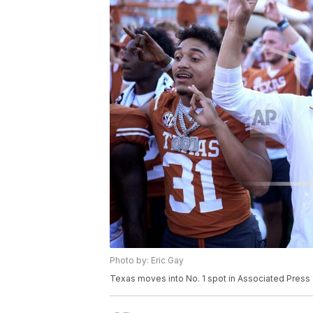
Photo by: Eric Gay
Texas moves into No. 1 spot in Associated Press 