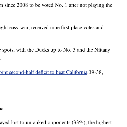
m since 2008 to be voted No. 1 after not playing the
aight easy win, received nine first-place votes and
 spots, with the Ducks up to No. 3 and the Nittany
.
int second-half deficit to beat California
39-38,
ma.
layed lost to unranked opponents (33%), the highest