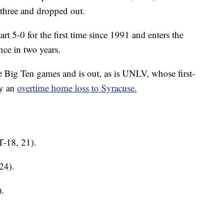
 three and dropped out.
tart 5-0 for the first time since 1991 and enters the
ance in two years.
ree Big Ten games and is out, as is UNLV, whose first-
by an
overtime home loss to Syracuse.
T-18, 21).
24).
.