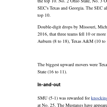
the top 10. No. 2 Ohio State, No. 3 
SEC's Texas and Georgia. The SEC als
top 10.
Double-digit drops by Missouri, Mich
2016, that three teams fell 10 or more
Auburn (8 to 18), Texas A&M (10 to 2
The biggest upward movers were Tex
State (16 to 11).
In-and-out
SMU (5-1) was rewarded for
knocking
at No. 25. The Mustangs have appeared