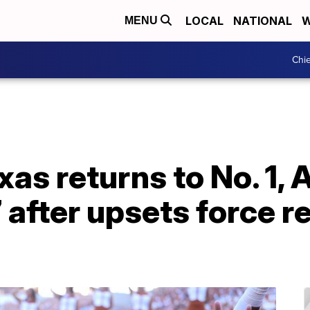
LOCAL
NATIONAL
W
MENU
Chie
xas returns to No. 1,
 after upsets force r