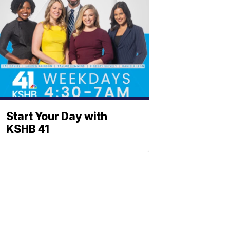
Start Your Day with
KSHB 41