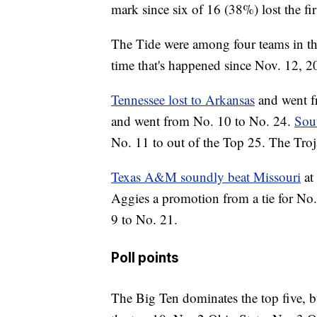
mark since six of 16 (38%) lost the f
The Tide were among four teams in th
time that's happened since Nov. 12, 20
Tennessee lost to Arkansas
and went f
and went from No. 10 to No. 24.
Sout
No. 11 to out of the Top 25. The Troj
Texas A&M soundly beat Missouri
at
Aggies a promotion from a tie for No
9 to No. 21.
Poll points
The Big Ten dominates the top five, b