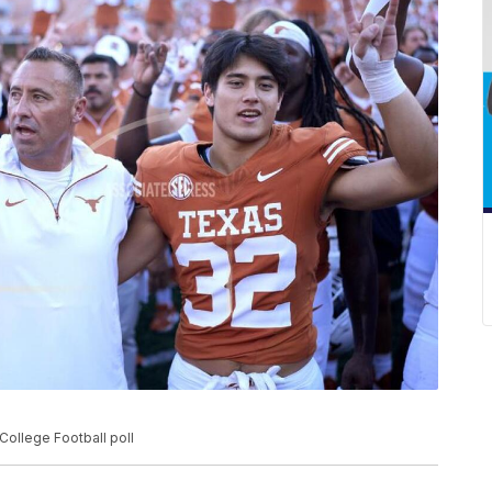
College Football poll