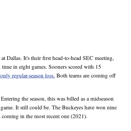
 Dallas. It's their first head-to-head SEC meeting,
th time in eight games. Sooners scored with 15
 only regular-season loss.
Both teams are coming off
ntering the season, this was billed as a midseason
game. It still could be. The Buckeyes have won nine
s coming in the most recent one (2021).