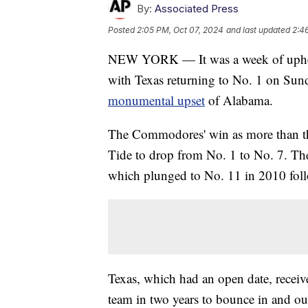
By:
Associated Press
Posted
2:05 PM, Oct 07, 2024
and last updated
2:4
NEW YORK — It was a week of uphe
with Texas returning to No. 1 on Sun
monumental upset
of Alabama.
The Commodores' win as more than t
Tide to drop from No. 1 to No. 7. The 
which plunged to No. 11 in 2010 foll
Texas, which had an open date, receive
team in two years to bounce in and out