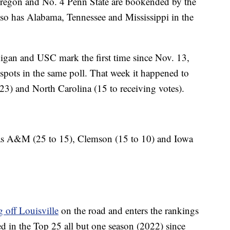
Oregon and No. 4 Penn State are bookended by the
o has Alabama, Tennessee and Mississippi in the
igan and USC mark the first time since Nov. 13,
 spots in the same poll. That week it happened to
3) and North Carolina (15 to receiving votes).
as A&M (25 to 15), Clemson (15 to 10) and Iowa
 off Louisville
on the road and enters the rankings
 in the Top 25 all but one season (2022) since