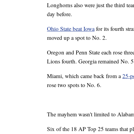
Longhorns also were just the third tea
day before.
Ohio State beat Iowa
for its fourth str
moved up a spot to No. 2.
Oregon and Penn State each rose three
Lions fourth. Georgia remained No. 5
Miami, which came back from a
25-po
rose two spots to No. 6.
The mayhem wasn't limited to Alaba
Six of the 18 AP Top 25 teams that p