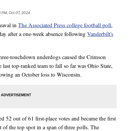
6 PM, Oct 07, 2024
aval in
The Associated Press college football poll
,
day after a one-week absence following
Vanderbilt's
hree-touchdown underdogs caused the Crimson
last top-ranked team to fall so far was Ohio State,
owing an October loss to Wisconsin.
d 52 out of 61 first-place votes and became the first
 of the top spot in a span of three polls. The