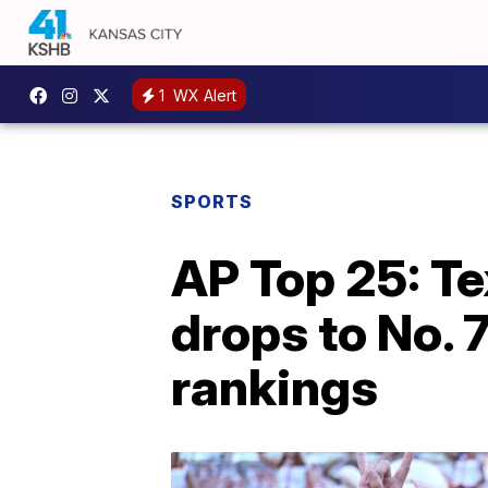
1
WX Alert
SPORTS
AP Top 25: Te
drops to No. 7
rankings