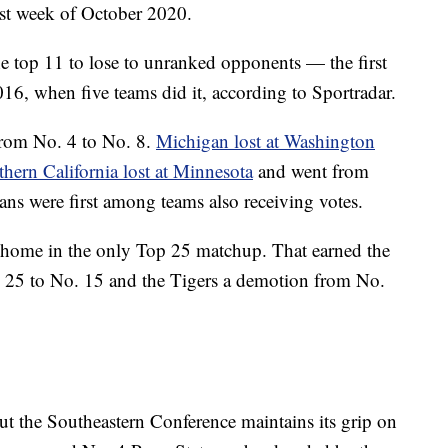
irst week of October 2020.
e top 11 to lose to unranked opponents — the first
16, when five teams did it, according to Sportradar.
rom No. 4 to No. 8.
Michigan lost at Washington
hern California lost at Minnesota
and went from
ans were first among teams also receiving votes.
 home in the only Top 25 matchup. That earned the
. 25 to No. 15 and the Tigers a demotion from No.
ut the Southeastern Conference maintains its grip on