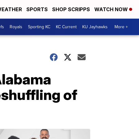
EATHER
SPORTS
SHOP SCRIPPS
WATCH NOW
fs
Royals
Sporting KC
KC Current
KU Jayhawks
More +
 Alabama
eshuffling of