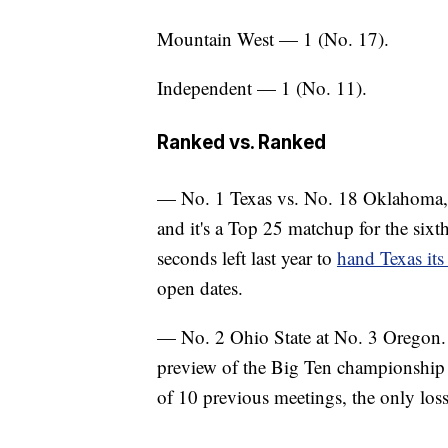
Mountain West — 1 (No. 17).
Independent — 1 (No. 11).
Ranked vs. Ranked
— No. 1 Texas vs. No. 18 Oklahoma, at
and it's a Top 25 matchup for the six
seconds left last year to
hand Texas its
open dates.
— No. 2 Ohio State at No. 3 Oregon. E
preview of the Big Ten championship 
of 10 previous meetings, the only los