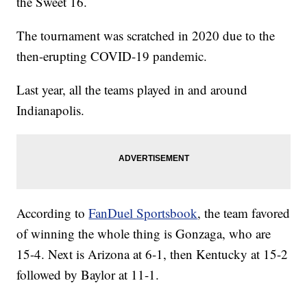
the Sweet 16.
The tournament was scratched in 2020 due to the
then-erupting COVID-19 pandemic.
Last year, all the teams played in and around
Indianapolis.
According to
FanDuel Sportsbook
, the team favored
of winning the whole thing is Gonzaga, who are
15-4. Next is Arizona at 6-1, then Kentucky at 15-2
followed by Baylor at 11-1.