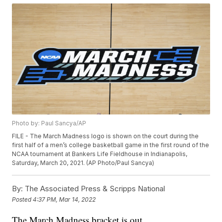
Photo by: Paul Sancya/AP
FILE - The March Madness logo is shown on the court during the
first half of a men’s college basketball game in the first round of the
NCAA tournament at Bankers Life Fieldhouse in Indianapolis,
Saturday, March 20, 2021. (AP Photo/Paul Sancya)
By:
The Associated Press & Scripps National
Posted
4:37 PM, Mar 14, 2022
The March Madness bracket is out.