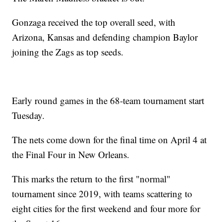
Gonzaga received the top overall seed, with
Arizona, Kansas and defending champion Baylor
joining the Zags as top seeds.
Early round games in the 68-team tournament start
Tuesday.
The nets come down for the final time on April 4 at
the Final Four in New Orleans.
This marks the return to the first "normal"
tournament since 2019, with teams scattering to
eight cities for the first weekend and four more for