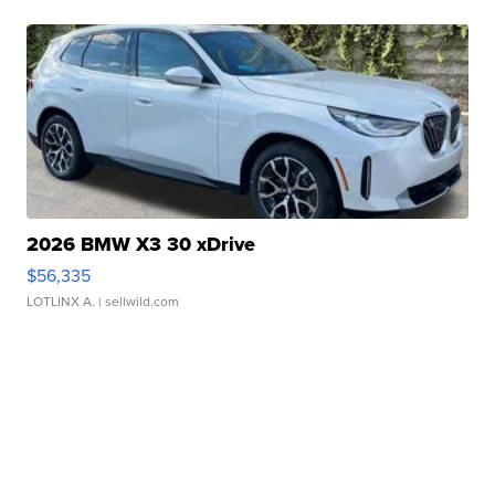
2026 BMW X3 30 xDrive
$56,335
LOTLINX A.
| sellwild.com