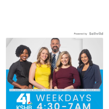
Powered by