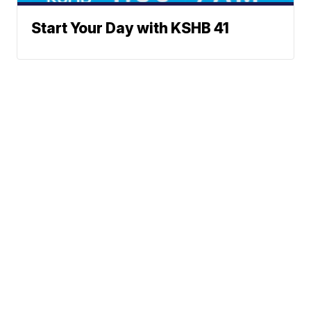
Start Your Day with KSHB 41