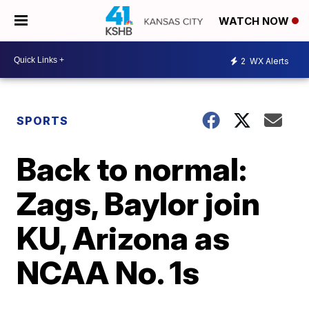
WATCH NOW
2
WX Alerts
SPORTS
Back to normal:
Zags, Baylor join
KU, Arizona as
NCAA No. 1s