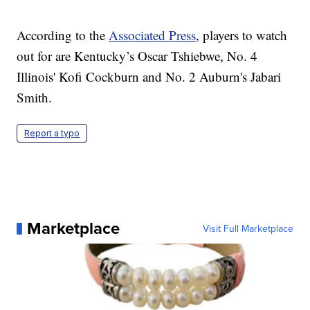
According to the
Associated Press
, players to watch
out for are Kentucky’s Oscar Tshiebwe, No. 4
Illinois' Kofi Cockburn and No. 2 Auburn's Jabari
Smith.
Report a typo
Marketplace
Visit Full Marketplace