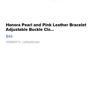
Honora Pearl and Pink Leather Bracelet
Adjustable Buckle Clo...
$49
CONSHY C.
| sellwild.com