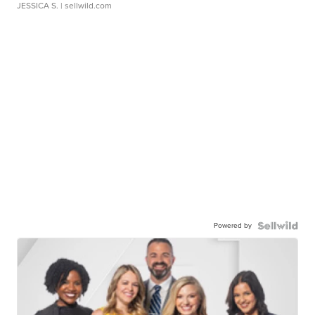
JESSICA S.
| sellwild.com
Powered by