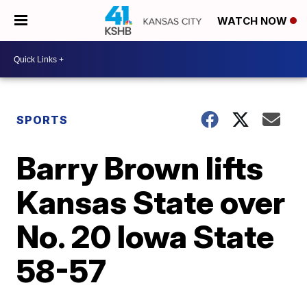
WATCH NOW
SPORTS
Barry Brown lifts
Kansas State over
No. 20 Iowa State
58-57