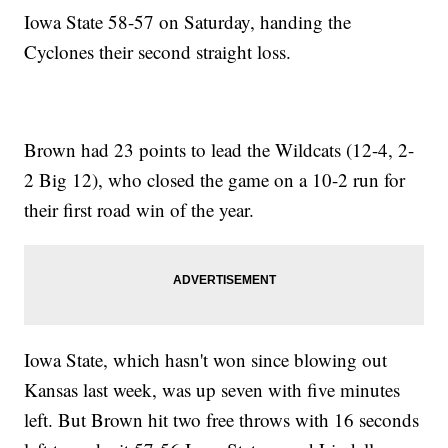
Iowa State 58-57 on Saturday, handing the
Cyclones their second straight loss.
Brown had 23 points to lead the Wildcats (12-4, 2-
2 Big 12), who closed the game on a 10-2 run for
their first road win of the year.
Iowa State, which hasn't won since blowing out
Kansas last week, was up seven with five minutes
left. But Brown hit two free throws with 16 seconds