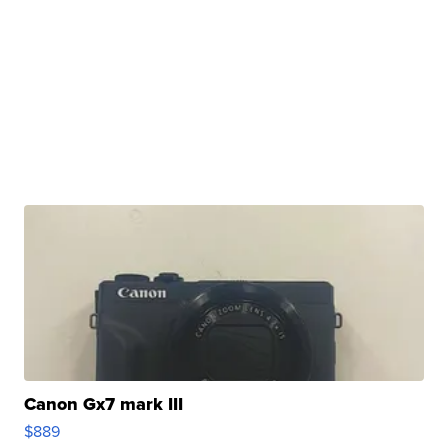
Canon Gx7 mark III
$889