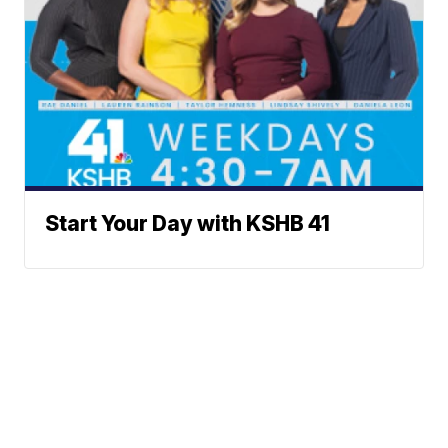
Start Your Day with KSHB 41