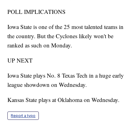
POLL IMPLICATIONS
Iowa State is one of the 25 most talented teams in
the country. But the Cyclones likely won't be
ranked as such on Monday.
UP NEXT
Iowa State plays No. 8 Texas Tech in a huge early
league showdown on Wednesday.
Kansas State plays at Oklahoma on Wednesday.
Report a typo