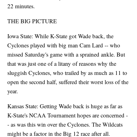
22 minutes.
THE BIG PICTURE
Iowa State: While K-State got Wade back, the
Cyclones played with big man Cam Lard -- who
missed Saturday's game with a sprained ankle. But
that was just one of a litany of reasons why the
sluggish Cyclones, who trailed by as much as 11 to
open the second half, suffered their worst loss of the
year.
Kansas State: Getting Wade back is huge as far as
K-State's NCAA Tournament hopes are concerned -
- as was this win over the Cyclones. The Wildcats
might be a factor in the Big 12 race after all.