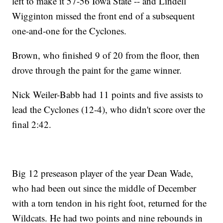
left to make it 57-56 Iowa State -- and Lindell
Wigginton missed the front end of a subsequent
one-and-one for the Cyclones.
Brown, who finished 9 of 20 from the floor, then
drove through the paint for the game winner.
Nick Weiler-Babb had 11 points and five assists to
lead the Cyclones (12-4), who didn't score over the
final 2:42.
Big 12 preseason player of the year Dean Wade,
who had been out since the middle of December
with a torn tendon in his right foot, returned for the
Wildcats. He had two points and nine rebounds in