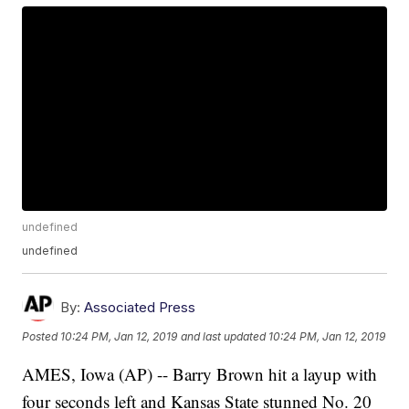
undefined
undefined
By:
Associated Press
Posted
10:24 PM, Jan 12, 2019
and last updated
10:24 PM, Jan 12, 2019
AMES, Iowa (AP) -- Barry Brown hit a layup with
four seconds left and Kansas State stunned No. 20