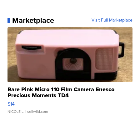
Marketplace
Visit Full Marketplace
Rare Pink Micro 110 Film Camera Enesco
Precious Moments TD4
$14
NICOLE L.
| sellwild.com