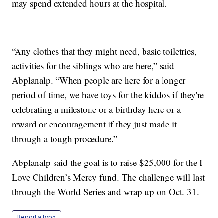
may spend extended hours at the hospital.
“Any clothes that they might need, basic toiletries,
activities for the siblings who are here,” said
Abplanalp. “When people are here for a longer
period of time, we have toys for the kiddos if they're
celebrating a milestone or a birthday here or a
reward or encouragement if they just made it
through a tough procedure.”
Abplanalp said the goal is to raise $25,000 for the I
Love Children’s Mercy fund. The challenge will last
through the World Series and wrap up on Oct. 31.
Report a typo