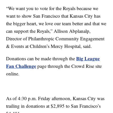
“We want you to vote for the Royals because we
want to show San Francisco that Kansas City has
the bigger heart, we love our team better and that we
can support the Royals,” Allison Abplanalp,
Director of Philanthropic Community Engagement
& Events at Children’s Mercy Hospital, said.
Big League
Donations can be made through the
Fan Challenge
page through the Crowd Rise site
online.
As of 4:30 p.m. Friday afternoon, Kansas City was
trailing in donations at $2,895 to San Francisco’s