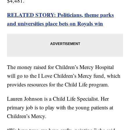
$4,481.
RELATED STORY: Politicians, theme parks
and universities place bets on Royals win
The money raised for Children’s Mercy Hospital
will go to the I Love Children’s Mercy fund, which
provides resources for the Child Life program.
Lauren Johnson is a Child Life Specialist. Her
primary job is to play with the young patients at
Children’s Mercy.