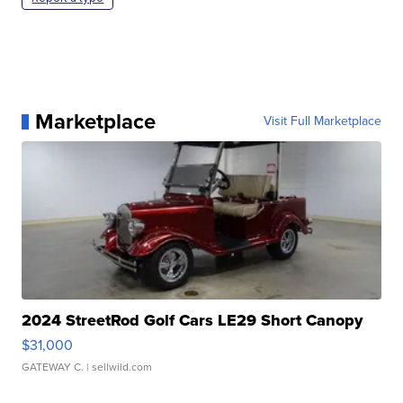
Marketplace
Visit Full Marketplace
2024 StreetRod Golf Cars LE29 Short Canopy
$31,000
GATEWAY C.
| sellwild.com