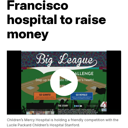
Francisco
hospital to raise
money
Children’s Mercy Hospital is holding a friendly competition with the
Lucile Packard Children’s Hospital Stanford.