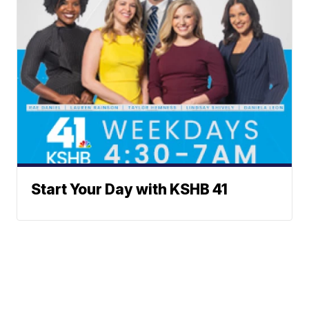
Start Your Day with KSHB 41