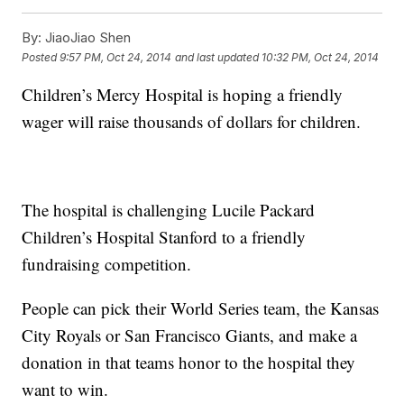
By:
JiaoJiao Shen
Posted
9:57 PM, Oct 24, 2014
and last updated
10:32 PM, Oct 24, 2014
Children’s Mercy Hospital is hoping a friendly
wager will raise thousands of dollars for children.
The hospital is challenging Lucile Packard
Children’s Hospital Stanford to a friendly
fundraising competition.
People can pick their World Series team, the Kansas
City Royals or San Francisco Giants, and make a
donation in that teams honor to the hospital they
want to win.