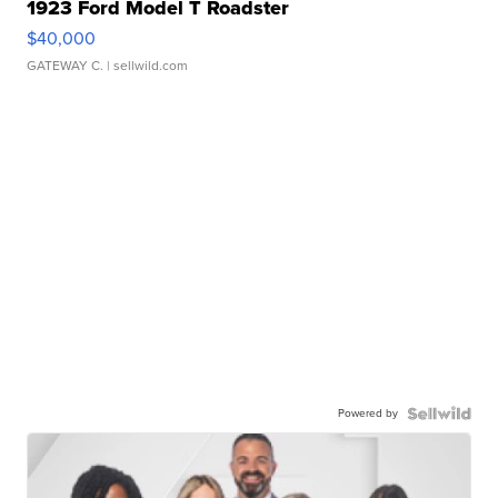
1923 Ford Model T Roadster
$40,000
GATEWAY C.
| sellwild.com
Powered by