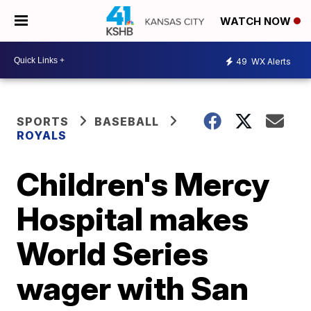
WATCH NOW
49
WX Alerts
SPORTS
BASEBALL
ROYALS
Children's Mercy
Hospital makes
World Series
wager with San