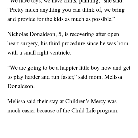
“We have toys, we have crafts, painting,” she said.
“Pretty much anything you can think of, we bring
and provide for the kids as much as possible.”
Nicholas Donaldson, 5, is recovering after open
heart surgery, his third procedure since he was born
with a small right ventricle.
“We are going to be a happier little boy now and get
to play harder and run faster,” said mom, Melissa
Donaldson.
Melissa said their stay at Children’s Mercy was
much easier because of the Child Life program.