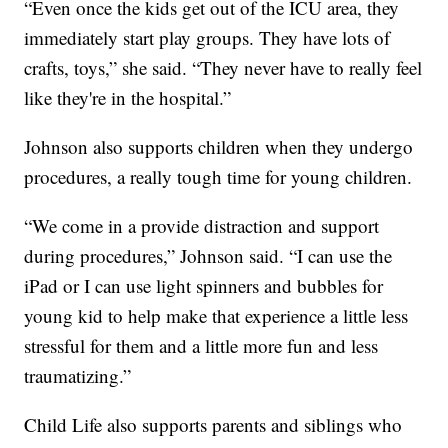
“Even once the kids get out of the ICU area, they
immediately start play groups. They have lots of
crafts, toys,” she said. “They never have to really feel
like they're in the hospital.”
Johnson also supports children when they undergo
procedures, a really tough time for young children.
“We come in a provide distraction and support
during procedures,” Johnson said. “I can use the
iPad or I can use light spinners and bubbles for
young kid to help make that experience a little less
stressful for them and a little more fun and less
traumatizing.”
Child Life also supports parents and siblings who