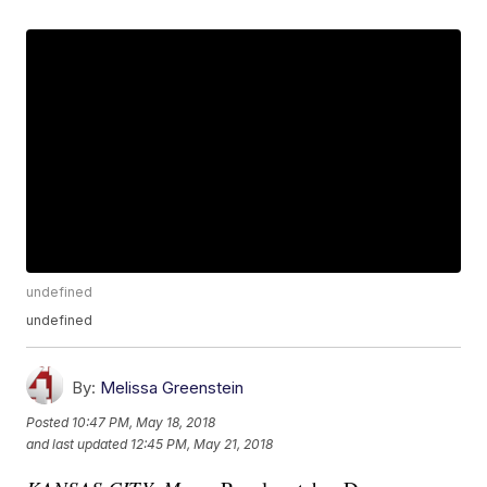
undefined
undefined
By:
Melissa Greenstein
Posted
10:47 PM, May 18, 2018
and last updated
12:45 PM, May 21, 2018