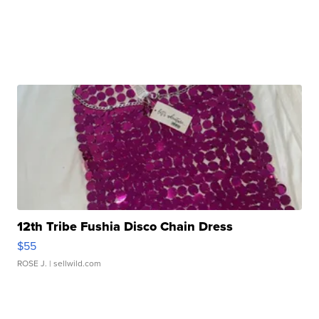
12th Tribe Fushia Disco Chain Dress
$55
ROSE J.
| sellwild.com