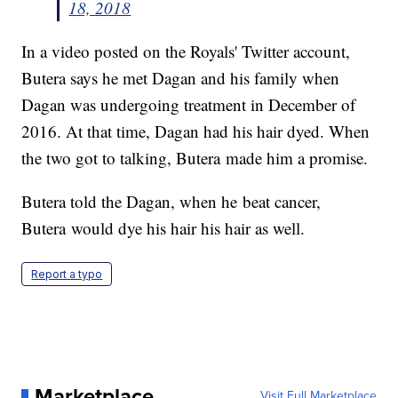
18, 2018
In a video posted on the Royals' Twitter account,
Butera says he met Dagan and his family when
Dagan was undergoing treatment in December of
2016. At that time, Dagan had his hair dyed. When
the two got to talking, Butera made him a promise.
Butera told the Dagan, when he beat cancer,
Butera would dye his hair his hair as well.
Report a typo
Marketplace
Visit Full Marketplace