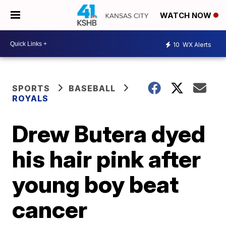
WATCH NOW
10
WX Alerts
SPORTS
BASEBALL
ROYALS
Drew Butera dyed
his hair pink after
young boy beat
cancer