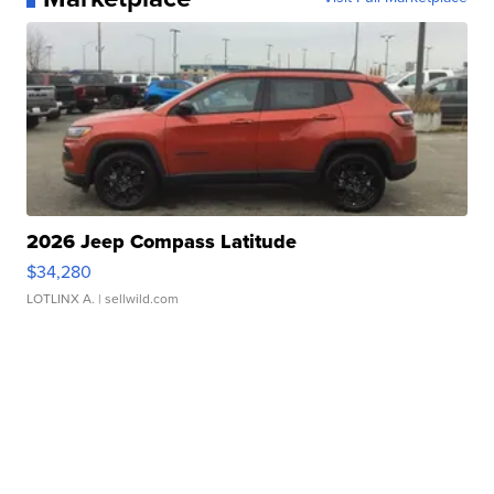
2026 Jeep Compass Latitude
$34,280
LOTLINX A.
| sellwild.com