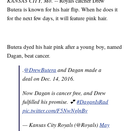
KANSAS CITY, Mo. --
Royals catcher Drew
Butera is known for his hair flip. When he does it
for the next few days, it will feature pink hair.
Butera dyed his hair pink after a young boy, named
Dagan, beat cancer.
.
@DrewButera
and Dagan made a
deal on Dec. 14, 2016.
Now Dagan is cancer free, and Drew
fulfilled his promise. 💕
#DaganIsRad
pic.twitter.com/F5NwNglnBv
— Kansas City Royals (@Royals)
May