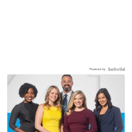
Powered by