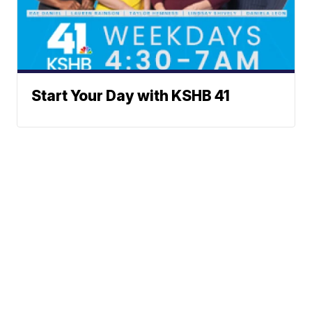
Start Your Day with KSHB 41