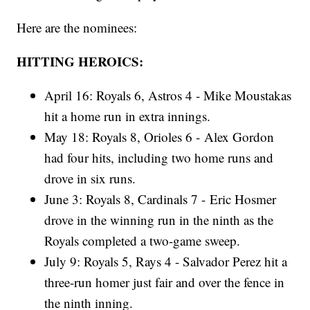
Here are the nominees:
HITTING HEROICS:
April 16: Royals 6, Astros 4 - Mike Moustakas
hit a home run in extra innings.
May 18: Royals 8, Orioles 6 - Alex Gordon
had four hits, including two home runs and
drove in six runs.
June 3: Royals 8, Cardinals 7 - Eric Hosmer
drove in the winning run in the ninth as the
Royals completed a two-game sweep.
July 9: Royals 5, Rays 4 - Salvador Perez hit a
three-run homer just fair and over the fence in
the ninth inning.