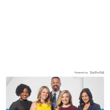
Powered by