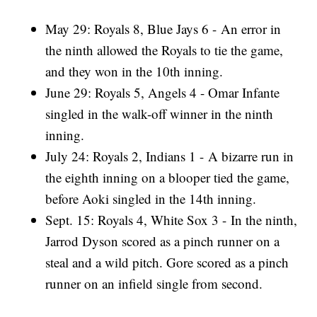
May 29: Royals 8, Blue Jays 6 - An error in
the ninth allowed the Royals to tie the game,
and they won in the 10th inning.
June 29: Royals 5, Angels 4 - Omar Infante
singled in the walk-off winner in the ninth
inning.
July 24: Royals 2, Indians 1 - A bizarre run in
the eighth inning on a blooper tied the game,
before Aoki singled in the 14th inning.
Sept. 15: Royals 4, White Sox 3 - In the ninth,
Jarrod Dyson scored as a pinch runner on a
steal and a wild pitch. Gore scored as a pinch
runner on an infield single from second.