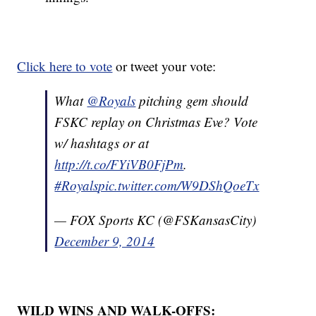
Click here to vote
or tweet your vote:
What
@Royals
pitching gem should
FSKC replay on Christmas Eve? Vote
w/ hashtags or at
http://t.co/FYiVB0FjPm
.
#Royals
pic.twitter.com/W9DShQoeTx
— FOX Sports KC (@FSKansasCity)
December 9, 2014
WILD WINS AND WALK-OFFS: