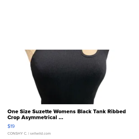
One Size Suzette Womens Black Tank Ribbed
Crop Asymmetrical ...
$19
CONSHY C.
| sellwild.com