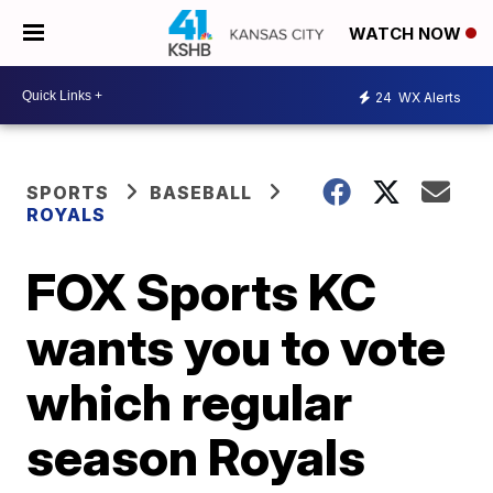
WATCH NOW
24
WX Alerts
SPORTS
BASEBALL
ROYALS
FOX Sports KC
wants you to vote
which regular
season Royals