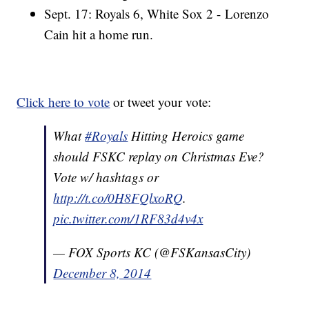
Sept. 17: Royals 6, White Sox 2 - Lorenzo
Cain hit a home run.
Click here to vote
or tweet your vote:
What
#Royals
Hitting Heroics game
should FSKC replay on Christmas Eve?
Vote w/ hashtags or
http://t.co/0H8FQlxoRQ
.
pic.twitter.com/1RF83d4v4x
— FOX Sports KC (@FSKansasCity)
December 8, 2014