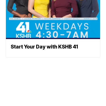
Start Your Day with KSHB 41