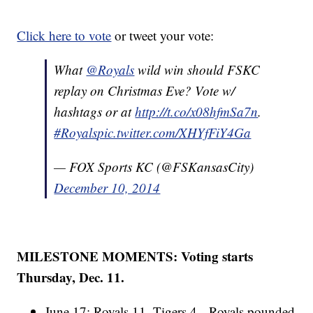
Click here to vote
or tweet your vote:
What
@Royals
wild win should FSKC
replay on Christmas Eve? Vote w/
hashtags or at
http://t.co/x08hfmSa7n
.
#Royals
pic.twitter.com/XHYfFiY4Ga
— FOX Sports KC (@FSKansasCity)
December 10, 2014
MILESTONE MOMENTS: Voting starts
Thursday, Dec. 11.
June 17: Royals 11, Tigers 4 - Royals pounded