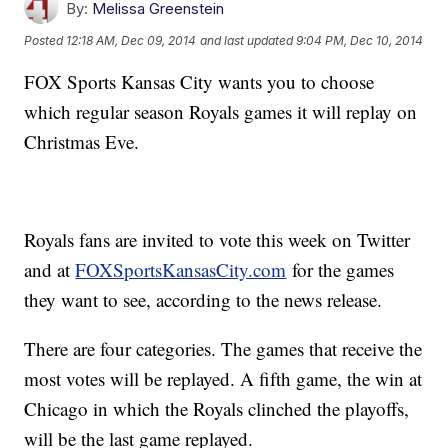
By:
Melissa Greenstein
Posted
12:18 AM, Dec 09, 2014
and last updated
9:04 PM, Dec 10, 2014
FOX Sports Kansas City wants you to choose
which regular season Royals games it will replay on
Christmas Eve.
Royals fans are invited to vote this week on Twitter
and at
FOXSportsKansasCity.com
for the games
they want to see, according to the news release.
There are four categories. The games that receive the
most votes will be replayed. A fifth game, the win at
Chicago in which the Royals clinched the playoffs,
will be the last game replayed.