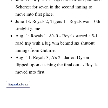
Scherzer for seven in the second inning to
move into first place.
June 18: Royals 2, Tigers 1 - Royals won 10th
straight game.
Aug. 1: Royals 1, A’s 0 - Royals started a 5-1
road trip with a big win behind six shutout
innings from Guthrie.
Aug. 11: Royals 3, A’s 2 - Jarrod Dyson
flipped upon catching the final out as Royals
moved into first.
Report a typo