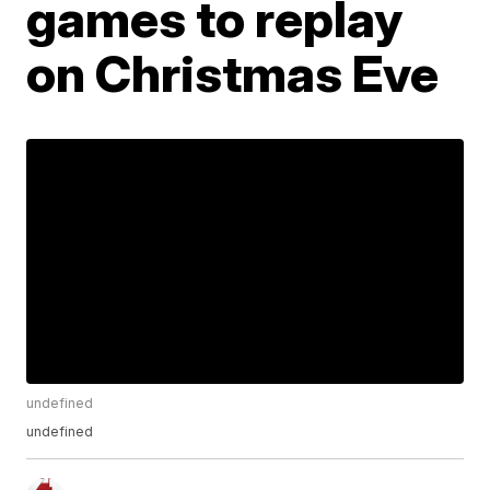
games to replay
on Christmas Eve
undefined
undefined