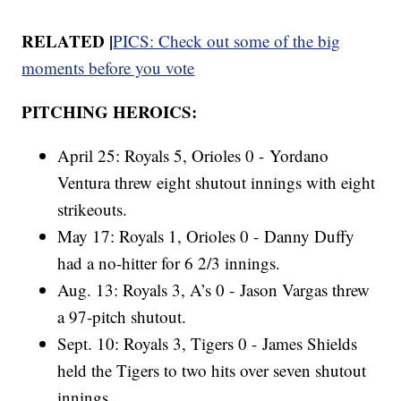
RELATED |
PICS: Check out some of the big
moments before you vote
PITCHING HEROICS:
April 25: Royals 5, Orioles 0 - Yordano
Ventura threw eight shutout innings with eight
strikeouts.
May 17: Royals 1, Orioles 0 - Danny Duffy
had a no-hitter for 6 2/3 innings.
Aug. 13: Royals 3, A’s 0 - Jason Vargas threw
a 97-pitch shutout.
Sept. 10: Royals 3, Tigers 0 - James Shields
held the Tigers to two hits over seven shutout
innings.