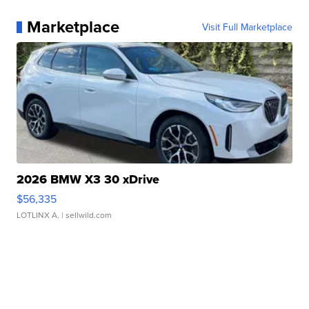
Marketplace
Visit Full Marketplace
2026 BMW X3 30 xDrive
$56,335
LOTLINX A.
| sellwild.com