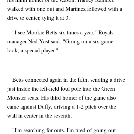
walked with one out and Martinez followed with a
drive to center, tying it at 3.
"I see Mookie Betts six times a year," Royals
manager Ned Yost said. "Going on a six-game
look, a special player."
Betts connected again in the fifth, sending a drive
just inside the left-field foul pole into the Green
Monster seats. His third homer of the game also
came against Duffy, driving a 1-2 pitch over the
wall in center in the seventh.
"I'm searching for outs. I'm tired of going out