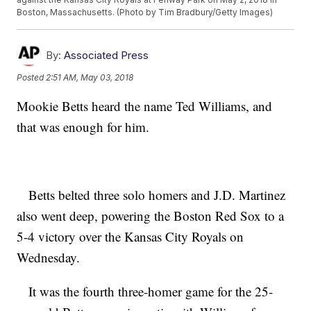
Boston, Massachusetts. (Photo by Tim Bradbury/Getty Images)
By:
Associated Press
Posted
2:51 AM, May 03, 2018
Mookie Betts heard the name Ted Williams, and
that was enough for him.
Betts belted three solo homers and J.D. Martinez
also went deep, powering the Boston Red Sox to a
5-4 victory over the Kansas City Royals on
Wednesday.
It was the fourth three-homer game for the 25-