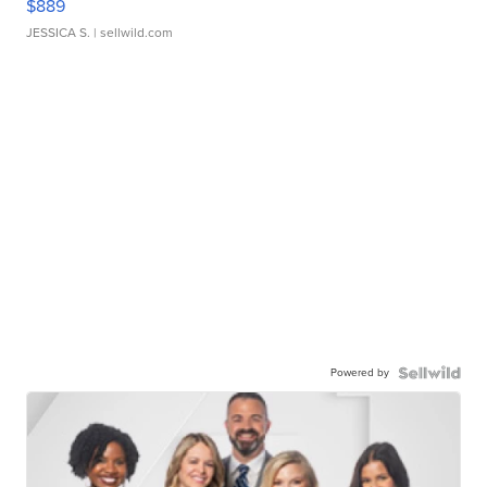
$889
JESSICA S.
| sellwild.com
Powered by