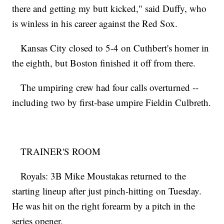
there and getting my butt kicked," said Duffy, who
is winless in his career against the Red Sox.
Kansas City closed to 5-4 on Cuthbert's homer in
the eighth, but Boston finished it off from there.
The umpiring crew had four calls overturned --
including two by first-base umpire Fieldin Culbreth.
TRAINER'S ROOM
Royals: 3B Mike Moustakas returned to the
starting lineup after just pinch-hitting on Tuesday.
He was hit on the right forearm by a pitch in the
series opener.