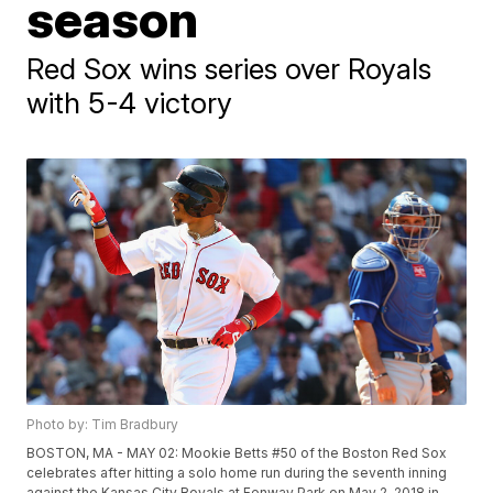
season
Red Sox wins series over Royals
with 5-4 victory
Photo by: Tim Bradbury
BOSTON, MA - MAY 02: Mookie Betts #50 of the Boston Red Sox
celebrates after hitting a solo home run during the seventh inning
against the Kansas City Royals at Fenway Park on May 2, 2018 in