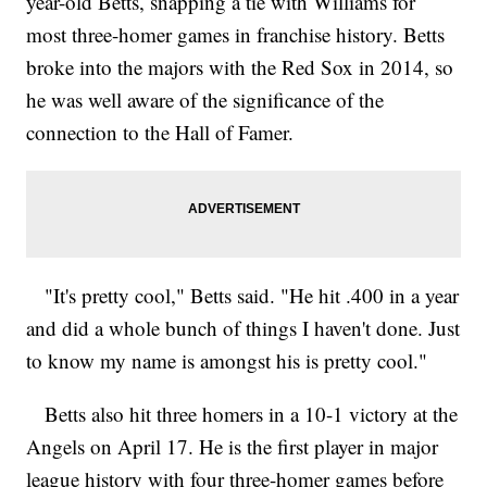
year-old Betts, snapping a tie with Williams for
most three-homer games in franchise history. Betts
broke into the majors with the Red Sox in 2014, so
he was well aware of the significance of the
connection to the Hall of Famer.
"It's pretty cool," Betts said. "He hit .400 in a year
and did a whole bunch of things I haven't done. Just
to know my name is amongst his is pretty cool."
Betts also hit three homers in a 10-1 victory at the
Angels on April 17. He is the first player in major
league history with four three-homer games before