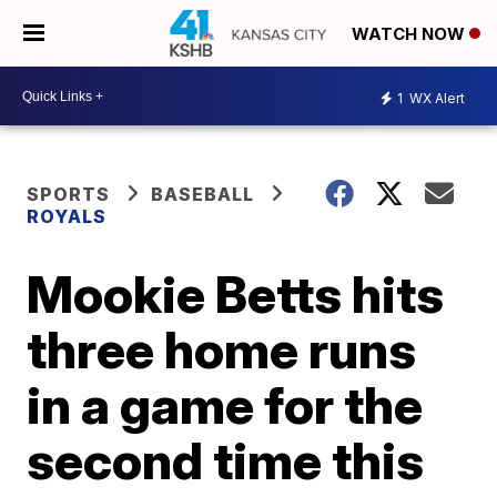
WATCH NOW
1
WX Alert
SPORTS
BASEBALL
ROYALS
Mookie Betts hits
three home runs
in a game for the
second time this