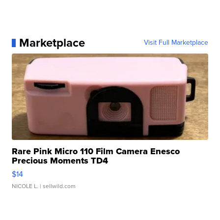
Marketplace
Visit Full Marketplace
Rare Pink Micro 110 Film Camera Enesco
Precious Moments TD4
$14
NICOLE L.
| sellwild.com