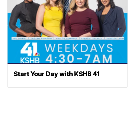
Start Your Day with KSHB 41