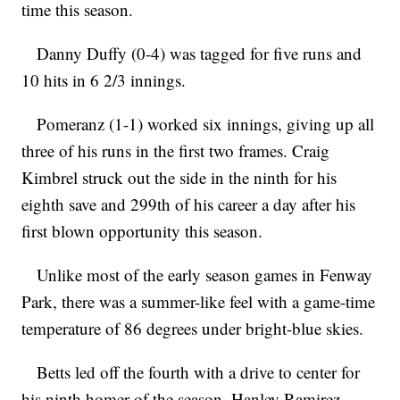
time this season.
Danny Duffy (0-4) was tagged for five runs and
10 hits in 6 2/3 innings.
Pomeranz (1-1) worked six innings, giving up all
three of his runs in the first two frames. Craig
Kimbrel struck out the side in the ninth for his
eighth save and 299th of his career a day after his
first blown opportunity this season.
Unlike most of the early season games in Fenway
Park, there was a summer-like feel with a game-time
temperature of 86 degrees under bright-blue skies.
Betts led off the fourth with a drive to center for
his ninth homer of the season. Hanley Ramirez