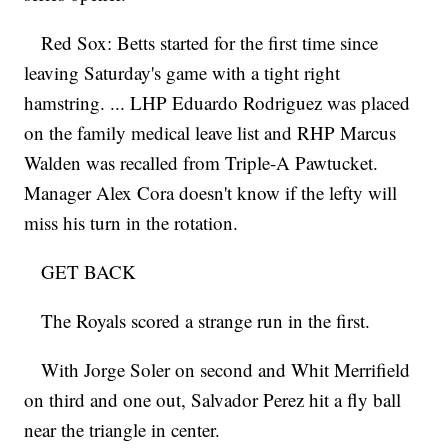
Red Sox: Betts started for the first time since
leaving Saturday's game with a tight right
hamstring. ... LHP Eduardo Rodriguez was placed
on the family medical leave list and RHP Marcus
Walden was recalled from Triple-A Pawtucket.
Manager Alex Cora doesn't know if the lefty will
miss his turn in the rotation.
GET BACK
The Royals scored a strange run in the first.
With Jorge Soler on second and Whit Merrifield
on third and one out, Salvador Perez hit a fly ball
near the triangle in center.