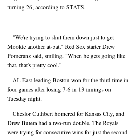
turning 26, according to STATS.
"We're trying to shut them down just to get
Mookie another at-bat," Red Sox starter Drew
Pomeranz said, smiling. "When he gets going like
that, that's pretty cool."
AL East-leading Boston won for the third time in
four games after losing 7-6 in 13 innings on
Tuesday night.
Cheslor Cuthbert homered for Kansas City, and
Drew Butera had a two-run double. The Royals
were trying for consecutive wins for just the second