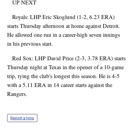
UP NEXT
Royals: LHP Eric Skoglund (1-2, 6.23 ERA)
starts Thursday afternoon at home against Detroit.
He allowed one run in a career-high seven innings
in his previous start.
Red Sox: LHP David Price (2-3, 3.78 ERA) starts
Thursday night at Texas in the opener of a 10-game
trip, tying the club's longest this season. He is 4-5
with a 5.11 ERA in 14 career starts against the
Rangers.
Report a typo