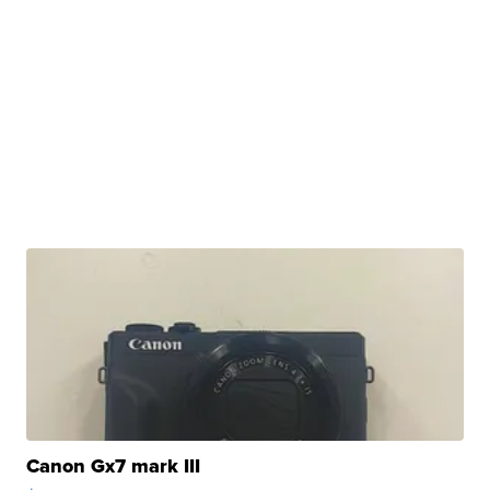
Canon Gx7 mark III