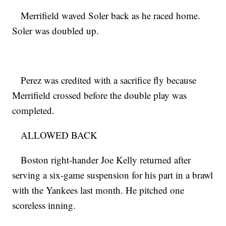
Merrifield waved Soler back as he raced home.
Soler was doubled up.
Perez was credited with a sacrifice fly because
Merrifield crossed before the double play was
completed.
ALLOWED BACK
Boston right-hander Joe Kelly returned after
serving a six-game suspension for his part in a brawl
with the Yankees last month. He pitched one
scoreless inning.