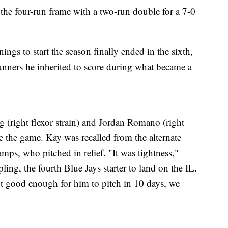
he four-run frame with a two-run double for a 7-0
nnings to start the season finally ended in the sixth,
nners he inherited to score during what became a
 (right flexor strain) and Jordan Romano (right
ore the game. Kay was recalled from the alternate
mps, who pitched in relief. "It was tightness,"
ing, the fourth Blue Jays starter to land on the IL.
 not good enough for him to pitch in 10 days, we