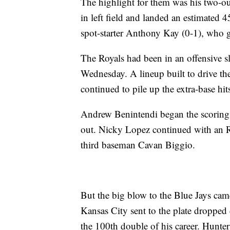
The highlight for them was his two-ou
in left field and landed an estimated 4
spot-starter Anthony Kay (0-1), who ga
The Royals had been in an offensive s
Wednesday. A lineup built to drive th
continued to pile up the extra-base hi
Andrew Benintendi began the scoring
out. Nicky Lopez continued with an RBI
third baseman Cavan Biggio.
But the big blow to the Blue Jays came i
Kansas City sent to the plate dropped 
the 100th double of his career. Hunte