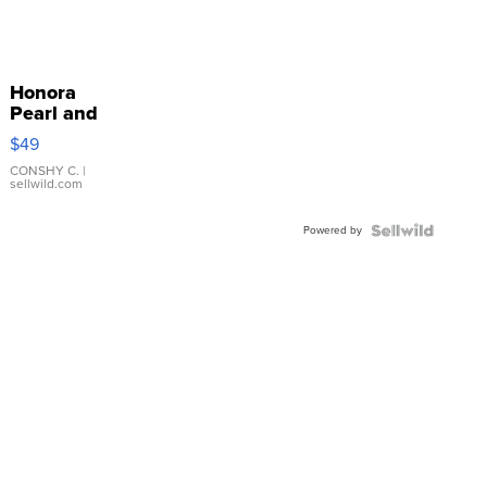
Honora
Pearl and
Pink
$49
Leather
Bracelet
CONSHY C.
|
sellwild.com
Adjustable
Buckle
Powered by
Clo...