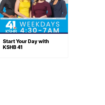
Start Your Day with
KSHB 41