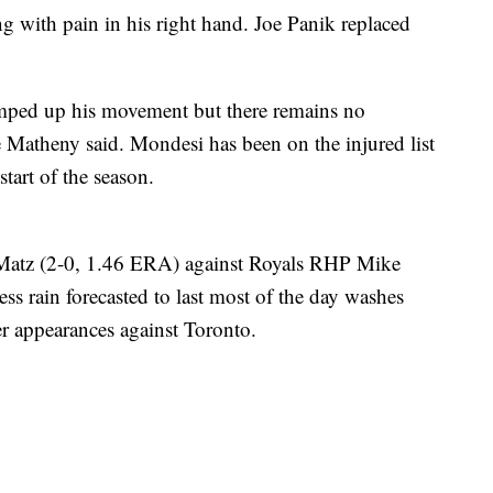
ing with pain in his right hand. Joe Panik replaced
mped up his movement but there remains no
e Matheny said. Mondesi has been on the injured list
start of the season.
Matz (2-0, 1.46 ERA) against Royals RHP Mike
ss rain forecasted to last most of the day washes
er appearances against Toronto.