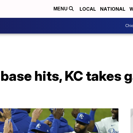
LOCAL
NATIONAL
W
MENU
Chie
-base hits, KC takes