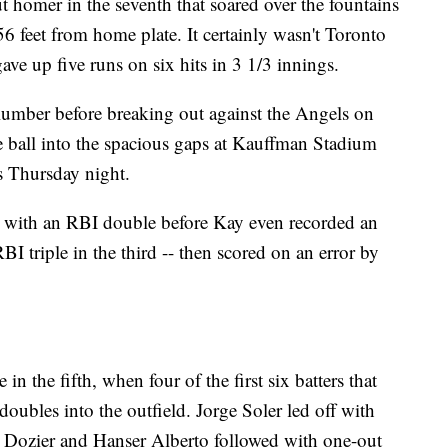
t homer in the seventh that soared over the fountains
56 feet from home plate. It certainly wasn't Toronto
ve up five runs on six hits in 3 1/3 innings.
lumber before breaking out against the Angels on
e ball into the spacious gaps at Kauffman Stadium
ts Thursday night.
 with an RBI double before Kay even recorded an
 triple in the third -- then scored on an error by
n the fifth, when four of the first six batters that
doubles into the outfield. Jorge Soler led off with
r Dozier and Hanser Alberto followed with one-out