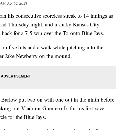
 AM, Apr 16, 2021
his consecutive scoreless streak to 14 innings as
lead Thursday night, and a shaky Kansas City
t back for a 7-5 win over the Toronto Blue Jays.
on five hits and a walk while pitching into the
ever Jake Newberry on the mound.
 Barlow put two on with one out in the ninth before
king out Vladimir Guerrero Jr. for his first save.
cle for the Blue Jays.