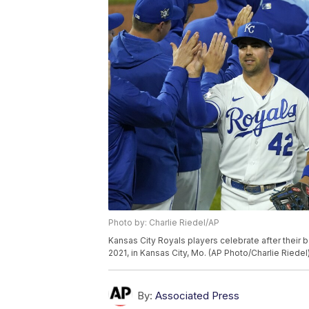
Photo by: Charlie Riedel/AP
Kansas City Royals players celebrate after their 
2021, in Kansas City, Mo. (AP Photo/Charlie Riedel
By:
Associated Press