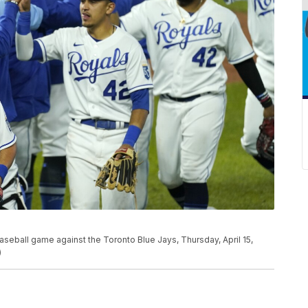
baseball game against the Toronto Blue Jays, Thursday, April 15,
)