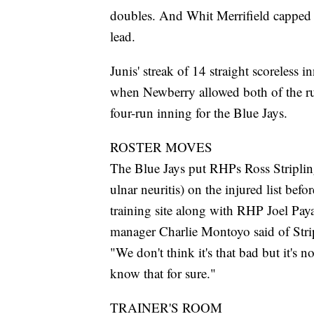
doubles. And Whit Merrifield capped t
lead.
Junis' streak of 14 straight scoreless i
when Newberry allowed both of the ru
four-run inning for the Blue Jays.
ROSTER MOVES
The Blue Jays put RHPs Ross Stripling
ulnar neuritis) on the injured list bef
training site along with RHP Joel Paya
manager Charlie Montoyo said of Stripl
"We don't think it's that bad but it's
know that for sure."
TRAINER'S ROOM