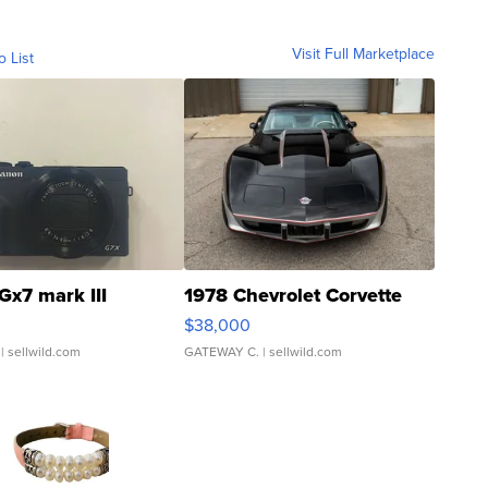
Visit Full Marketplace
o List
Gx7 mark III
1978 Chevrolet Corvette
$38,000
| sellwild.com
GATEWAY C.
| sellwild.com