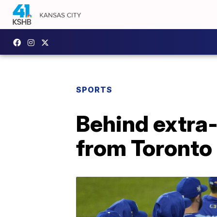
SPORTS
Behind extra
from Toronto