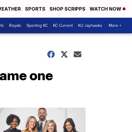
EATHER
SPORTS
SHOP SCRIPPS
WATCH NOW
fs
Royals
Sporting KC
KC Current
KU Jayhawks
More +
 game one