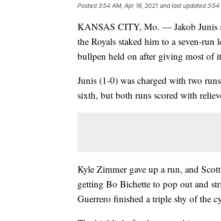
Posted
3:54 AM, Apr 16, 2021
and last updated
3:54
KANSAS CITY, Mo. — Jakob Junis ran 
the Royals staked him to a seven-run 
bullpen held on after giving most of i
Junis (1-0) was charged with two runs 
sixth, but both runs scored with reli
Kyle Zimmer gave up a run, and Scott
getting Bo Bichette to pop out and stri
Guerrero finished a triple shy of the cy