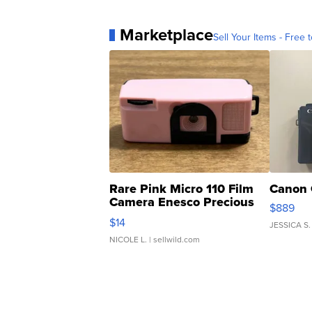
Marketplace
Sell Your Items - Free t
Rare Pink Micro 110 Film
Canon 
Camera Enesco Precious
$889
Moments TD4
$14
JESSICA S.
NICOLE L.
| sellwild.com