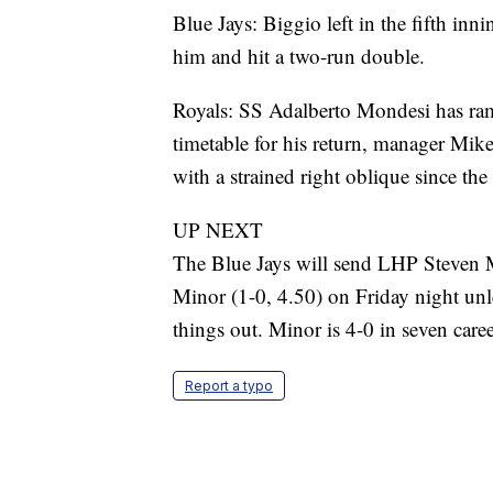
Blue Jays: Biggio left in the fifth inn
him and hit a two-run double.
Royals: SS Adalberto Mondesi has ra
timetable for his return, manager Mik
with a strained right oblique since the 
UP NEXT
The Blue Jays will send LHP Steven 
Minor (1-0, 4.50) on Friday night unle
things out. Minor is 4-0 in seven care
Report a typo