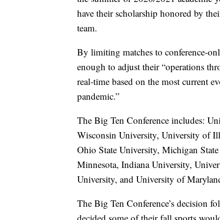
have their scholarship honored by the
team.
By limiting matches to conference-on
enough to adjust their “operations th
real-time based on the most current ev
pandemic.”
The Big Ten Conference includes: Uni
Wisconsin University, University of I
Ohio State University, Michigan State 
Minnesota, Indiana University, Univer
University, and University of Marylan
The Big Ten Conference’s decision fol
decided some of their fall sports wou