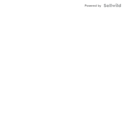
Powered by