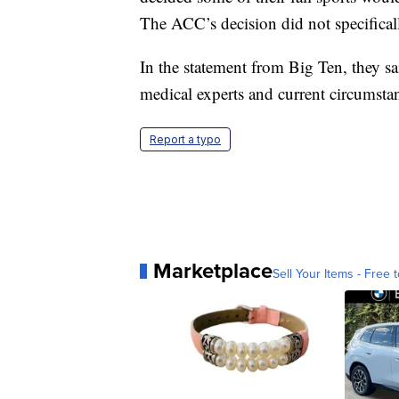
The ACC’s decision did not specificall
In the statement from Big Ten, they said
medical experts and current circumstan
Report a typo
Marketplace
Sell Your Items - Free t