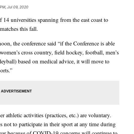
 PM, Jul 09, 2020
14 universities spanning from the east coast to
matches this fall.
noon, the conference said “if the Conference is able
d women’s cross country, field hockey, football, men’s
yball) based on medical advice, it will move to
orts.”
athletic activities (practices, etc.) are voluntary.
not to participate in their sport at any time during
ar because of COVID-19 concerns will continue to