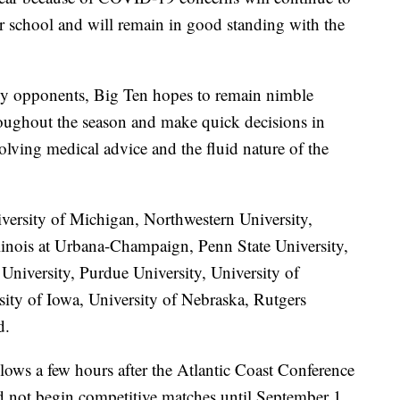
ir school and will remain in good standing with the
ly opponents, Big Ten hopes to remain nimble
roughout the season and make quick decisions in
olving medical advice and the fluid nature of the
versity of Michigan, Northwestern University,
llinois at Urbana-Champaign, Penn State University,
University, Purdue University, University of
sity of Iowa, University of Nebraska, Rutgers
d.
lows a few hours after the Atlantic Coast Conference
ld not begin competitive matches until September 1.