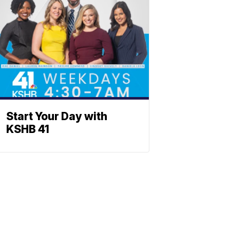
Start Your Day with
KSHB 41