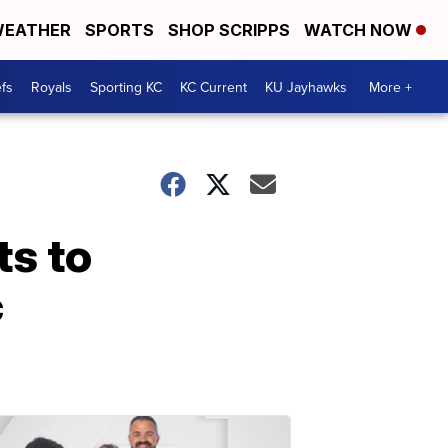
EATHER
SPORTS
SHOP SCRIPPS
WATCH NOW
fs
Royals
Sporting KC
KC Current
KU Jayhawks
More +
ts to
c