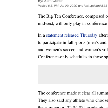
By:
Sam Cohen
Posted
8:31 PM, Jul 09, 2020
and last updated
8:38
The Big Ten Conference, comprised of 
midwest, will only play in-conference 
In a
statement released Thursday
after
to participate in fall sports (men’s an
and women’s soccer, and women’s volle
Conference-only schedules in those sp
The conference made it clear all summer 
They also said any athlete who chooses 
the summer or 2020/2021 academic ye