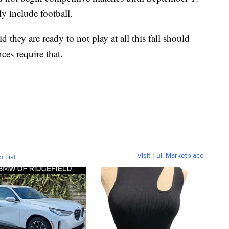
y include football.
 they are ready to not play at all this fall should
ces require that.
Visit Full Marketplace
o List