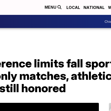
LOCAL
NATIONAL
W
MENU
Chie
ence limits fall spor
nly matches, athleti
still honored