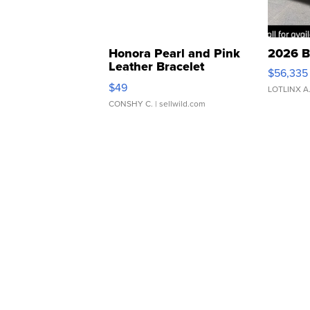
Honora Pearl and Pink
2026 B
Leather Bracelet
$56,335
Adjustable Buckle Clo...
$49
LOTLINX A
CONSHY C.
| sellwild.com