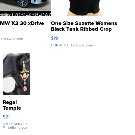
MW X3 30 xDrive
One Size Suzette Womens
Black Tank Ribbed Crop
Asymmetrical ...
$19
.
| sellwild.com
CONSHY C.
| sellwild.com
Regal
Temple
Droplet
$21
Earrings
SPORTSERVER
P.
| sellwild.com