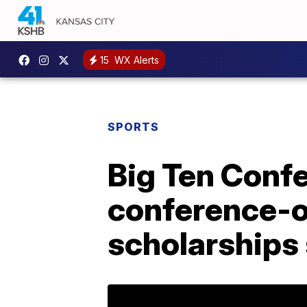
15
WX Alerts
SPORTS
Big Ten Confer
conference-o
scholarships 