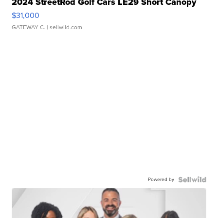
2024 StreetRod Golf Cars LE29 Short Canopy
$31,000
GATEWAY C.
| sellwild.com
Powered by