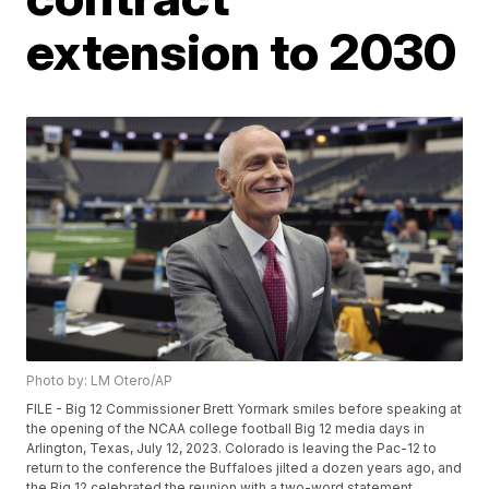
extension to 2030
Photo by: LM Otero/AP
FILE - Big 12 Commissioner Brett Yormark smiles before speaking at
the opening of the NCAA college football Big 12 media days in
Arlington, Texas, July 12, 2023. Colorado is leaving the Pac-12 to
return to the conference the Buffaloes jilted a dozen years ago, and
the Big 12 celebrated the reunion with a two-word statement