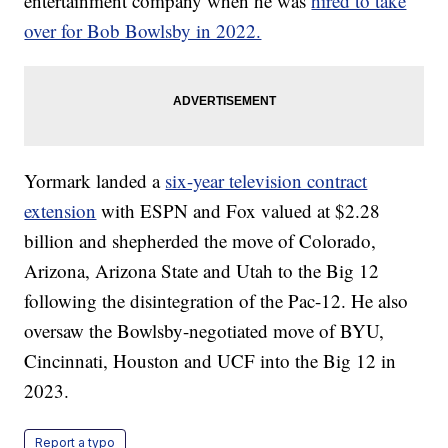
entertainment company when he was
hired to take
over for Bob Bowlsby in 2022.
Yormark landed a
six-year television contract
extension
with ESPN and Fox valued at $2.28
billion and shepherded the move of Colorado,
Arizona, Arizona State and Utah to the Big 12
following the disintegration of the Pac-12. He also
oversaw the Bowlsby-negotiated move of BYU,
Cincinnati, Houston and UCF into the Big 12 in
2023.
Report a typo