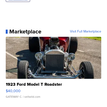
Marketplace
Visit Full Marketplace
1923 Ford Model T Roadster
$40,000
GATEWAY C.
| sellwild.com