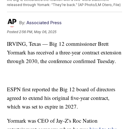
released through Yomark: “They’re back.” (AP Photo/LM Otero, File)
By:
Associated Press
Posted
2:56 PM, May 06, 2025
IRVING, Texas — Big 12 commissioner Brett
Yormark has received a three-year contract extension
through 2030, the conference confirmed Tuesday.
ESPN first reported the Big 12 board of directors
agreed to extend his original five-year contract,
which was set to expire in 2027.
Yormark was CEO of Jay-Z's Roc Nation