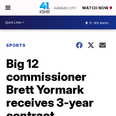
WATCH NOW
12
WX Alerts
SPORTS
Big 12
commissioner
Brett Yormark
receives 3-year
contract