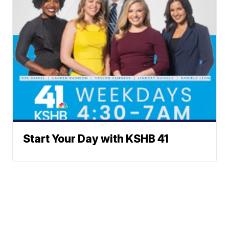
Start Your Day with KSHB 41