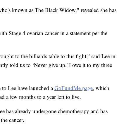
, who's known as The Black Widow," revealed she has
th Stage 4 ovarian cancer in a statement per the
ought to the billiards table to this fight,” said Lee in
tly told us to ‘Never give up.' I owe it to my three
e to Lee have launched a
GoFundMe page
, which
d a few months to a year left to live.
Lee has already undergone chemotherapy and has
 the cancer.