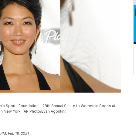
's Sports Foundation's 28th Annual Salute to Women in Sports at
 in New York. (AP Photo/Evan Agostini)
 PM, Feb 18, 2021