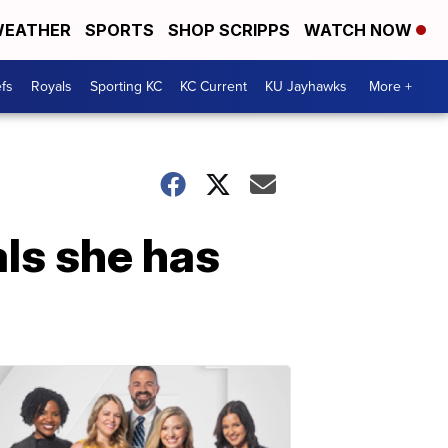
EATHER
SPORTS
SHOP SCRIPPS
WATCH NOW
fs
Royals
Sporting KC
KC Current
KU Jayhawks
More +
als she has