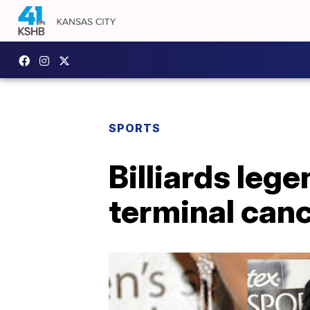
SPORTS
Billiards leg
terminal can