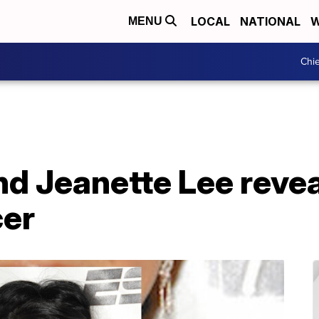
LOCAL
NATIONAL
W
MENU
Chie
end Jeanette Lee reve
cer