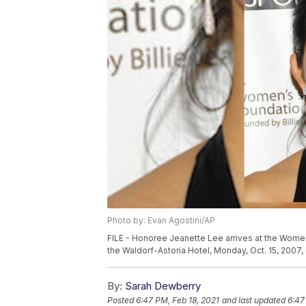
Photo by: Evan Agostini/AP
FILE - Honoree Jeanette Lee arrives at the Women
the Waldorf-Astoria Hotel, Monday, Oct. 15, 2007,
By:
Sarah Dewberry
Posted
6:47 PM, Feb 18, 2021
and last updated
6:47