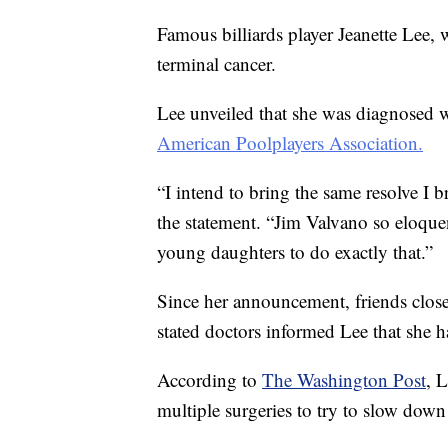
Famous billiards player Jeanette Lee
terminal cancer.
Lee unveiled that she was diagnosed wi
American Poolplayers Association.
“I intend to bring the same resolve I br
the statement. “Jim Valvano so eloquen
young daughters to do exactly that.”
Since her announcement, friends clos
stated doctors informed Lee that she ha
According to
The Washington Post
, 
multiple surgeries to try to slow down