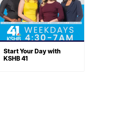
Start Your Day with
KSHB 41