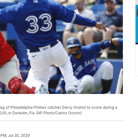
g of Philadelphia Phillies catcher Deivy Grullon to score during a
020, in Dunedin, Fla. (AP Photo/Carlos Osorio)
 PM, Jul 30, 2020