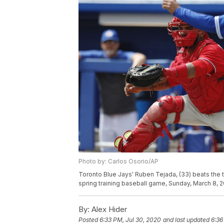
Photo by: Carlos Osorio/AP
Toronto Blue Jays' Ruben Tejada, (33) beats the ta
spring training baseball game, Sunday, March 8, 2
By:
Alex Hider
Posted
6:33 PM, Jul 30, 2020
and last updated
6:36