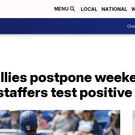
LOCAL
NATIONAL
W
MENU
Chie
illies postpone week
 staffers test positiv