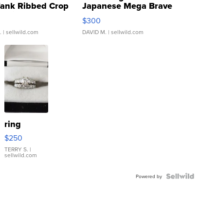
Tank Ribbed Crop
Japanese Mega Brave
rical ...
076/063 Super Rare H...
$300
.
| sellwild.com
DAVID M.
| sellwild.com
ring
$250
TERRY S.
|
sellwild.com
Powered by