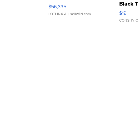
Black 
$56,335
Asymmet
$19
LOTLINX A.
| sellwild.com
CONSHY C