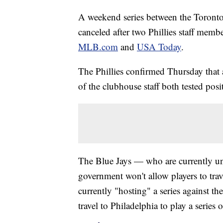
A weekend series between the Toronto 
canceled after two Phillies staff memb
MLB.com
and
USA Today
.
The Phillies confirmed Thursday that
of the clubhouse staff both tested posit
The Blue Jays — who are currently un
government won't allow players to tra
currently "hosting" a series against 
travel to Philadelphia to play a serie