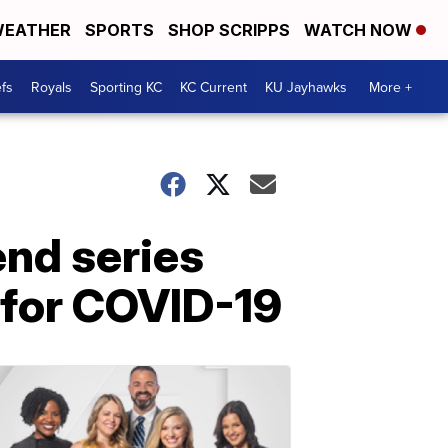
EATHER
SPORTS
SHOP SCRIPPS
WATCH NOW
fs
Royals
Sporting KC
KC Current
KU Jayhawks
More +
end series
e for COVID-19