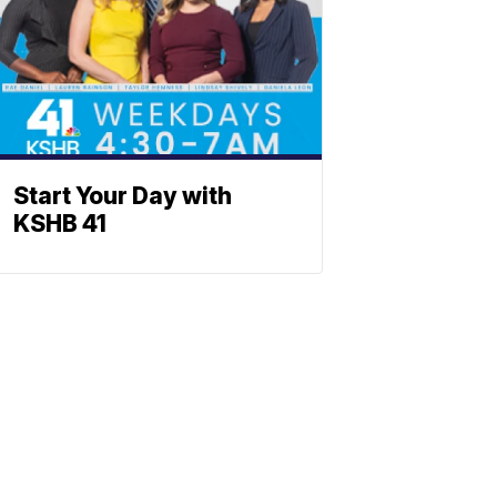
Start Your Day with
KSHB 41