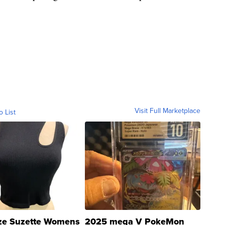
Visit Full Marketplace
o List
ze Suzette Womens
2025 mega V PokeMon