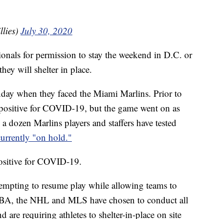
llies)
July 30, 2020
tionals for permission to stay the weekend in D.C. or
they will shelter in place.
nday when they faced the Miami Marlins. Prior to
d positive for COVID-19, but the game went on as
a dozen Marlins players and staffers have tested
currently "on hold."
positive for COVID-19.
ttempting to resume play while allowing teams to
 NBA, the NHL and MLS have chosen to conduct all
 are requiring athletes to shelter-in-place on site