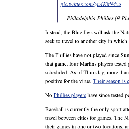
pic.twitter.com/gn4KitN4vu
— Philadelphia Phillies (@Phi
Instead, the Blue Jays will ask the Na
seek to travel to another city in which 
The Phillies have not played since Su
that game, four Marlins players teste
scheduled. As of Thursday, more than 
positive for the virus.
Their season is 
No
Phillies players
have since tested 
Baseball is currently the only sport a
travel between cities for games. The
their games in one or two locations, and