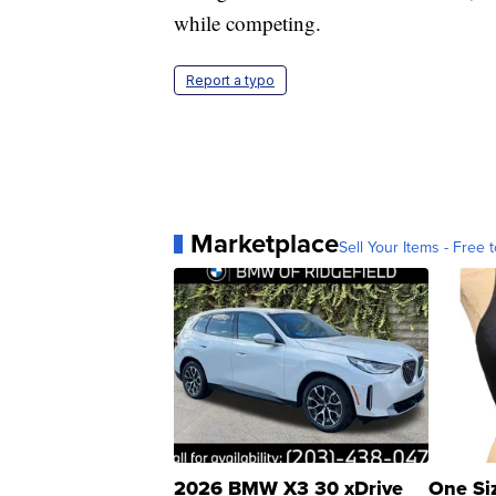
while competing.
Report a typo
Marketplace
Sell Your Items - Free t
2026 BMW X3 30 xDrive
One Si