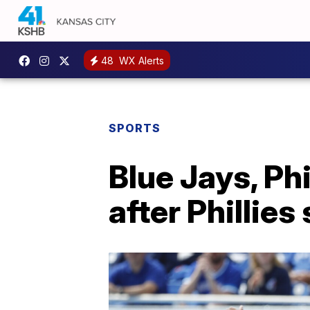
48
WX Alerts
SPORTS
Blue Jays, Ph
after Phillies