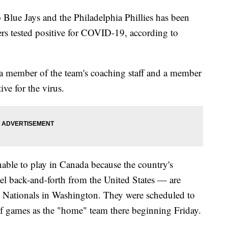
Blue Jays and the Philadelphia Phillies has been
ers tested positive for COVID-19, according to
 a member of the team's coaching staff and a member
ive for the virus.
able to play in Canada because the country's
vel back-and-forth from the United States — are
the Nationals in Washington. They were scheduled to
s of games as the "home" team there beginning Friday.