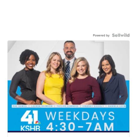
Powered by