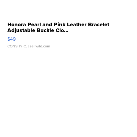
Honora Pearl and Pink Leather Bracelet
Adjustable Buckle Clo...
$49
CONSHY C.
| sellwild.com