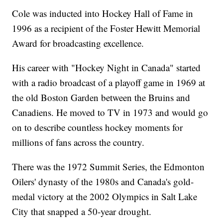
Cole was inducted into Hockey Hall of Fame in
1996 as a recipient of the Foster Hewitt Memorial
Award for broadcasting excellence.
His career with "Hockey Night in Canada" started
with a radio broadcast of a playoff game in 1969 at
the old Boston Garden between the Bruins and
Canadiens. He moved to TV in 1973 and would go
on to describe countless hockey moments for
millions of fans across the country.
There was the 1972 Summit Series, the Edmonton
Oilers' dynasty of the 1980s and Canada's gold-
medal victory at the 2002 Olympics in Salt Lake
City that snapped a 50-year drought.