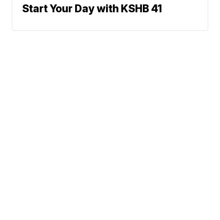
Start Your Day with KSHB 41