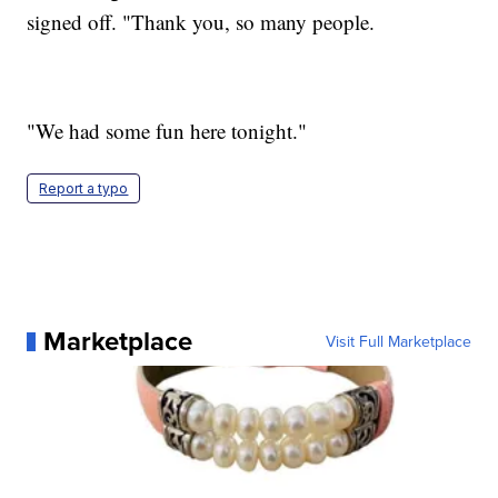
signed off. "Thank you, so many people.
"We had some fun here tonight."
Report a typo
Marketplace
Visit Full Marketplace