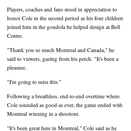
Players, coaches and fans stood in appreciation to
honor Cole in the second period as his four children
joined him in the gondola he helped design at Bell
Centre.
"Thank you so much Montreal and Canada," he
said to viewers, gazing from his perch. "It's been a
pleasure.
"I'm going to miss this."
Following a breathless, end-to-end overtime where
Cole sounded as good as ever, the game ended with
Montreal winning in a shootout.
"It's been great here in Montreal," Cole said as he