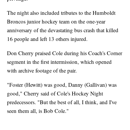
The night also included tributes to the Humboldt
Broncos junior hockey team on the one-year
anniversary of the devastating bus crash that killed
16 people and left 13 others injured.
Don Cherry praised Cole during his Coach's Corner
segment in the first intermission, which opened
with archive footage of the pair.
"Foster (Hewitt) was good, Danny (Gallivan) was
good," Cherry said of Cole's Hockey Night
predecessors. "But the best of all, I think, and I've
seen them all, is Bob Cole."