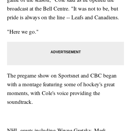
broadcast at the Bell Centre. "It was not to be, but
pride is always on the line -- Leafs and Canadiens.
"Here we go."
The pregame show on Sportsnet and CBC began
with a montage featuring some of hockey's great
moments, with Cole's voice providing the
soundtrack.
NHL greats including Wayne Gretzky, Mark