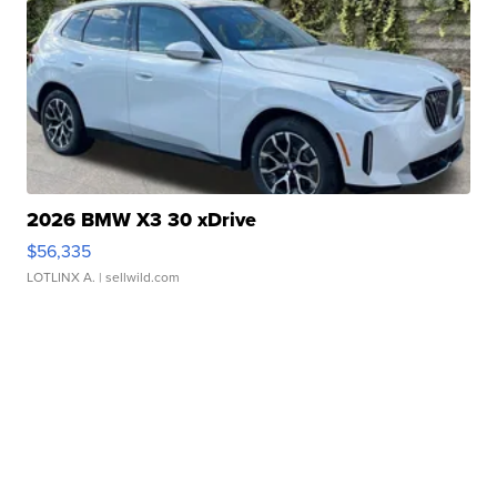
2026 BMW X3 30 xDrive
$56,335
LOTLINX A.
| sellwild.com