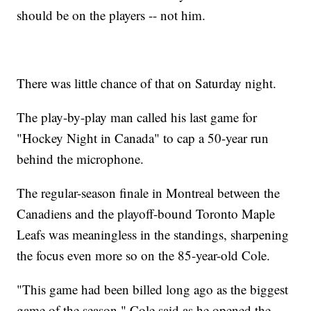
should be on the players -- not him.
There was little chance of that on Saturday night.
The play-by-play man called his last game for
"Hockey Night in Canada" to cap a 50-year run
behind the microphone.
The regular-season finale in Montreal between the
Canadiens and the playoff-bound Toronto Maple
Leafs was meaningless in the standings, sharpening
the focus even more so on the 85-year-old Cole.
"This game had been billed long ago as the biggest
game of the season," Cole said as he opened the