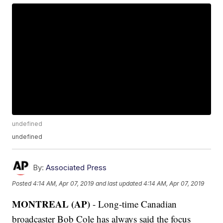
undefined
undefined
By:
Associated Press
Posted
4:14 AM, Apr 07, 2019
and last updated
4:14 AM, Apr 07, 2019
MONTREAL (AP)
- Long-time Canadian
broadcaster Bob Cole has always said the focus