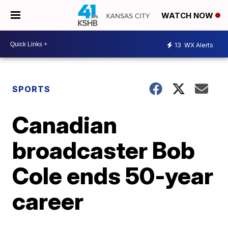
WATCH NOW
13
WX Alerts
SPORTS
Canadian
broadcaster Bob
Cole ends 50-year
career