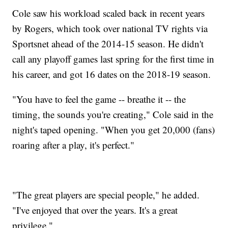
Cole saw his workload scaled back in recent years
by Rogers, which took over national TV rights via
Sportsnet ahead of the 2014-15 season. He didn't
call any playoff games last spring for the first time in
his career, and got 16 dates on the 2018-19 season.
"You have to feel the game -- breathe it -- the
timing, the sounds you're creating," Cole said in the
night's taped opening. "When you get 20,000 (fans)
roaring after a play, it's perfect."
"The great players are special people," he added.
"I've enjoyed that over the years. It's a great
privilege."