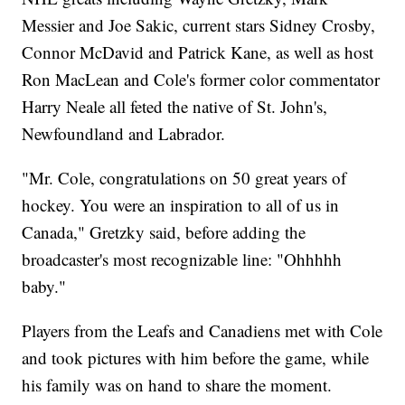
Messier and Joe Sakic, current stars Sidney Crosby,
Connor McDavid and Patrick Kane, as well as host
Ron MacLean and Cole's former color commentator
Harry Neale all feted the native of St. John's,
Newfoundland and Labrador.
"Mr. Cole, congratulations on 50 great years of
hockey. You were an inspiration to all of us in
Canada," Gretzky said, before adding the
broadcaster's most recognizable line: "Ohhhhh
baby."
Players from the Leafs and Canadiens met with Cole
and took pictures with him before the game, while
his family was on hand to share the moment.