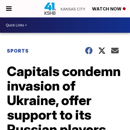
WATCH NOW
SPORTS
Capitals condemn
invasion of
Ukraine, offer
support to its
Russian players