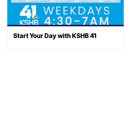
Start Your Day with KSHB 41