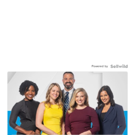
Powered by