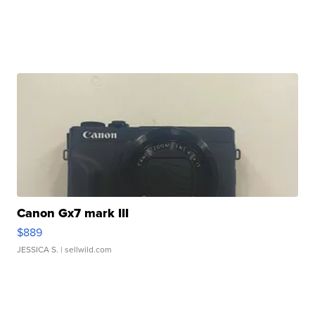
Canon Gx7 mark III
$889
JESSICA S.
| sellwild.com