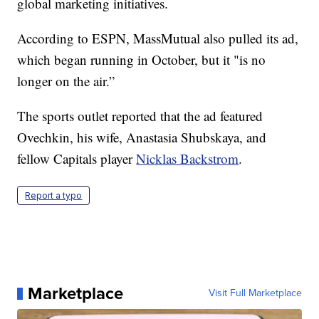
global marketing initiatives.
According to ESPN, MassMutual also pulled its ad,
which began running in October, but it "is no
longer on the air.”
The sports outlet reported that the ad featured
Ovechkin, his wife, Anastasia Shubskaya, and
fellow Capitals player
Nicklas Backstrom
.
Report a typo
Marketplace
Visit Full Marketplace