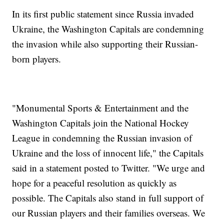
In its first public statement since Russia invaded
Ukraine, the Washington Capitals are condemning
the invasion while also supporting their Russian-
born players.
"Monumental Sports & Entertainment and the
Washington Capitals join the National Hockey
League in condemning the Russian invasion of
Ukraine and the loss of innocent life," the Capitals
said in a statement posted to Twitter. "We urge and
hope for a peaceful resolution as quickly as
possible. The Capitals also stand in full support of
our Russian players and their families overseas. We