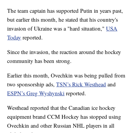
The team captain has supported Putin in years past,
but earlier this month, he stated that his country's
invasion of Ukraine was a "hard situation,"
USA
Today
reported.
Since the invasion, the reaction around the hockey
community has been strong.
Earlier this month, Ovechkin was being pulled from
two sponsorship ads,
TSN’s Rick Westhead
and
ESPN’s Greg Wyshynski
reported.
Westhead reported that the Canadian ice hockey
equipment brand CCM Hockey has stopped using
Ovechkin and other Russian NHL players in all