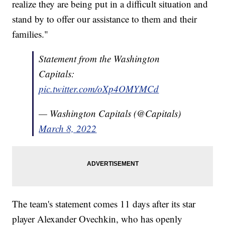
realize they are being put in a difficult situation and
stand by to offer our assistance to them and their
families."
Statement from the Washington
Capitals:
pic.twitter.com/oXp4OMYMCd
— Washington Capitals (@Capitals)
March 8, 2022
The team's statement comes 11 days after its star
player Alexander Ovechkin, who has openly