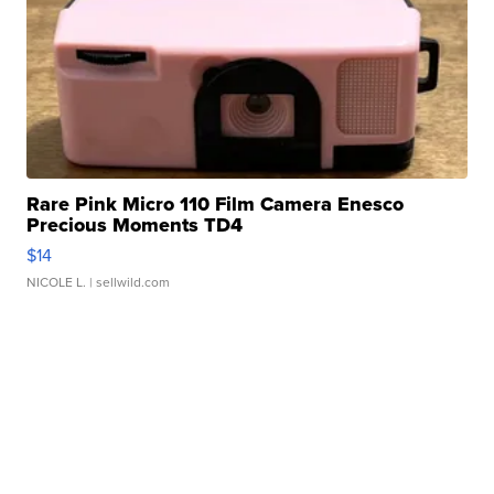
Rare Pink Micro 110 Film Camera Enesco
Precious Moments TD4
$14
NICOLE L.
| sellwild.com