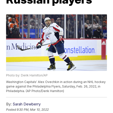
Photo by: Derik Hamilton/AP
Washington Capitals' Alex Ovechkin in action during an NHL hockey
game against the Philadelphia Flyers, Saturday, Feb. 26, 2022, in
Philadelphia. (AP Photo/Derik Hamilton)
By:
Sarah Dewberry
Posted
9:30 PM, Mar 10, 2022