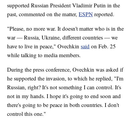
supported Russian President Vladimir Putin in the
past, commented on the matter,
ESPN
reported.
"Please, no more war. It doesn't matter who is in the
war — Russia, Ukraine, different countries — we
have to live in peace," Ovechkin
said
on Feb. 25
while talking to media members.
During the press conference, Ovechkin was asked if
he supported the invasion, to which he replied, "I'm
Russian, right? It's not something I can control. It's
not in my hands. I hope it's going to end soon and
there's going to be peace in both countries. I don't
control this one."