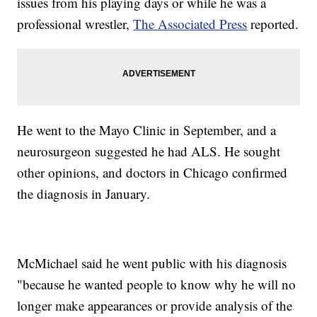
issues from his playing days or while he was a
professional wrestler,
The Associated Press
reported.
He went to the Mayo Clinic in September, and a
neurosurgeon suggested he had ALS. He sought
other opinions, and doctors in Chicago confirmed
the diagnosis in January.
McMichael said he went public with his diagnosis
"because he wanted people to know why he will no
longer make appearances or provide analysis of the