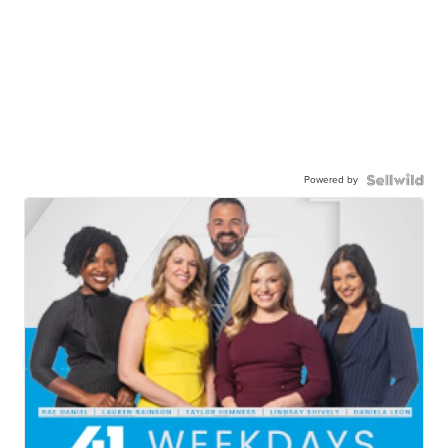
Powered by