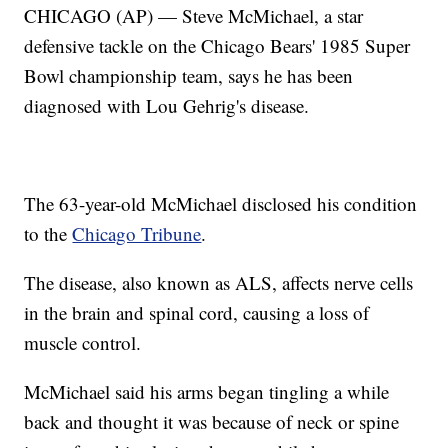
CHICAGO (AP) — Steve McMichael, a star
defensive tackle on the Chicago Bears' 1985 Super
Bowl championship team, says he has been
diagnosed with Lou Gehrig's disease.
The 63-year-old McMichael disclosed his condition
to the
Chicago Tribune
.
The disease, also known as ALS, affects nerve cells
in the brain and spinal cord, causing a loss of
muscle control.
McMichael said his arms began tingling a while
back and thought it was because of neck or spine