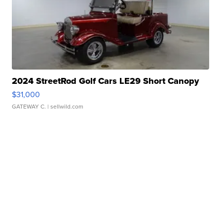
2024 StreetRod Golf Cars LE29 Short Canopy
$31,000
GATEWAY C.
| sellwild.com