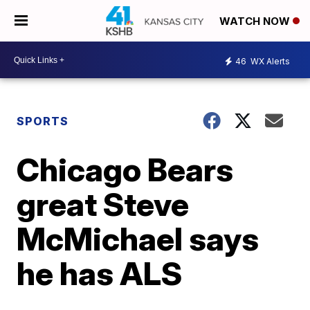
WATCH NOW
46
WX Alerts
SPORTS
Chicago Bears
great Steve
McMichael says
he has ALS