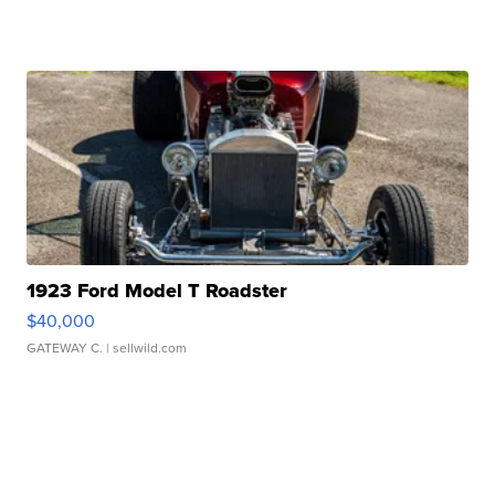
1923 Ford Model T Roadster
$40,000
GATEWAY C.
| sellwild.com