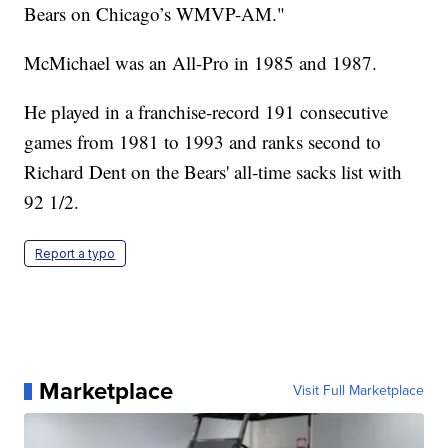
Bears on Chicago’s WMVP-AM."
McMichael was an All-Pro in 1985 and 1987.
He played in a franchise-record 191 consecutive
games from 1981 to 1993 and ranks second to
Richard Dent on the Bears' all-time sacks list with
92 1/2.
Report a typo
Marketplace
Visit Full Marketplace