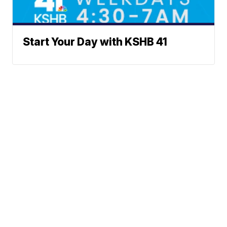
Start Your Day with KSHB 41