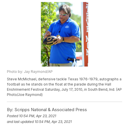
Photo by: Jay Raymond/AP
Steve McMichael, defensive tackle Texas 1976-1979, autographs a
football as he stands on the float at the parade during the Hall
Enshrinement Festival Saturday, July 17, 2010, in South Bend, Ind. (AP
Photo/Joe Raymond)
By:
Scripps National & Associated Press
Posted
10:54 PM, Apr 23, 2021
and last updated
10:54 PM, Apr 23, 2021