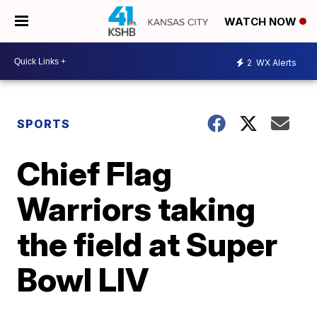
WATCH NOW
2
WX Alerts
SPORTS
Chief Flag
Warriors taking
the field at Super
Bowl LIV