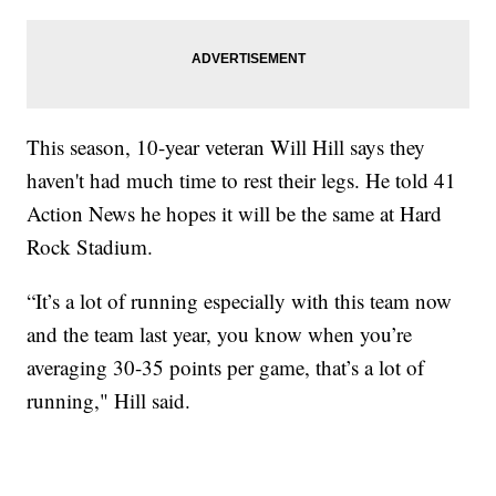
This season, 10-year veteran Will Hill says they
haven't had much time to rest their legs. He told 41
Action News he hopes it will be the same at Hard
Rock Stadium.
“It’s a lot of running especially with this team now
and the team last year, you know when you’re
averaging 30-35 points per game, that’s a lot of
running," Hill said.