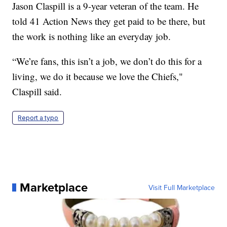
Jason Claspill is a 9-year veteran of the team. He
told 41 Action News they get paid to be there, but
the work is nothing like an everyday job.
“We’re fans, this isn’t a job, we don’t do this for a
living, we do it because we love the Chiefs,"
Claspill said.
Report a typo
Marketplace
Visit Full Marketplace