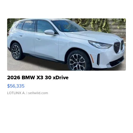
2026 BMW X3 30 xDrive
$56,335
LOTLINX A.
| sellwild.com