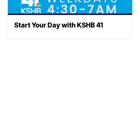
Start Your Day with KSHB 41