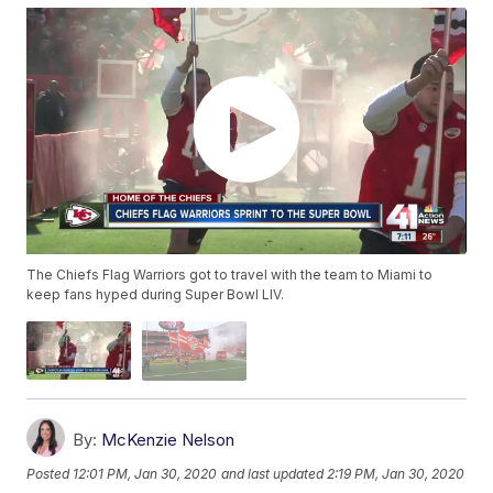
The Chiefs Flag Warriors got to travel with the team to Miami to
keep fans hyped during Super Bowl LIV.
By:
McKenzie Nelson
Posted
12:01 PM, Jan 30, 2020
and last updated
2:19 PM, Jan 30, 2020