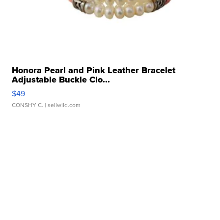
Honora Pearl and Pink Leather Bracelet
Adjustable Buckle Clo...
$49
CONSHY C.
| sellwild.com