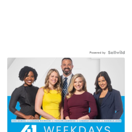
Powered by