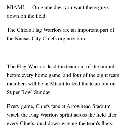
MIAMI — On game day, you want these guys
down on the field.
The Chiefs Flag Warriors are an important part of
the Kansas City Chiefs organization.
The Flag Warriors lead the team out of the tunnel
before every home game, and four of the eight team
members will be in Miami to lead the team out on
Super Bowl Sunday.
Every game, Chiefs fans at Arrowhead Stadium
watch the Flag Warriors sprint across the field after
every Chiefs touchdown waving the team's flags.