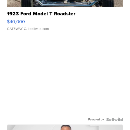
1923 Ford Model T Roadster
$40,000
GATEWAY C.
| sellwild.com
Powered by