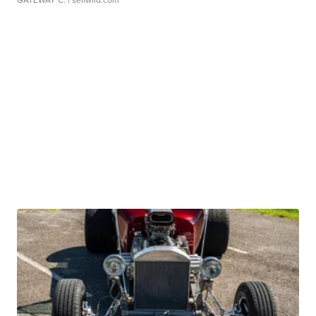
GATEWAY C.
| sellwild.com