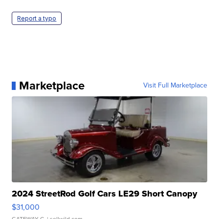
Report a typo
Marketplace
Visit Full Marketplace
2024 StreetRod Golf Cars LE29 Short Canopy
$31,000