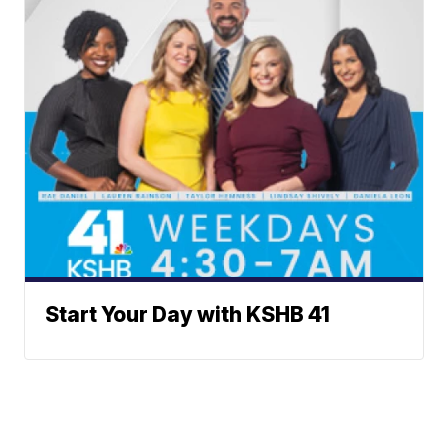
Start Your Day with KSHB 41