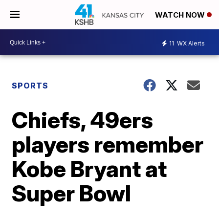
WATCH NOW
11
WX Alerts
SPORTS
Chiefs, 49ers
players remember
Kobe Bryant at
Super Bowl