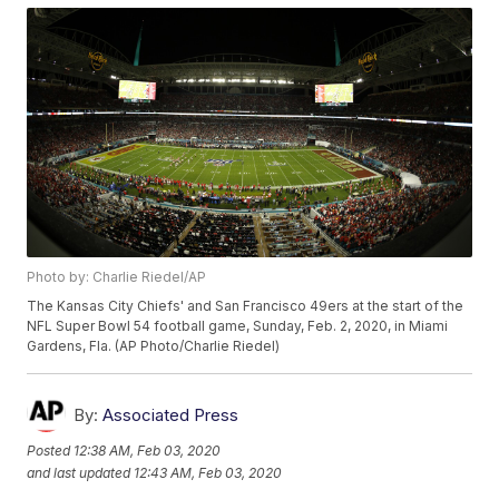
Photo by: Charlie Riedel/AP
The Kansas City Chiefs' and San Francisco 49ers at the start of the
NFL Super Bowl 54 football game, Sunday, Feb. 2, 2020, in Miami
Gardens, Fla. (AP Photo/Charlie Riedel)
By:
Associated Press
Posted
12:38 AM, Feb 03, 2020
and last updated
12:43 AM, Feb 03, 2020