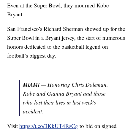
Even at the Super Bowl, they mourned Kobe
Bryant.
San Francisco’s Richard Sherman showed up for the
Super Bowl in a Bryant jersey, the start of numerous
honors dedicated to the basketball legend on
football’s biggest day.
MIAMI — Honoring Chris Doleman,
Kobe and Gianna Bryant and those
who lost their lives in last week's
accident.
Visit
https://t.co/3KkUT4RsCg
to bid on signed