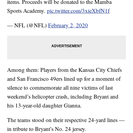
items. Proceeds will be donated to the Mamba
Sports Academy.
pic.twitter.com/3xieXbfN1f
— NFL (@NFL)
February 2, 2020
Among them: Players from the Kansas City Chiefs
and San Francisco 49ers lined up for a moment of
silence to commemorate all nine victims of last
weekend’s helicopter crash, including Bryant and
his 13-year-old daughter Gianna.
The teams stood on their respective 24-yard lines —
in tribute to Bryant’s No. 24 jersey.