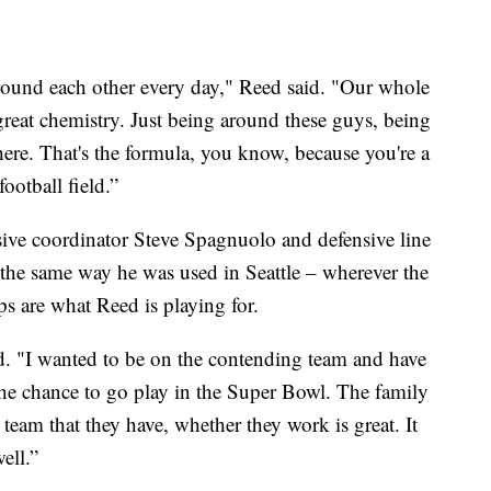
round each other every day," Reed said. "Our whole
great chemistry. Just being around these guys, being
here. That's the formula, you know, because you're a
ootball field.”
ive coordinator Steve Spagnuolo and defensive line
the same way he was used in Seattle – wherever the
s are what Reed is playing for.
d. "I wanted to be on the contending team and have
he chance to go play in the Super Bowl. The family
 team that they have, whether they work is great. It
well.”