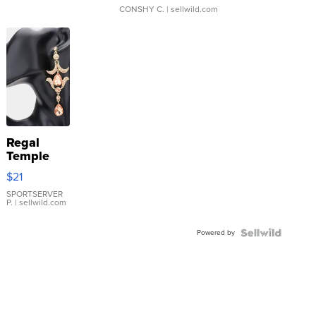
CONSHY C.
| sellwild.com
Regal
Temple
Droplet
$21
Earrings
SPORTSERVER
P.
| sellwild.com
Powered by