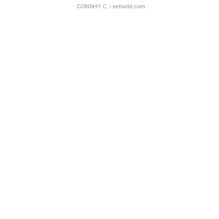
CONSHY C.
| sellwild.com