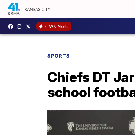
7
WX Alerts
SPORTS
Chiefs DT Jar
school footba