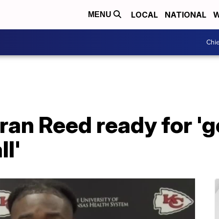
LOCAL
NATIONAL
W
MENU
Chie
ran Reed ready for 'g
ll'