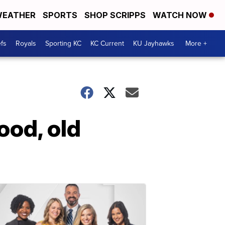
EATHER
SPORTS
SHOP SCRIPPS
WATCH NOW
fs
Royals
Sporting KC
KC Current
KU Jayhawks
More +
ood, old