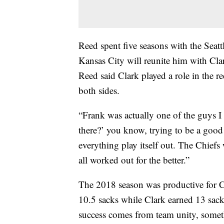
Reed spent five seasons with the Sea
Kansas City will reunite him with Cl
Reed said Clark played a role in the re
both sides.
“Frank was actually one of the guys I h
there?’ you know, trying to be a good 
everything play itself out. The Chiefs 
all worked out for the better.”
The 2018 season was productive for 
10.5 sacks while Clark earned 13 sack
success comes from team unity, someth