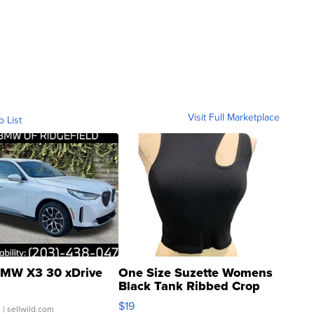
Visit Full Marketplace
o List
MW X3 30 xDrive
One Size Suzette Womens
Black Tank Ribbed Crop
Asymmetrical ...
$19
.
| sellwild.com