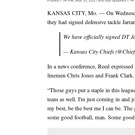
Posted
7:14 PM, Mar 31, 2021
and last updated
7:14
KANSAS CITY, Mo. — On Wednesday, 
they had signed defensive tackle Jarra
We have officially signed DT 
— Kansas City Chiefs (@Chief
In a news conference, Reed expressed h
linemen Chris Jones and Frank Clark.
“Those guys put a staple in this leagu
team as well. I'm just coming in and 
my best, be the best me I can be. The
some good football, man. Some good, 