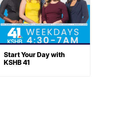
Start Your Day with
KSHB 41