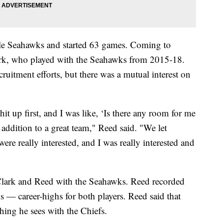
ttle Seahawks and started 63 games. Coming to
ark, who played with the Seahawks from 2015-18.
cruitment efforts, but there was a mutual interest on
it up first, and I was like, ‘Is there any room for me
addition to a great team," Reed said. "We let
were really interested, and I was really interested and
Clark and Reed with the Seahawks. Reed recorded
s — career-highs for both players. Reed said that
ing he sees with the Chiefs.