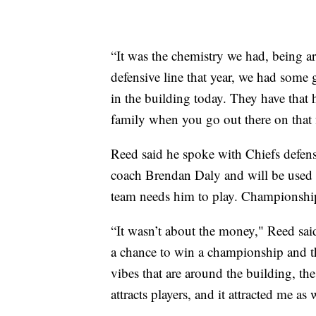
“It was the chemistry we had, being a
defensive line that year, we had some 
in the building today. They have that 
family when you go out there on that f
Reed said he spoke with Chiefs defens
coach Brendan Daly and will be used 
team needs him to play. Championship
“It wasn’t about the money," Reed sai
a chance to win a championship and t
vibes that are around the building, the
attracts players, and it attracted me as 