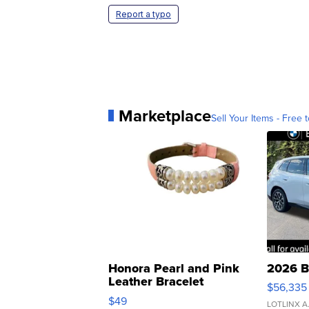
Report a typo
Marketplace
Sell Your Items - Free t
Honora Pearl and Pink
2026 B
Leather Bracelet
$56,335
Adjustable Buckle Clo...
$49
LOTLINX A