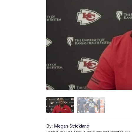
By:
Megan Strickland