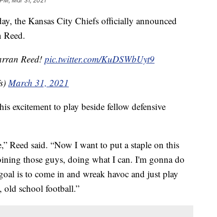
 PM, Mar 31, 2021
the Kansas City Chiefs officially announced
n Reed.
Jarran Reed!
pic.twitter.com/KuDSWbUyt9
s)
March 31, 2021
is excitement to play beside fellow defensive
e,” Reed said. “Now I want to put a staple on this
joining those guys, doing what I can. I'm gonna do
 goal is to come in and wreak havoc and just play
old school football.”