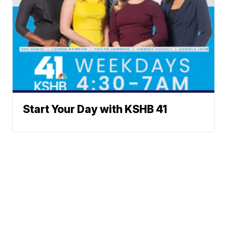
Start Your Day with KSHB 41