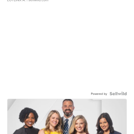
Powered by