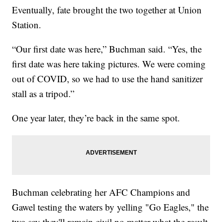
Eventually, fate brought the two together at Union
Station.
“Our first date was here,” Buchman said. “Yes, the
first date was here taking pictures. We were coming
out of COVID, so we had to use the hand sanitizer
stall as a tripod.”
One year later, they’re back in the same spot.
Buchman celebrating her AFC Champions and
Gawel testing the waters by yelling "Go Eagles," the
two say they'll remain civil no matter what the result