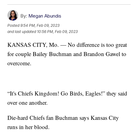
By:
Megan Abundis
Posted
9:54 PM, Feb 09, 2023
and last updated
10:56 PM, Feb 09, 2023
KANSAS CITY, Mo. — No difference is too great
for couple Bailey Buchman and Brandon Gawel to
overcome.
“It's Chiefs Kingdom! Go Birds, Eagles!” they said
over one another.
Die-hard Chiefs fan Buchman says Kansas City
runs in her blood.