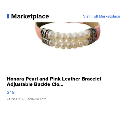
Marketplace
Visit Full Marketplace
Honora Pearl and Pink Leather Bracelet
Adjustable Buckle Clo...
$49
CONSHY C.
| sellwild.com