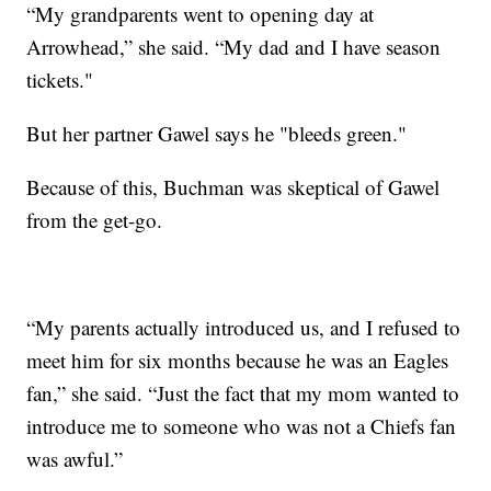
“My grandparents went to opening day at
Arrowhead,” she said. “My dad and I have season
tickets."
But her partner Gawel says he "bleeds green."
Because of this, Buchman was skeptical of Gawel
from the get-go.
“My parents actually introduced us, and I refused to
meet him for six months because he was an Eagles
fan,” she said. “Just the fact that my mom wanted to
introduce me to someone who was not a Chiefs fan
was awful.”