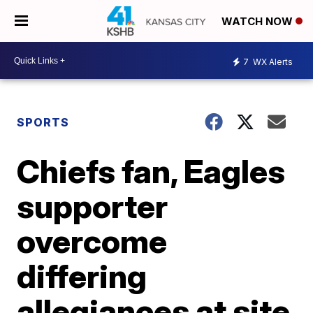
WATCH NOW
7
WX Alerts
SPORTS
Chiefs fan, Eagles
supporter
overcome
differing
allegiances at site