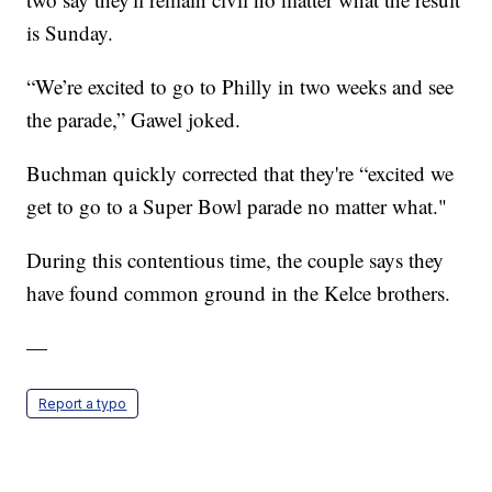
is Sunday.
“We’re excited to go to Philly in two weeks and see
the parade,” Gawel joked.
Buchman quickly corrected that they're “excited we
get to go to a Super Bowl parade no matter what."
During this contentious time, the couple says they
have found common ground in the Kelce brothers.
—
Report a typo