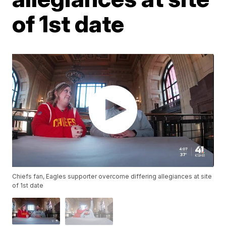
of 1st date
Chiefs fan, Eagles supporter overcome differing allegiances at site
of 1st date