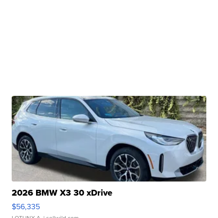
2026 BMW X3 30 xDrive
$56,335
LOTLINX A.
| sellwild.com