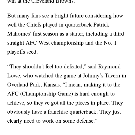
win at the Cleveland Browns.
But many fans see a bright future considering how
well the Chiefs played in quarterback Patrick
Mahomes’ first season as a starter, including a third
straight AFC West championship and the No. 1
playoffs seed.
“They shouldn't feel too defeated,” said Raymond
Lowe, who watched the game at Johnny’s Tavern in
Overland Park, Kansas. “I mean, making it to the
AFC (Championship Game) is hard enough to
achieve, so they've got all the pieces in place. They
obviously have a franchise quarterback. They just
clearly need to work on some defense.”