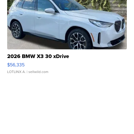
2026 BMW X3 30 xDrive
$56,335
LOTLINX A.
| sellwild.com