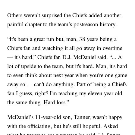
Others weren’t surprised the Chiefs added another
painful chapter to the team’s postseason history.
“It's been a great run but, man, 38 years being a
Chiefs fan and watching it all go away in overtime
— it's hard,” Chiefs fan D.J. McDaniel said. “... A
lot of upside to the team, but it's hard. Man, it's hard
to even think about next year when you're one game
away so — can't do anything. Part of being a Chiefs
fan I guess, right? I'm teaching my eleven year old
the same thing. Hard loss.”
McDaniel’s 11-year-old son, Tanner, wasn’t happy
with the officiating, but he’s still hopeful. Asked
what he wants to see next year, he said, "A Super