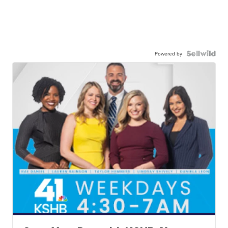
Powered by