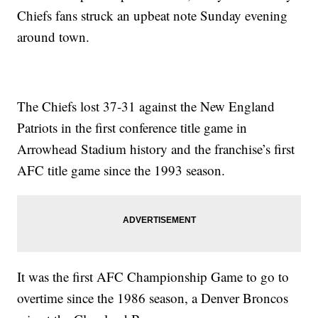
Chiefs fans struck an upbeat note Sunday evening
around town.
The Chiefs lost 37-31 against the New England
Patriots in the first conference title game in
Arrowhead Stadium history and the franchise’s first
AFC title game since the 1993 season.
It was the first AFC Championship Game to go to
overtime since the 1986 season, a Denver Broncos