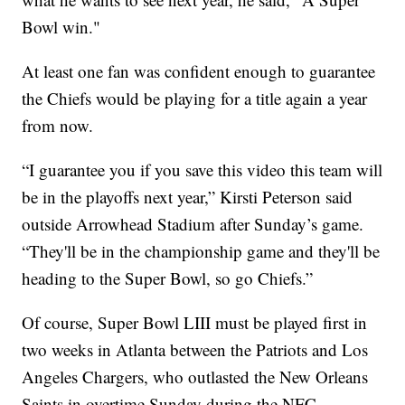
Bowl win."
At least one fan was confident enough to guarantee
the Chiefs would be playing for a title again a year
from now.
“I guarantee you if you save this video this team will
be in the playoffs next year,” Kirsti Peterson said
outside Arrowhead Stadium after Sunday’s game.
“They'll be in the championship game and they'll be
heading to the Super Bowl, so go Chiefs.”
Of course, Super Bowl LIII must be played first in
two weeks in Atlanta between the Patriots and Los
Angeles Chargers, who outlasted the New Orleans
Saints in overtime Sunday during the NFC