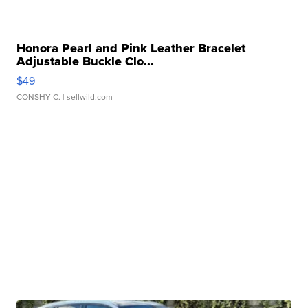
Honora Pearl and Pink Leather Bracelet
Adjustable Buckle Clo...
$49
CONSHY C.
| sellwild.com