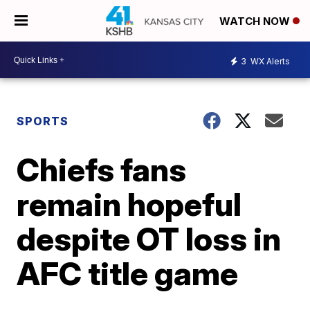
WATCH NOW
3
WX Alerts
SPORTS
Chiefs fans
remain hopeful
despite OT loss in
AFC title game