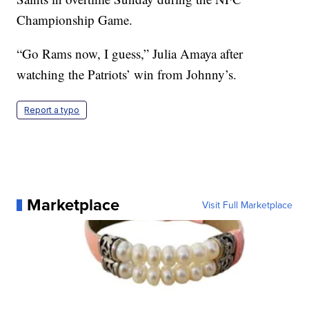
Championship Game.
“Go Rams now, I guess,” Julia Amaya after
watching the Patriots’ win from Johnny’s.
Report a typo
Marketplace
Visit Full Marketplace