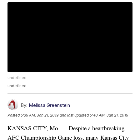
undefined
undefined
By:
Melissa Greenstein
Posted
5:39 AM, Jan 21, 2019
and last updated
5:40 AM, Jan 21, 2019
KANSAS CITY, Mo. — Despite a heartbreaking
AFC Championship Game loss, many Kansas City