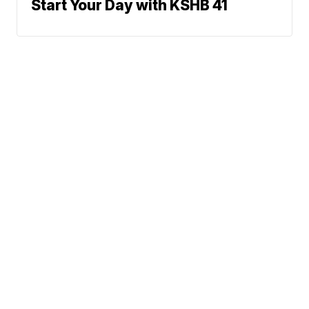
Start Your Day with KSHB 41