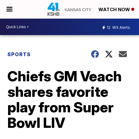
WATCH NOW
12
WX Alerts
SPORTS
Chiefs GM Veach
shares favorite
play from Super
Bowl LIV