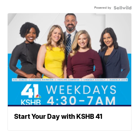
Powered by
Start Your Day with KSHB 41