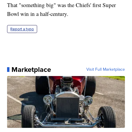
That "something big" was the Chiefs' first Super
Bowl win in a half-century.
Report a typo
Marketplace
Visit Full Marketplace