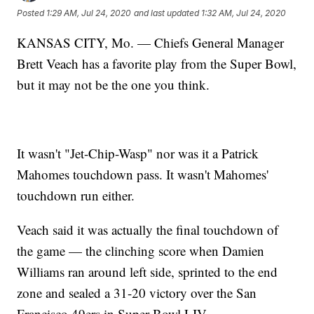
Posted
1:29 AM, Jul 24, 2020
and last updated
1:32 AM, Jul 24, 2020
KANSAS CITY, Mo. — Chiefs General Manager
Brett Veach has a favorite play from the Super Bowl,
but it may not be the one you think.
It wasn't "Jet-Chip-Wasp" nor was it a Patrick
Mahomes touchdown pass. It wasn't Mahomes'
touchdown run either.
Veach said it was actually the final touchdown of
the game — the clinching score when Damien
Williams ran around left side, sprinted to the end
zone and sealed a 31-20 victory over the San
Francisco 49ers in Super Bowl LIV.