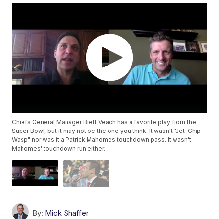
Chiefs General Manager Brett Veach has a favorite play from the
Super Bowl, but it may not be the one you think. It wasn't "Jet-Chip-
Wasp" nor was it a Patrick Mahomes touchdown pass. It wasn't
Mahomes' touchdown run either.
By:
Mick Shaffer