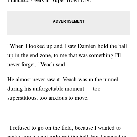
"When I looked up and I saw Damien hold the ball
up in the end zone, to me that was something I'll
never forget," Veach said.
He almost never saw it. Veach was in the tunnel
during his unforgettable moment — too
superstitious, too anxious to move.
"I refused to go on the field, because I wanted to
make sure we not only got the ball, but I wanted to