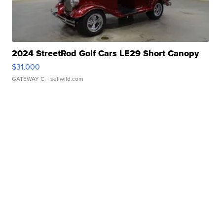
2024 StreetRod Golf Cars LE29 Short Canopy
$31,000
GATEWAY C.
| sellwild.com