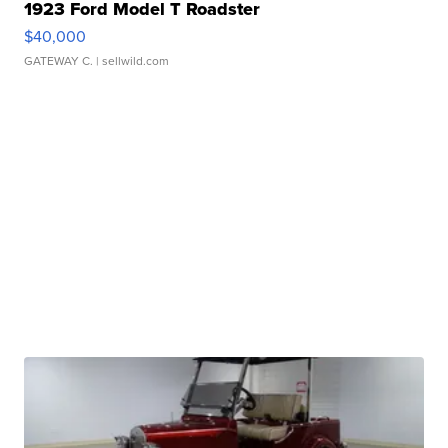
1923 Ford Model T Roadster
$40,000
GATEWAY C.
| sellwild.com