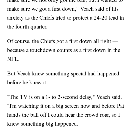
make sure we got a first down," Veach said of his
anxiety as the Chiefs tried to protect a 24-20 lead in
the fourth quarter.
Of course, the Chiefs got a first down all right —
because a touchdown counts as a first down in the
NFL.
But Veach knew something special had happened
before he knew it.
"The TV is on a 1- to 2-second delay," Veach said.
"I'm watching it on a big screen now and before Pat
hands the ball off I could hear the crowd roar, so I
knew something big happened."