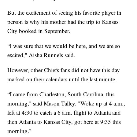
But the excitement of seeing his favorite player in
person is why his mother had the trip to Kansas
City booked in September.
“I was sure that we would be here, and we are so
excited," Aisha Runnels said.
However, other Chiefs fans did not have this day
marked on their calendars until the last minute.
“I came from Charleston, South Carolina, this
morning," said Mason Talley. "Woke up at 4 a.m.,
left at 4:30 to catch a 6 a.m. flight to Atlanta and
then Atlanta to Kansas City, got here at 9:35 this
morning."