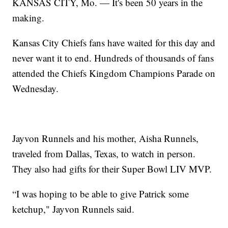
KANSAS CITY, Mo. — It's been 50 years in the
making.
Kansas City Chiefs fans have waited for this day and
never want it to end. Hundreds of thousands of fans
attended the Chiefs Kingdom Champions Parade on
Wednesday.
Jayvon Runnels and his mother, Aisha Runnels,
traveled from Dallas, Texas, to watch in person.
They also had gifts for their Super Bowl LIV MVP.
“I was hoping to be able to give Patrick some
ketchup," Jayvon Runnels said.