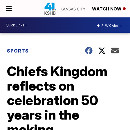
WATCH NOW
2
WX Alerts
SPORTS
Chiefs Kingdom
reflects on
celebration 50
years in the
making