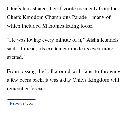
Chiefs fans shared their favorite moments from the
Chiefs Kingdom Champions Parade – many of
which included Mahomes letting loose.
“He was loving every minute of it," Aisha Runnels
said. "I mean, his excitement made us even more
excited."
From tossing the ball around with fans, to throwing
a few beers back, it was a day Chiefs Kingdom will
remember forever.
Report a typo