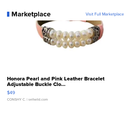
Marketplace
Visit Full Marketplace
Honora Pearl and Pink Leather Bracelet
Adjustable Buckle Clo...
$49
CONSHY C.
| sellwild.com