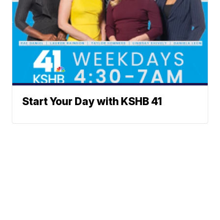
Start Your Day with KSHB 41