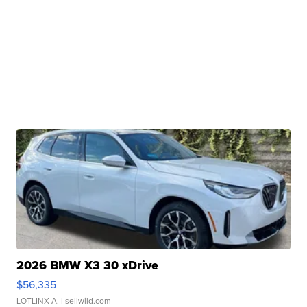
2026 BMW X3 30 xDrive
$56,335
LOTLINX A.
| sellwild.com