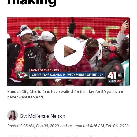
Kansas City Chiefs fans have waited for this day for 50 years and
never want it to end.
By:
McKenzie Nelson
Posted
2:26 AM, Feb 06, 2020
and last updated
4:26 AM, Feb 06, 2020