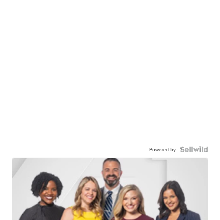
Powered by