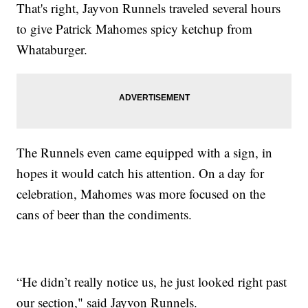
That's right, Jayvon Runnels traveled several hours
to give Patrick Mahomes spicy ketchup from
Whataburger.
The Runnels even came equipped with a sign, in
hopes it would catch his attention. On a day for
celebration, Mahomes was more focused on the
cans of beer than the condiments.
“He didn’t really notice us, he just looked right past
our section," said Jayvon Runnels.