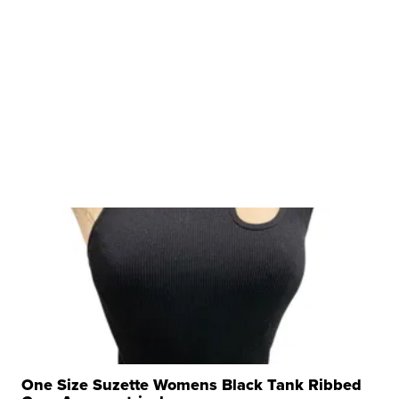
One Size Suzette Womens Black Tank Ribbed