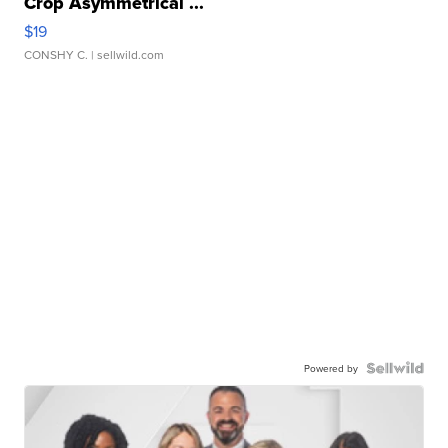
Crop Asymmetrical ...
$19
CONSHY C.
| sellwild.com
Powered by