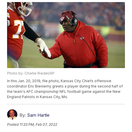
Photo by: Charlie Riedel/AP
In this Jan. 20, 2019, file photo, Kansas City Chiefs offensive
coordinator Eric Bieniemy greets a player during the second half of
the team's AFC championship NFL football game against the New
England Patriots in Kansas City, Mo.
By:
Sam Hartle
Posted
11:33 PM, Feb 07, 2022