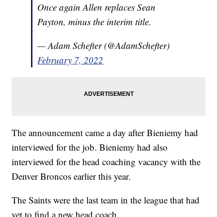
Once again Allen replaces Sean
Payton, minus the interim title.
— Adam Schefter (@AdamSchefter)
February 7, 2022
The announcement came a day after Bieniemy had
interviewed for the job. Bieniemy had also
interviewed for the head coaching vacancy with the
Denver Broncos earlier this year.
The Saints were the last team in the league that had
yet to find a new head coach.