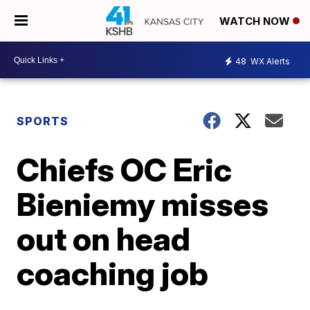
WATCH NOW
48
WX Alerts
SPORTS
Chiefs OC Eric
Bieniemy misses
out on head
coaching job