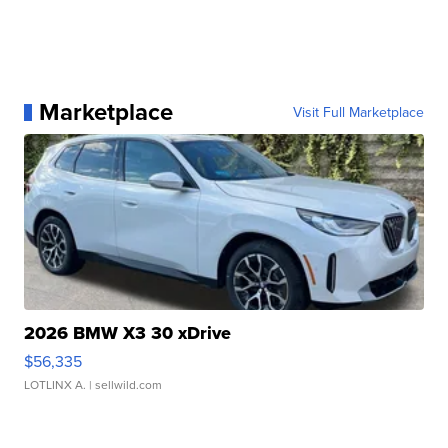
Marketplace
Visit Full Marketplace
2026 BMW X3 30 xDrive
$56,335
LOTLINX A.
| sellwild.com