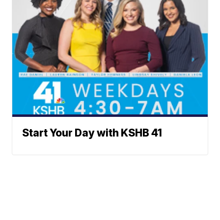
Start Your Day with KSHB 41