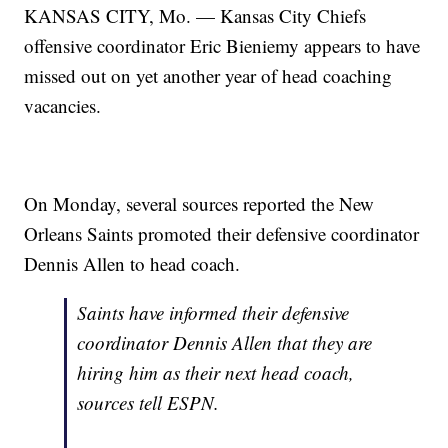
KANSAS CITY, Mo. — Kansas City Chiefs
offensive coordinator Eric Bieniemy appears to have
missed out on yet another year of head coaching
vacancies.
On Monday, several sources reported the New
Orleans Saints promoted their defensive coordinator
Dennis Allen to head coach.
Saints have informed their defensive
coordinator Dennis Allen that they are
hiring him as their next head coach,
sources tell ESPN.