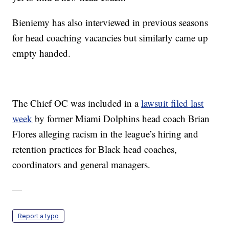
Bieniemy has also interviewed in previous seasons
for head coaching vacancies but similarly came up
empty handed.
The Chief OC was included in a
lawsuit filed last
week
by former Miami Dolphins head coach Brian
Flores alleging racism in the league’s hiring and
retention practices for Black head coaches,
coordinators and general managers.
—
Report a typo