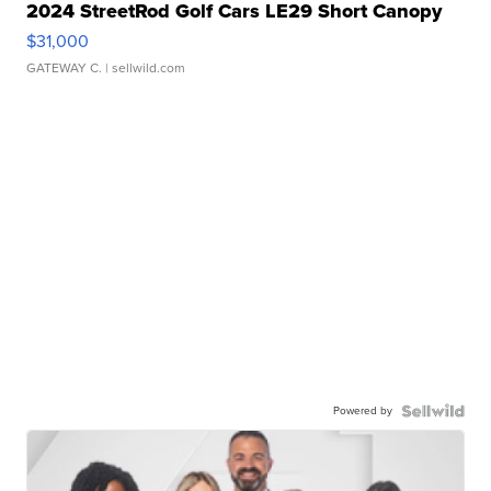
2024 StreetRod Golf Cars LE29 Short Canopy
$31,000
GATEWAY C.
| sellwild.com
Powered by