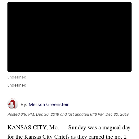
undefined
undefined
By:
Melissa Greenstein
Posted
6:16 PM, Dec 30, 2019
and last updated
6:16 PM, Dec 30, 2019
KANSAS CITY, Mo. — Sunday was a magical day
for the Kansas City Chiefs as they earned the no. 2