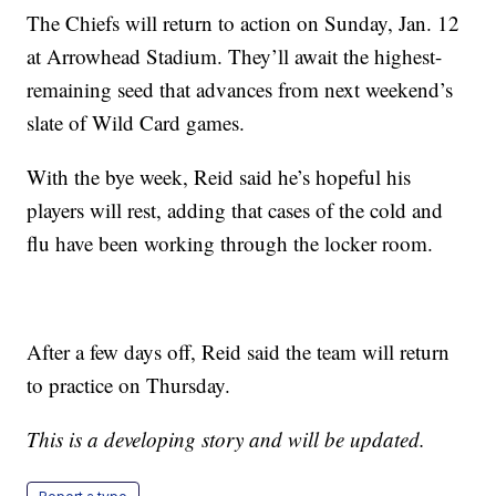
The Chiefs will return to action on Sunday, Jan. 12
at Arrowhead Stadium. They’ll await the highest-
remaining seed that advances from next weekend’s
slate of Wild Card games.
With the bye week, Reid said he’s hopeful his
players will rest, adding that cases of the cold and
flu have been working through the locker room.
After a few days off, Reid said the team will return
to practice on Thursday.
This is a developing story and will be updated.