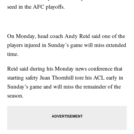
seed in the AFC playoffs.
On Monday, head coach Andy Reid said one of the
players injured in Sunday’s game will miss extended
time.
Reid said during his Monday news conference that
starting safety Juan Thornhill tore his ACL early in
Sunday’s game and will miss the remainder of the
season.