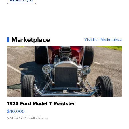
Report a typo
Marketplace
Visit Full Marketplace
1923 Ford Model T Roadster
$40,000
GATEWAY C.
| sellwild.com