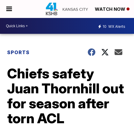
WATCH NOW
10
WX Alerts
SPORTS
Chiefs safety
Juan Thornhill out
for season after
torn ACL