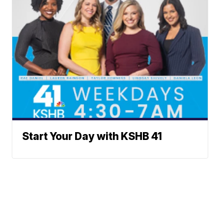
Start Your Day with KSHB 41