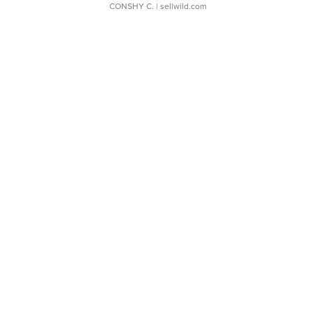
CONSHY C.
| sellwild.com