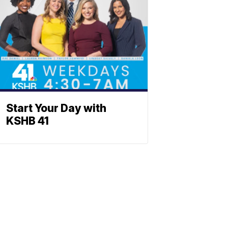
Start Your Day with
KSHB 41