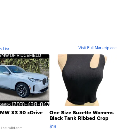
Visit Full Marketplace
o List
MW X3 30 xDrive
One Size Suzette Womens
Black Tank Ribbed Crop
Asymmetrical ...
$19
.
| sellwild.com