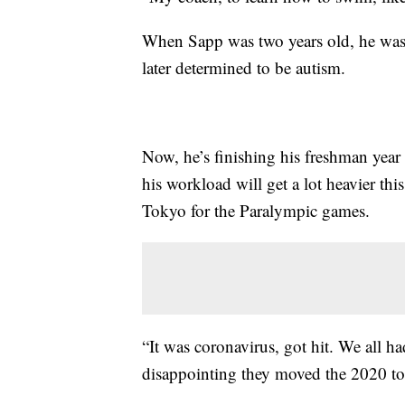
When Sapp was two years old, he was
later determined to be autism.
Now, he’s finishing his freshman year a
his workload will get a lot heavier thi
Tokyo for the Paralympic games.
“It was coronavirus, got hit. We all had
disappointing they moved the 2020 to 