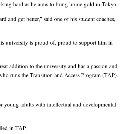
rking hard as he aims to bring home gold in Tokyo.
d and get better,” said one of his student coaches,
is university is proud of, proud to support him in
reat addition to the university and has a passion and
 who runs the Transition and Access Program (TAP).
or young adults with intellectual and developmental
lled in TAP.