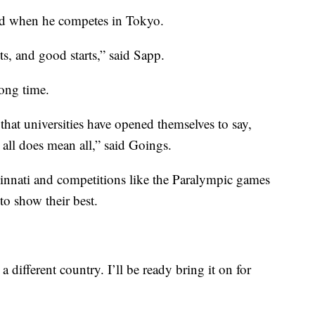
ud when he competes in Tokyo.
s, and good starts,” said Sapp.
long time.
that universities have opened themselves to say,
, all does mean all,” said Goings.
ncinnati and competitions like the Paralympic games
to show their best.
 a different country. I’ll be ready bring it on for