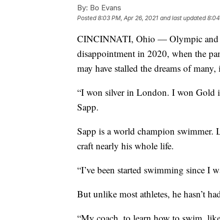
By:
Bo Evans
Posted
8:03 PM, Apr 26, 2021
and last updated
8:04
CINCINNATI, Ohio — Olympic and Par
disappointment in 2020, when the pa
may have stalled the dreams of many, 
“I won silver in London. I won Gold 
Sapp.
Sapp is a world champion swimmer. Lik
craft nearly his whole life.
“I’ve been started swimming since I w
But unlike most athletes, he hasn’t had
“My coach, to learn how to swim, lik