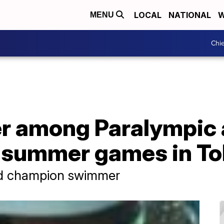
LOCAL
NATIONAL
W
MENU
Chie
 among Paralympic 
r summer games in T
ld champion swimmer