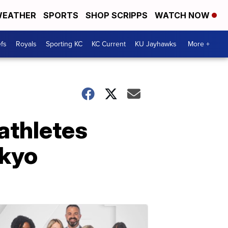
EATHER
SPORTS
SHOP SCRIPPS
WATCH NOW
fs
Royals
Sporting KC
KC Current
KU Jayhawks
More +
athletes
okyo