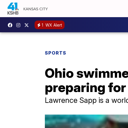
1
WX Alert
SPORTS
Ohio swimmer
preparing fo
Lawrence Sapp is a wor