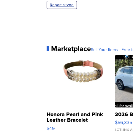
Report a typo
Marketplace
Sell Your Items - Free t
Honora Pearl and Pink
2026 B
Leather Bracelet
$56,335
Adjustable Buckle Clo...
$49
LOTLINX A