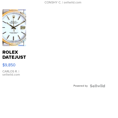
CONSHY C.
| sellwild.com
ROLEX
DATEJUST
16233
$9,850
WHITE
DIAL
CARLOS R.
|
sellwild.com
FLUTED
BEZEL
Powered by
TWO-
TONE
JUBILE...