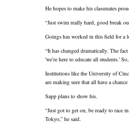
He hopes to make his classmates pro
“Just swim really hard, good break out
Goings has worked in this field for a 
“It has changed dramatically. The fact 
'we’re here to educate all students.' So
Institutions like the University of Ci
are making sure that all have a chance 
Sapp plans to show his.
“Just got to get on, be ready to race in
Tokyo,” he said.