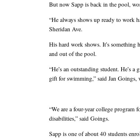
But now Sapp is back in the pool, wo
“He always shows up ready to work har
Sheridan Ave.
His hard work shows. It’s something h
and out of the pool.
“He’s an outstanding student. He’s a g
gift for swimming,” said Jan Goings,
“We are a four-year college program f
disabilities,” said Goings.
Sapp is one of about 40 students enro