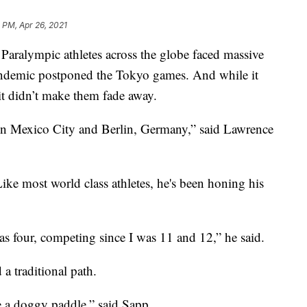
 PM, Apr 26, 2021
alympic athletes across the globe faced massive
ndemic postponed the Tokyo games. And while it
it didn’t make them fade away.
in Mexico City and Berlin, Germany,” said Lawrence
e most world class athletes, he's been honing his
as four, competing since I was 11 and 12,” he said.
 a traditional path.
e a doggy paddle,” said Sapp.