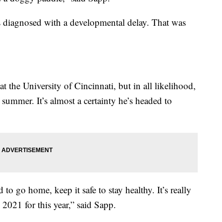
 diagnosed with a developmental delay. That was
t the University of Cincinnati, but in all likelihood,
s summer. It’s almost a certainty he’s headed to
 to go home, keep it safe to stay healthy. It’s really
2021 for this year,” said Sapp.