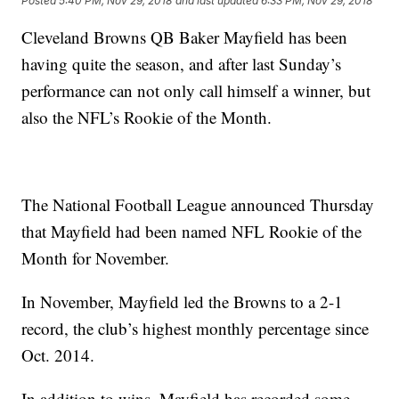
Posted
5:40 PM, Nov 29, 2018
and last updated
6:33 PM, Nov 29, 2018
Cleveland Browns QB Baker Mayfield has been
having quite the season, and after last Sunday’s
performance can not only call himself a winner, but
also the NFL’s Rookie of the Month.
The National Football League announced Thursday
that Mayfield had been named NFL Rookie of the
Month for November.
In November, Mayfield led the Browns to a 2-1
record, the club’s highest monthly percentage since
Oct. 2014.
In addition to wins, Mayfield has recorded some