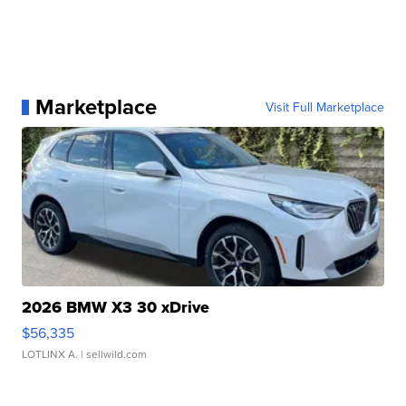
Marketplace
Visit Full Marketplace
2026 BMW X3 30 xDrive
$56,335
LOTLINX A.
| sellwild.com