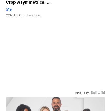
Crop Asymmetrical ...
$19
CONSHY C.
| sellwild.com
Powered by