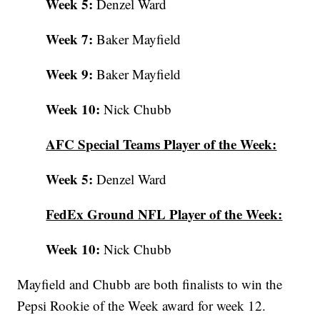
Week 5:
Denzel Ward
Week 7:
Baker Mayfield
Week 9:
Baker Mayfield
Week 10:
Nick Chubb
AFC Special Teams Player of the Week:
Week 5:
Denzel Ward
FedEx Ground NFL Player of the Week:
Week 10:
Nick Chubb
Mayfield and Chubb are both finalists to win the
Pepsi Rookie of the Week award for week 12.