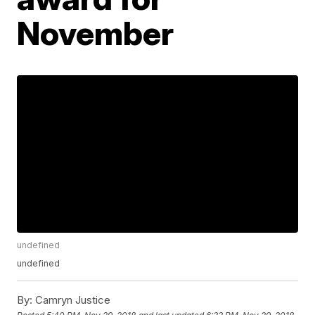
November
undefined
undefined
By:
Camryn Justice