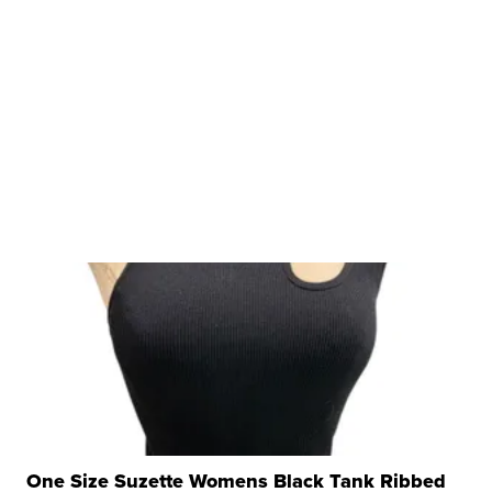
One Size Suzette Womens Black Tank Ribbed