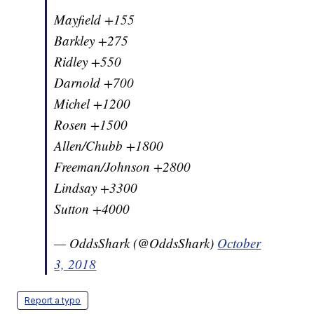
Mayfield +155
Barkley +275
Ridley +550
Darnold +700
Michel +1200
Rosen +1500
Allen/Chubb +1800
Freeman/Johnson +2800
Lindsay +3300
Sutton +4000
— OddsShark (@OddsShark)
October
3, 2018
Report a typo