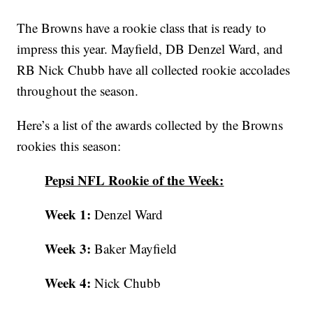
The Browns have a rookie class that is ready to
impress this year. Mayfield, DB Denzel Ward, and
RB Nick Chubb have all collected rookie accolades
throughout the season.
Here’s a list of the awards collected by the Browns
rookies this season:
Pepsi NFL Rookie of the Week:
Week 1:
Denzel Ward
Week 3:
Baker Mayfield
Week 4:
Nick Chubb