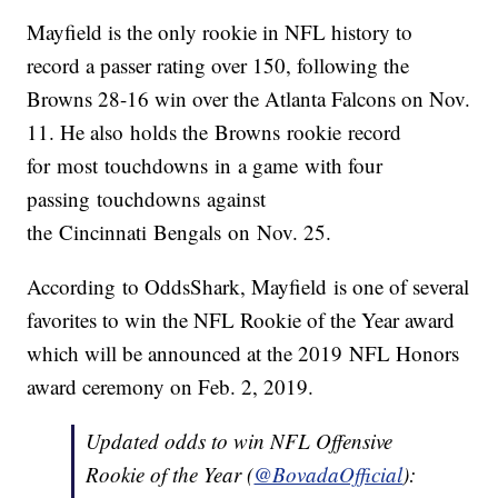
Mayfield is the only rookie in NFL history to
record a passer rating over 150, following the
Browns 28-16 win over the Atlanta Falcons on Nov.
11. He also holds the Browns rookie record
for most touchdowns in a game with four
passing touchdowns against
the Cincinnati Bengals on Nov. 25.
According to OddsShark, Mayfield is one of several
favorites to win the NFL Rookie of the Year award
which will be announced at the 2019 NFL Honors
award ceremony on Feb. 2, 2019.
Updated odds to win NFL Offensive
Rookie of the Year (
@BovadaOfficial
):