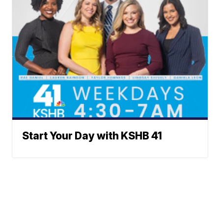
Start Your Day with KSHB 41