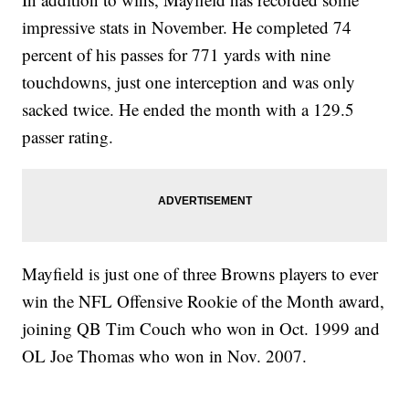
impressive stats in November. He completed 74
percent of his passes for 771 yards with nine
touchdowns, just one interception and was only
sacked twice. He ended the month with a 129.5
passer rating.
Mayfield is just one of three Browns players to ever
win the NFL Offensive Rookie of the Month award,
joining QB Tim Couch who won in Oct. 1999 and
OL Joe Thomas who won in Nov. 2007.