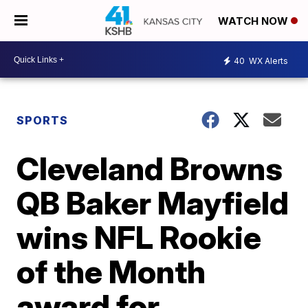
WATCH NOW
40
WX Alerts
SPORTS
Cleveland Browns
QB Baker Mayfield
wins NFL Rookie
of the Month
award for