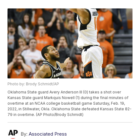
Photo by: Brody Schmidt/AP
Oklahoma State guard Avery Anderson III (0) takes a shot over
Kansas State guard Markquis Nowell (1) during the final minutes of
overtime at an NCAA college basketball game Saturday, Feb. 19,
2022, in Stillwater, Okla. Oklahoma State defeated Kansas State 82-
79 in overtime. (AP Photo/Brody Schmidt)
By:
Associated Press