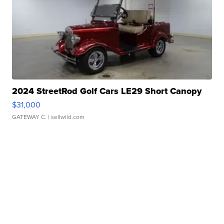
2024 StreetRod Golf Cars LE29 Short Canopy
$31,000
GATEWAY C.
| sellwild.com