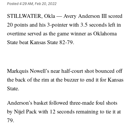
Posted
4:29 AM, Feb 20, 2022
STILLWATER, Okla — Avery Anderson III scored
20 points and his 3-pointer with 3.5 seconds left in
overtime served as the game winner as Oklahoma
State beat Kansas State 82-79.
Markquis Nowell’s near half-court shot bounced off
the back of the rim at the buzzer to end it for Kansas
State.
Anderson’s basket followed three-made foul shots
by Nijel Pack with 12 seconds remaining to tie it at
79.