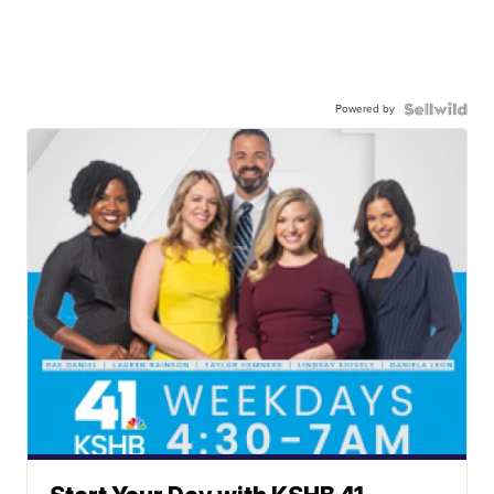
Powered by