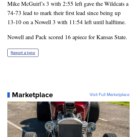
Mike McGuirl’s 3 with 2:55 left gave the Wildcats a
74-73 lead to mark their first lead since being up
13-10 on a Nowell 3 with 11:54 left until halftime.
Nowell and Pack scored 16 apiece for Kansas State.
Report a typo
Marketplace
Visit Full Marketplace