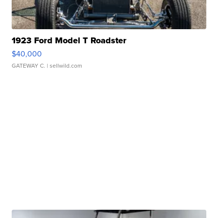
1923 Ford Model T Roadster
$40,000
GATEWAY C.
| sellwild.com