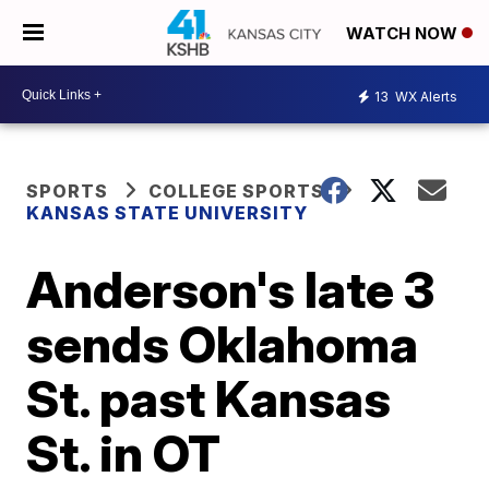
WATCH NOW
13
WX Alerts
SPORTS
COLLEGE SPORTS
KANSAS STATE UNIVERSITY
Anderson's late 3
sends Oklahoma
St. past Kansas
St. in OT