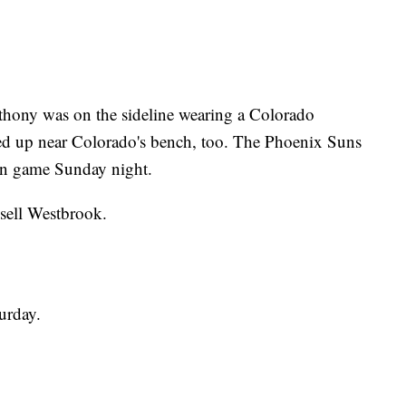
ony was on the sideline wearing a Colorado
ed up near Colorado's bench, too. The Phoenix Suns
on game Sunday night.
sell Westbrook.
urday.