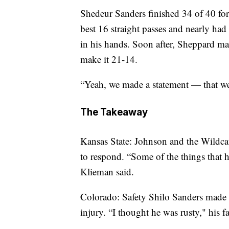
Shedeur Sanders finished 34 of 40 for
best 16 straight passes and nearly ha
in his hands. Soon after, Sheppard mad
make it 21-14.
“Yeah, we made a statement — that we
The Takeaway
Kansas State: Johnson and the Wildcat
to respond. “Some of the things that 
Klieman said.
Colorado: Safety Shilo Sanders made h
injury. “I thought he was rusty," his f