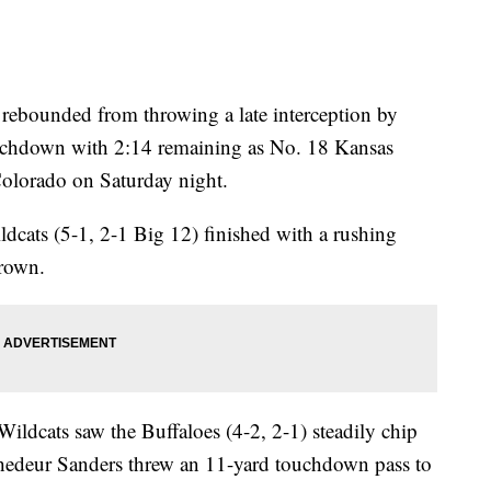
ounded from throwing a late interception by
ouchdown with 2:14 remaining as No. 18 Kansas
Colorado on Saturday night.
ldcats (5-1, 2-1 Big 12) finished with a rushing
Brown.
 Wildcats saw the Buffaloes (4-2, 2-1) steadily chip
hedeur Sanders threw an 11-yard touchdown pass to