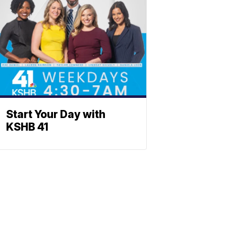
Start Your Day with
KSHB 41