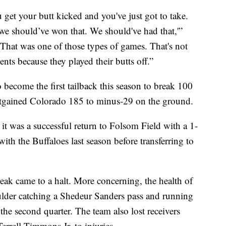
get your butt kicked and you've just got to take.
we should’ve won that. We should've had that,'”
That was one of those types of games. That's not
ts because they played their butts off.”
become the first tailback this season to break 100
outgained Colorado 185 to minus-29 on the ground.
it was a successful return to Folsom Field with a 1-
th the Buffaloes last season before transferring to
eak came to a halt. More concerning, the health of
ulder catching a Shedeur Sanders pass and running
the second quarter. The team also lost receivers
rrell Timmons Jr. to injuries.