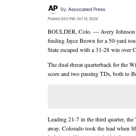
By:
Associated Press
Posted
3:02 PM, Oct 13, 2024
BOULDER, Colo. — Avery Johnson reb
finding Jayce Brown for a 50-yard t
State escaped with a 31-28 win over 
The dual-threat quarterback for the Wi
score and two passing TDs, both to 
Leading 21-7 in the third quarter, the
away. Colorado took the lead when S