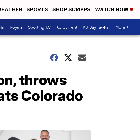
EATHER
SPORTS
SHOP SCRIPPS
WATCH NOW
fs
Royals
Sporting KC
KC Current
KU Jayhawks
More +
on, throws
ats Colorado