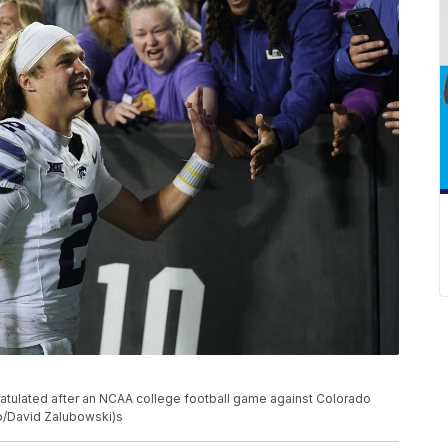
atulated after an NCAA college football game against Colorado
oto/David Zalubowski)s