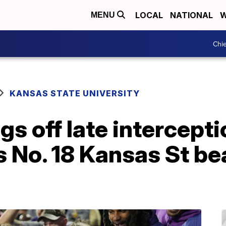
LOCAL
NATIONAL
W
MENU
Chie
KANSAS STATE UNIVERSITY
s off late intercepti
 No. 18 Kansas St be