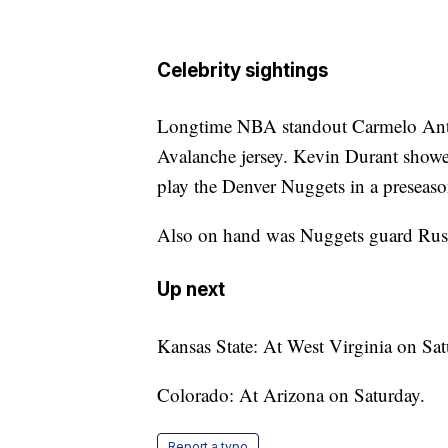
Celebrity sightings
Longtime NBA standout Carmelo Anth
Avalanche jersey. Kevin Durant show
play the Denver Nuggets in a preseas
Also on hand was Nuggets guard Rus
Up next
Kansas State: At West Virginia on Sat
Colorado: At Arizona on Saturday.
Report a typo