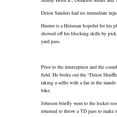
Deion Sanders had no immediate inju
Hunter is a Heisman hopeful for his pl
showed off his blocking skills by pic
yard pass.
Prior to the interception and the come
field. He broke out the “Deion Shuffl
taking a selfie with a fan in the stan
bike.
Johnson briefly went to the locker room
returned to throw a TD pass to make i