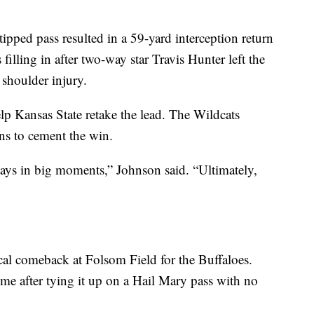
pped pass resulted in a 59-yard interception return
lling in after two-way star Travis Hunter left the
 shoulder injury.
lp Kansas State retake the lead. The Wildcats
ns to cement the win.
lays in big moments,” Johnson said. “Ultimately,
ical comeback at Folsom Field for the Buffaloes.
ime after tying it up on a Hail Mary pass with no