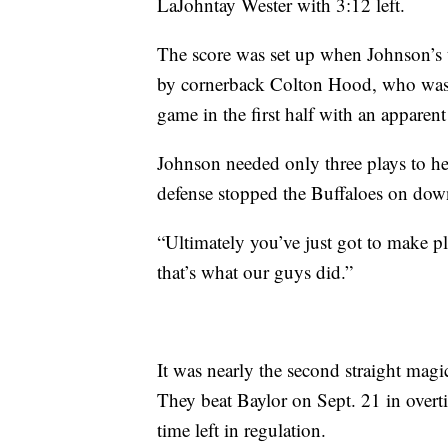
LaJohntay Wester with 3:12 left.
The score was set up when Johnson’s ti
by cornerback Colton Hood, who was fi
game in the first half with an apparent
Johnson needed only three plays to he
defense stopped the Buffaloes on dow
“Ultimately you’ve just got to make p
that’s what our guys did.”
It was nearly the second straight mag
They beat Baylor on Sept. 21 in overt
time left in regulation.