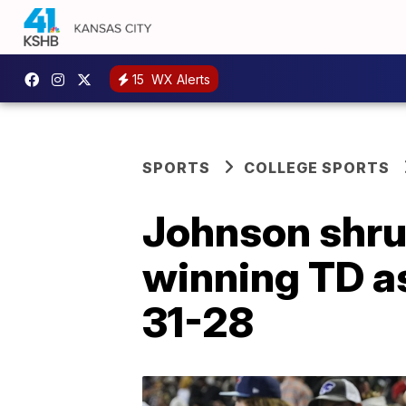
15
WX Alerts
SPORTS
COLLEGE SPORTS
Johnson shrug
winning TD as
31-28