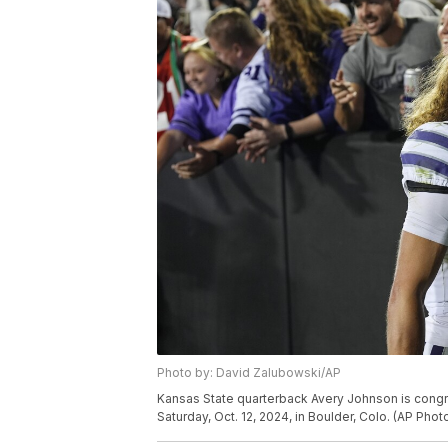
Photo by: David Zalubowski/AP
Kansas State quarterback Avery Johnson is congr
Saturday, Oct. 12, 2024, in Boulder, Colo. (AP Ph