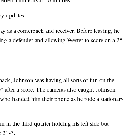
ry updates.
ay as a cornerback and receiver. Before leaving, he
king a defender and allowing Wester to score on a 25-
back, Johnson was having all sorts of fun on the
e” after a score. The cameras also caught Johnson
ds who handed him their phone as he rode a stationary
 in the third quarter holding his left side but
t 21-7.