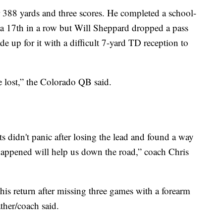
 388 yards and three scores. He completed a school-
d a 17th in a row but Will Sheppard dropped a pass
e up for it with a difficult 7-yard TD reception to
 lost,” the Colorado QB said.
s didn't panic after losing the lead and found a way
happened will help us down the road,” coach Chris
is return after missing three games with a forearm
ather/coach said.