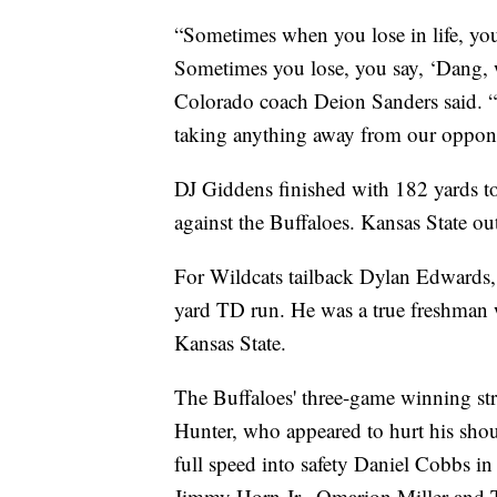
“Sometimes when you lose in life, you 
Sometimes you lose, you say, ‘Dang, 
Colorado coach Deion Sanders said. “
taking anything away from our opponen
DJ Giddens finished with 182 yards to 
against the Buffaloes. Kansas State 
For Wildcats tailback Dylan Edwards, 
yard TD run. He was a true freshman wi
Kansas State.
The Buffaloes' three-game winning str
Hunter, who appeared to hurt his sho
full speed into safety Daniel Cobbs in 
Jimmy Horn Jr., Omarion Miller and Te