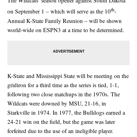
The Wildcats’ season opener against South Dakota
th
on September 1 – which will serve as the 10
-
Annual K-State Family Reunion – will be shown
world-wide on ESPN3 at a time to be determined.
K-State and Mississippi State will be meeting on the
gridiron for a third time as the series is tied, 1-1,
following two close matchups in the 1970s. The
Wildcats were downed by MSU, 21-16, in
Starkville in 1974. In 1977, the Bulldogs earned a
24-21 win on the field, but the game was later
forfeited due to the use of an ineligible player.