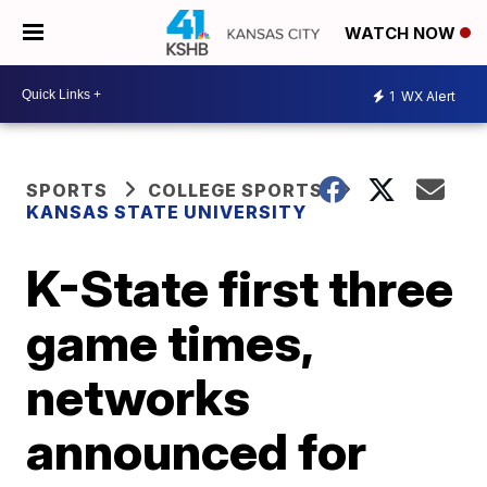
WATCH NOW
1
WX Alert
SPORTS
COLLEGE SPORTS
KANSAS STATE UNIVERSITY
K-State first three
game times,
networks
announced for