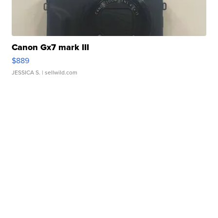
Canon Gx7 mark III
$889
JESSICA S.
| sellwild.com