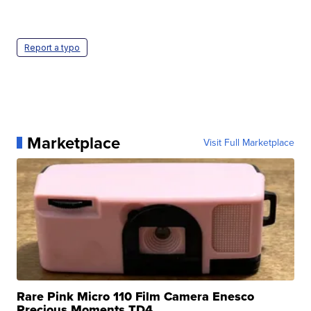
Report a typo
Marketplace
Visit Full Marketplace
Rare Pink Micro 110 Film Camera Enesco
Precious Moments TD4