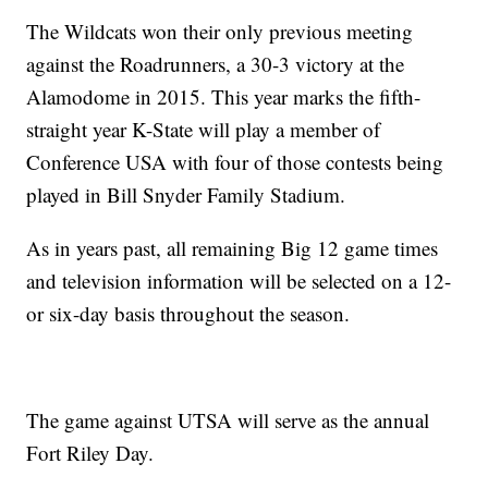
The Wildcats won their only previous meeting
against the Roadrunners, a 30-3 victory at the
Alamodome in 2015. This year marks the fifth-
straight year K-State will play a member of
Conference USA with four of those contests being
played in Bill Snyder Family Stadium.
As in years past, all remaining Big 12 game times
and television information will be selected on a 12-
or six-day basis throughout the season.
The game against UTSA will serve as the annual
Fort Riley Day.