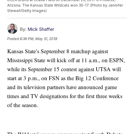
Arizona. The Kansas State Wildcats won 35-17. (Photo by Jennifer
Stewart/Getty Images)
By:
Mick Shaffer
Posted
8:36 PM, May 31, 2018
Kansas State’s September 8 matchup against
Mississippi State will kick off at 11 a.m., on ESPN,
while its September 15 contest against UTSA will
start at 3 p.m., on FSN as the Big 12 Conference
and its television partners have announced game
times and TV designations for the first three weeks
of the season.