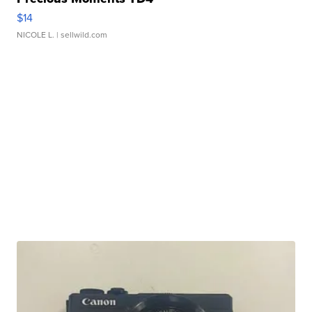
$14
NICOLE L.
| sellwild.com