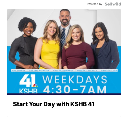
Powered by
Start Your Day with KSHB 41