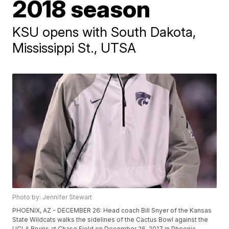
2018 season
KSU opens with South Dakota,
Mississippi St., UTSA
Photo by: Jennifer Stewart
PHOENIX, AZ - DECEMBER 26: Head coach Bill Snyer of the Kansas
State Wildcats walks the sidelines of the Cactus Bowl against the
UCLA Bruins at Chase Field on December 26, 2017 in Phoenix,