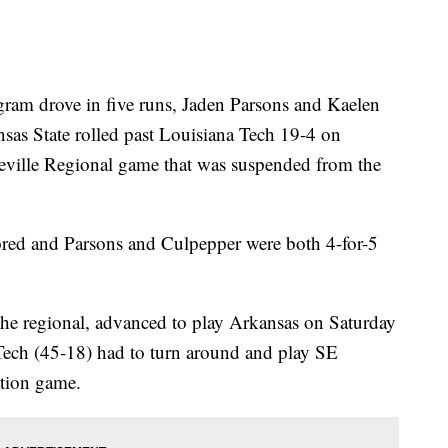
 drove in five runs, Jaden Parsons and Kaelen
sas State rolled past Louisiana Tech 19-4 on
teville Regional game that was suspended from the
ored and Parsons and Culpepper were both 4-for-5
 the regional, advanced to play Arkansas on Saturday
Tech (45-18) had to turn around and play SE
ation game.