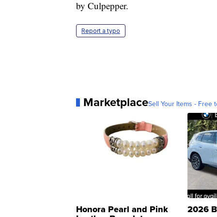
by Culpepper.
Report a typo
Marketplace
Sell Your Items - Free t
Honora Pearl and Pink
2026 B