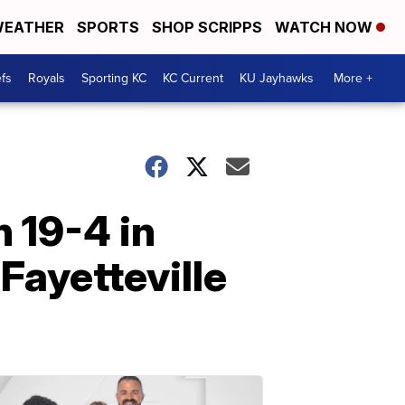
EATHER
SPORTS
SHOP SCRIPPS
WATCH NOW
fs
Royals
Sporting KC
KC Current
KU Jayhawks
More +
 19-4 in
Fayetteville