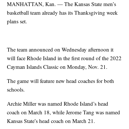
MANHATTAN, Kan. — The Kansas State men’s
basketball team already has its Thanksgiving week
plans set.
The team announced on Wednesday afternoon it
will face Rhode Island in the first round of the 2022
Cayman Islands Classic on Monday, Nov. 21.
The game will feature new head coaches for both
schools.
Archie Miller was named Rhode Island’s head
coach on March 18, while Jerome Tang was named
Kansas State’s head coach on March 21.