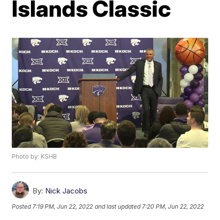
Islands Classic
Photo by: KSHB
By:
Nick Jacobs
Posted
7:19 PM, Jun 22, 2022
and last updated
7:20 PM, Jun 22, 2022