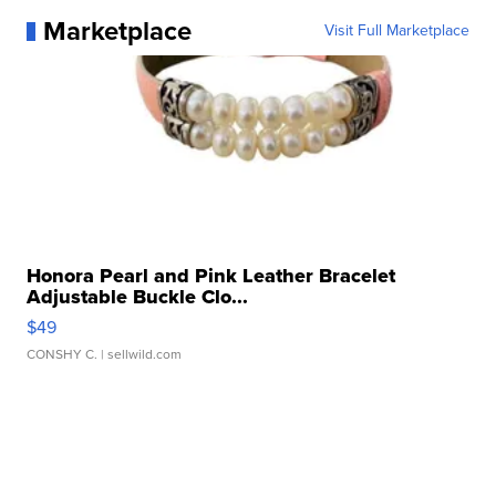
Marketplace
Visit Full Marketplace
Honora Pearl and Pink Leather Bracelet
Adjustable Buckle Clo...
$49
CONSHY C.
| sellwild.com