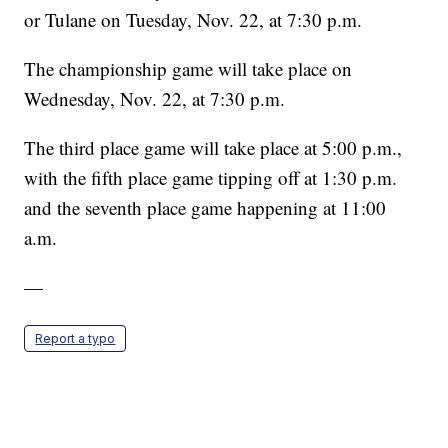
or Tulane on Tuesday, Nov. 22, at 7:30 p.m.
The championship game will take place on
Wednesday, Nov. 22, at 7:30 p.m.
The third place game will take place at 5:00 p.m.,
with the fifth place game tipping off at 1:30 p.m.
and the seventh place game happening at 11:00
a.m.
—
Report a typo