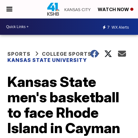
WATCH NOW
7
WX Alerts
SPORTS
COLLEGE SPORTS
KANSAS STATE UNIVERSITY
Kansas State
men's basketball
to face Rhode
Island in Cayman