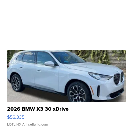
2026 BMW X3 30 xDrive
$56,335
LOTLINX A.
| sellwild.com