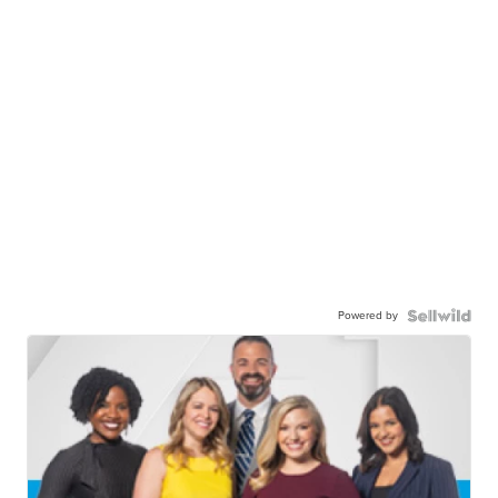
Powered by