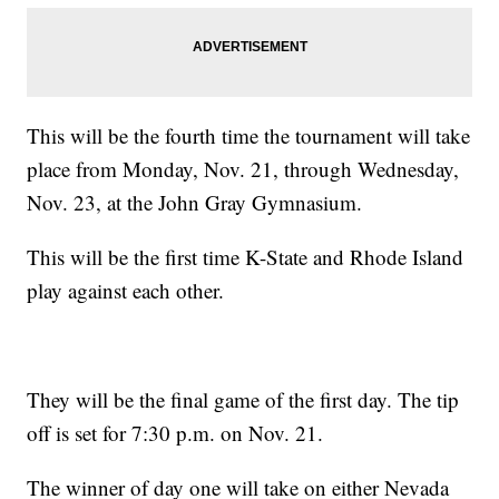
This will be the fourth time the tournament will take
place from Monday, Nov. 21, through Wednesday,
Nov. 23, at the John Gray Gymnasium.
This will be the first time K-State and Rhode Island
play against each other.
They will be the final game of the first day. The tip
off is set for 7:30 p.m. on Nov. 21.
The winner of day one will take on either Nevada