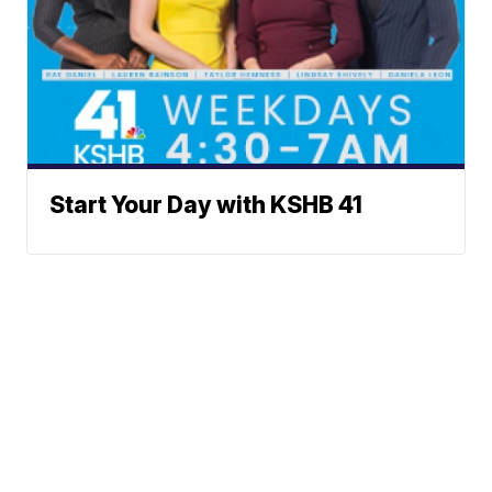
Start Your Day with KSHB 41