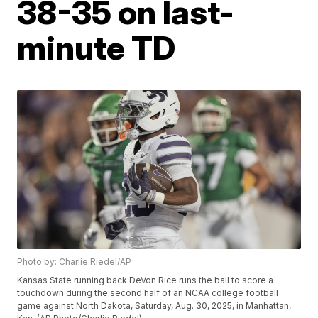
38-35 on last-
minute TD
Photo by: Charlie Riedel/AP
Kansas State running back DeVon Rice runs the ball to score a
touchdown during the second half of an NCAA college football
game against North Dakota, Saturday, Aug. 30, 2025, in Manhattan,