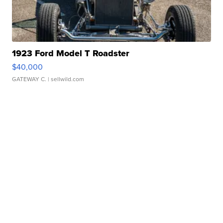
1923 Ford Model T Roadster
$40,000
GATEWAY C.
| sellwild.com