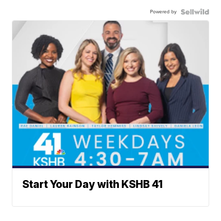
Powered by
Start Your Day with KSHB 41