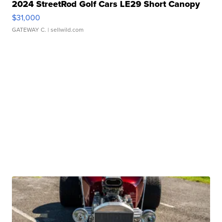
2024 StreetRod Golf Cars LE29 Short Canopy
$31,000
GATEWAY C.
| sellwild.com