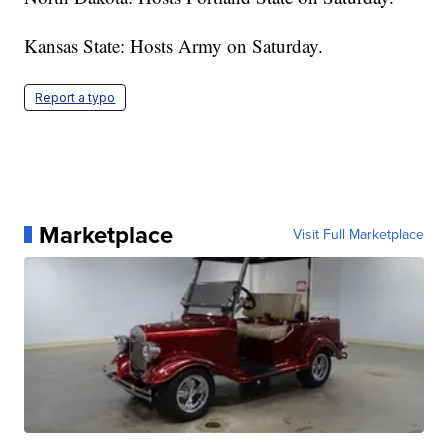
Kansas State: Hosts Army on Saturday.
Report a typo
Marketplace
Visit Full Marketplace