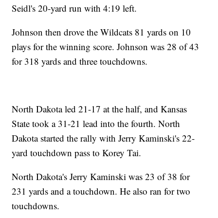
Seidl's 20-yard run with 4:19 left.
Johnson then drove the Wildcats 81 yards on 10
plays for the winning score. Johnson was 28 of 43
for 318 yards and three touchdowns.
North Dakota led 21-17 at the half, and Kansas
State took a 31-21 lead into the fourth. North
Dakota started the rally with Jerry Kaminski's 22-
yard touchdown pass to Korey Tai.
North Dakota's Jerry Kaminski was 23 of 38 for
231 yards and a touchdown. He also ran for two
touchdowns.