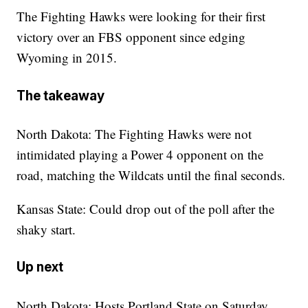
The Fighting Hawks were looking for their first
victory over an FBS opponent since edging
Wyoming in 2015.
The takeaway
North Dakota: The Fighting Hawks were not
intimidated playing a Power 4 opponent on the
road, matching the Wildcats until the final seconds.
Kansas State: Could drop out of the poll after the
shaky start.
Up next
North Dakota: Hosts Portland State on Saturday.