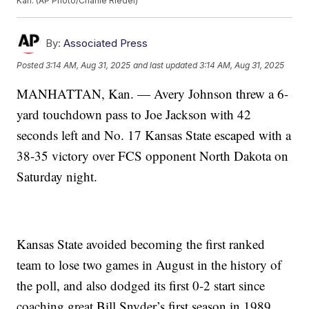
Kan. (AP Photo/Charlie Riedel)
By:
Associated Press
Posted
3:14 AM, Aug 31, 2025
and last updated
3:14 AM, Aug 31, 2025
MANHATTAN, Kan. — Avery Johnson threw a 6-
yard touchdown pass to Joe Jackson with 42
seconds left and No. 17 Kansas State escaped with a
38-35 victory over FCS opponent North Dakota on
Saturday night.
Kansas State avoided becoming the first ranked
team to lose two games in August in the history of
the poll, and also dodged its first 0-2 start since
coaching great Bill Snyder’s first season in 1989.