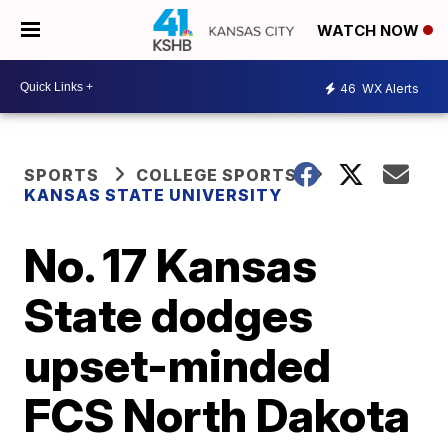
WATCH NOW
46
WX Alerts
SPORTS
COLLEGE SPORTS
KANSAS STATE UNIVERSITY
No. 17 Kansas
State dodges
upset-minded
FCS North Dakota