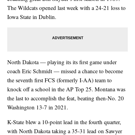
The Wildcats opened last week with a 24-21 loss to
Iowa State in Dublin.
North Dakota — playing its its first game under
coach Eric Schmidt — missed a chance to become
the seventh first FCS (formerly I-AA) team to
knock off a school in the AP Top 25. Montana was
the last to accomplish the feat, beating then-No. 20
Washington 13-7 in 2021.
K-State blew a 10-point lead in the fourth quarter,
with North Dakota taking a 35-31 lead on Sawyer