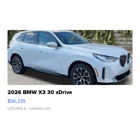
2026 BMW X3 30 xDrive
$56,335
LOTLINX A.
| sellwild.com