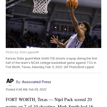
Photo by: Emil Lippe/AP
Kansas State guard Mark Smith (13) shoots a layup during the first
half of the team's NCAA college basketball game against TCU in
Fort Worth, Texas, Saturday, Feb. 5, 2022. (AP Photo/Emil Lippe)
By:
Associated Press
Posted
4:46 AM, Feb 06, 2022
FORT WORTH, Texas — Nijel Pack scored 20
points on 7-of-10 shooting, Mark Smith had 16