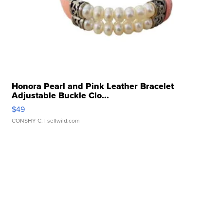
Honora Pearl and Pink Leather Bracelet
Adjustable Buckle Clo...
$49
CONSHY C.
| sellwild.com