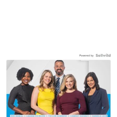
Powered by