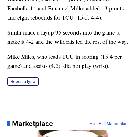
Farabello 14 and Emanuel Miller added 13 points
and eight rebounds for TCU (15-5, 4-4).
Smith made a layup 95 seconds into the game to
make it 4-2 and the Wildcats led the rest of the way.
Mike Miles, who leads TCU in scoring (15.4 per
game) and assists (4.2), did not play (wrist).
Report a typo
Marketplace
Visit Full Marketplace