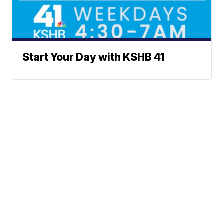
Start Your Day with KSHB 41