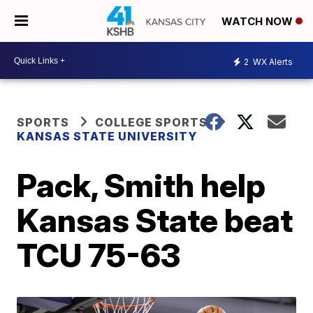
WATCH NOW
2
WX Alerts
SPORTS
COLLEGE SPORTS
KANSAS STATE UNIVERSITY
Pack, Smith help
Kansas State beat
TCU 75-63