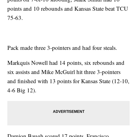
points and 10 rebounds and Kansas State beat TCU
75-63.
Pack made three 3-pointers and had four steals.
Markquis Nowell had 14 points, six rebounds and
six assists and Mike McGuirl hit three 3-pointers
and finished with 13 points for Kansas State (12-10,
4-6 Big 12).
Damion Baugh scored 17 points, Francisco