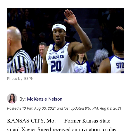
Photo by: ESPN
By:
McKenzie Nelson
Posted
8:10 PM, Aug 03, 2021
and last updated
8:10 PM, Aug 03, 2021
KANSAS CITY, Mo. — Former Kansas State
guard Xavier Sneed received an invitation to play