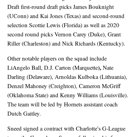
Draft first-round draft picks James Bouknight
(UConn) and Kai Jones (Texas) and second-round
selection Scottie Lewis (Florida) as well as 2020
second round picks Vernon Carey (Duke), Grant
Riller (Charleston) and Nick Richards (Kentucky).
Other notable players on the squad include
),
LiAngelo Ball, D.J. Carton (Marquette
Nate
Darling (Delaware), Arnoldas Kulboka (Lithuania),
Denzel Mahoney (Creighton), Cameron McGriff
(Oklahoma State) and Kenny Williams (Louisville).
The team will be led by Hornets assistant coach
Dutch Gaitley.
Sneed signed a contract with Charlotte’s G-League