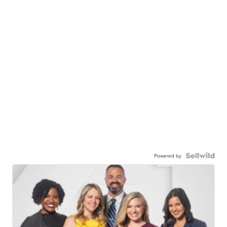
Powered by