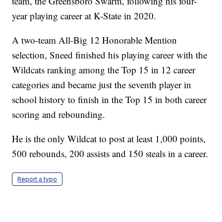
team, the Greensboro Swarm, following his four-
year playing career at K-State in 2020.
A two-team All-Big 12 Honorable Mention
selection, Sneed finished his playing career with the
Wildcats ranking among the Top 15 in 12 career
categories and became just the seventh player in
school history to finish in the Top 15 in both career
scoring and rebounding.
He is the only Wildcat to post at least 1,000 points,
500 rebounds, 200 assists and 150 steals in a career.
Report a typo