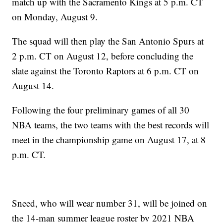
match up with the Sacramento Kings at 5 p.m. CT
on Monday, August 9.
The squad will then play the San Antonio Spurs at
2 p.m. CT on August 12, before concluding the
slate against the Toronto Raptors at 6 p.m. CT on
August 14.
Following the four preliminary games of all 30
NBA teams, the two teams with the best records will
meet in the championship game on August 17, at 8
p.m. CT.
Sneed, who will wear number 31, will be joined on
the 14-man summer league roster by 2021 NBA