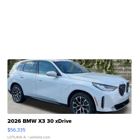
2026 BMW X3 30 xDrive
$56,335
LOTLINX A.
| sellwild.com