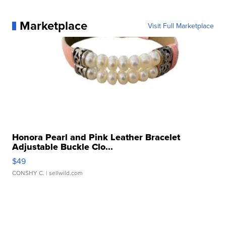
Marketplace
Visit Full Marketplace
Honora Pearl and Pink Leather Bracelet
Adjustable Buckle Clo...
$49
CONSHY C.
| sellwild.com