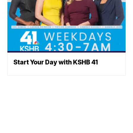
Start Your Day with KSHB 41