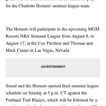
for the Charlotte Hornets' summer league team.
The Hornets will participate in the upcoming MGM
Resorts NBA Summer League from August 8, to
August 17, at the Cox Pavilion and Thomas and
Mack Center in Las Vegas, Nevada.
Sneed and the Hornets opened their summer league
schedule on Sunday at 5 p.m. CT against the
Portland Trail Blazers, which will be followed by a