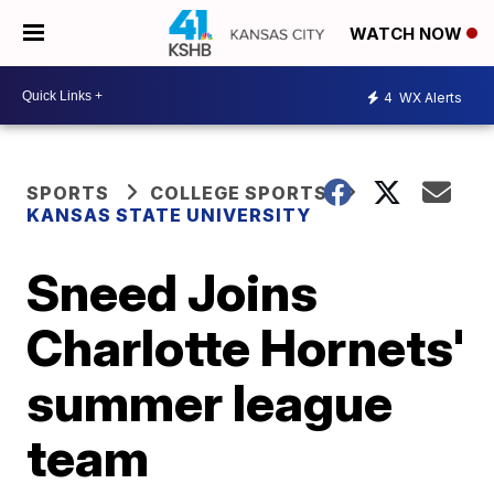
WATCH NOW
4
WX Alerts
SPORTS
COLLEGE SPORTS
KANSAS STATE UNIVERSITY
Sneed Joins
Charlotte Hornets'
summer league
team