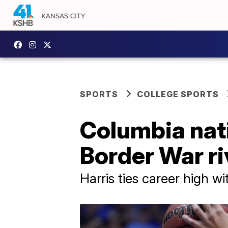
SPORTS
COLLEGE SPORTS
Columbia nati
Border War ri
Harris ties career high wi