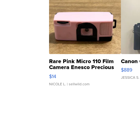
Rare Pink Micro 110 Film
Canon 
Camera Enesco Precious
$889
Moments TD4
$14
JESSICA S.
NICOLE L.
| sellwild.com