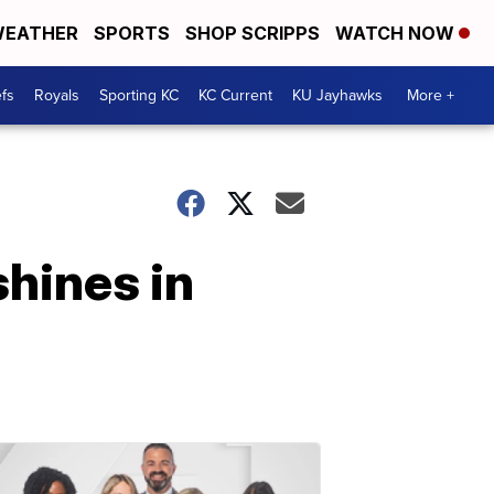
EATHER
SPORTS
SHOP SCRIPPS
WATCH NOW
fs
Royals
Sporting KC
KC Current
KU Jayhawks
More +
shines in