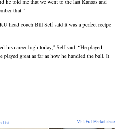
nd he told me that we went to the last Kansas and
ember that.”
U head coach Bill Self said it was a perfect recipe
ored his career high today,” Self said. “He played
he played great as far as how he handled the ball. It
Visit Full Marketplace
o List