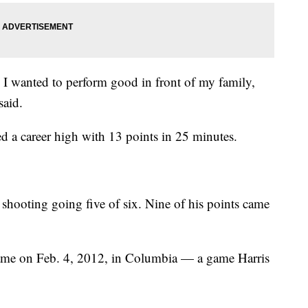
 I wanted to perform good in front of my family,
said.
ed a career high with 13 points in 25 minutes.
 shooting going five of six. Nine of his points came
came on Feb. 4, 2012, in Columbia — a game Harris