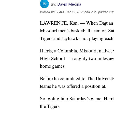
By:
David Medina
Posted
12:02 AM, Dec 12, 2021
and last updated
12:
LAWRENCE, Kan. — When Dajuan Harri
Missouri men’s basketball team on Satu
Tigers and Jayhawks not playing each 
Harris, a Columbia, Missouri, native,
High School — roughly two miles awa
home games.
Before he committed to The Universi
teams he was offered a position at.
So, going into Saturday’s game, Harr
the Tigers.