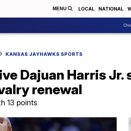
LOCAL
NATIONAL
W
MENU
Chie
KANSAS JAYHAWKS SPORTS
ve Dajuan Harris Jr. 
valry renewal
th 13 points