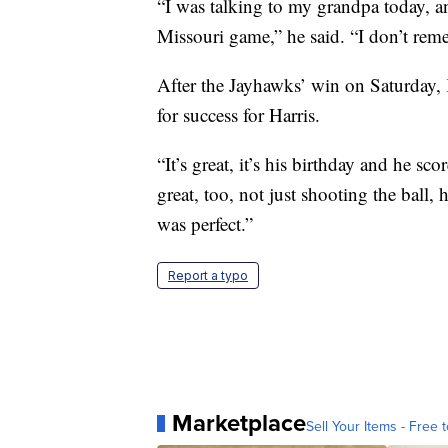
“I was talking to my grandpa today, a
Missouri game,” he said. “I don’t rem
After the Jayhawks’ win on Saturday, K
for success for Harris.
“It’s great, it’s his birthday and he sc
great, too, not just shooting the ball, 
was perfect.”
Report a typo
Marketplace
Sell Your Items - Free t