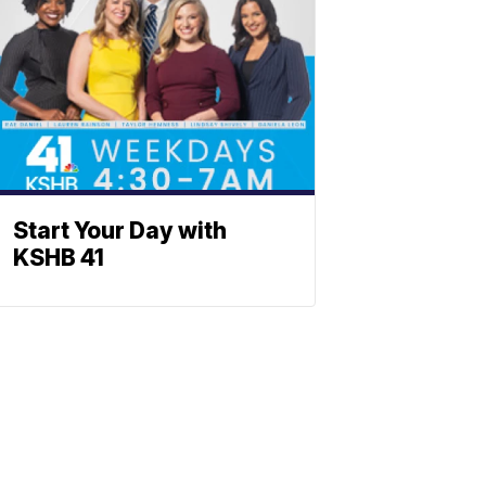
Start Your Day with
KSHB 41