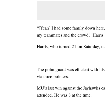
“[Yeah] I had some family down here,
my teammates and the crowd,” Harris 
Harris, who turned 21 on Saturday, ti
The point guard was efficient with his
via three-pointers.
MU’s last win against the Jayhawks 
attended. He was 8 at the time.