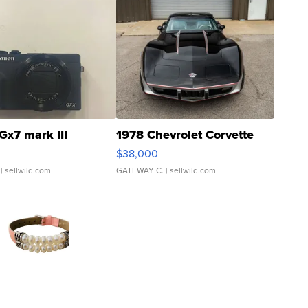
Gx7 mark III
1978 Chevrolet Corvette
$38,000
| sellwild.com
GATEWAY C.
| sellwild.com