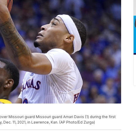
 over Missouri guard Missouri guard Amari Davis (1) during the first
 Dec. 11, 2021, in Lawrence, Kan. (AP Photo/Ed Zurga)