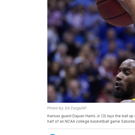
Photo by: Ed Zurga/AP
Kansas guard Dajuan Harris Jr. (3) lays the ball up
half of an NCAA college basketball game Saturday,