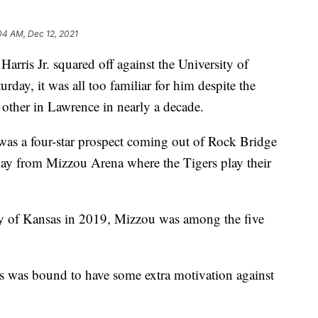
04 AM, Dec 12, 2021
s Jr. squared off against the University of
rday, it was all too familiar for him despite the
other in Lawrence in nearly a decade.
 was a four-star prospect coming out of Rock Bridge
y from Mizzou Arena where the Tigers play their
ty of Kansas in 2019, Mizzou was among the five
is was bound to have some extra motivation against